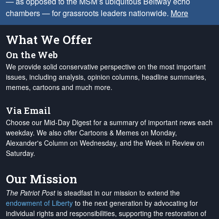
— as opposed to the MSM’s ubiquitous Beltway echo
chambers — for grassroots leaders nationwide.
More
What We Offer
On the Web
We provide solid conservative perspective on the most important
issues, including analysis, opinion columns, headline summaries,
memes, cartoons and much more.
Via Email
Choose our Mid-Day Digest for a summary of important news each
weekday. We also offer Cartoons & Memes on Monday,
Alexander's Column on Wednesday, and the Week in Review on
Saturday.
Our Mission
The Patriot Post
is steadfast in our mission to extend the
endowment of Liberty
to the next generation by advocating for
individual rights and responsibilities, supporting the restoration of