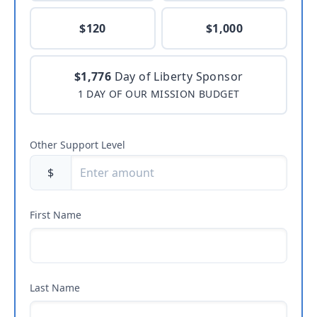
$120
$1,000
$1,776
Day of Liberty Sponsor
1 DAY OF OUR MISSION BUDGET
Other Support Level
$
First Name
Last Name