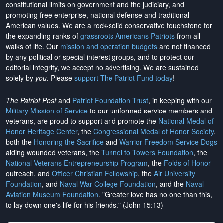
constitutional limits on government and the judiciary, and
promoting free enterprise, national defense and traditional
American values. We are a rock-solid conservative touchstone for
the expanding ranks of
grassroots Americans Patriots
from all
walks of life. Our
mission and operation budgets
are
not financed
by any political or special interest groups, and to protect our
editorial integrity, we
accept no advertising
. We are sustained
solely by
you
. Please
support The Patriot Fund today
!
The Patriot Post
and
Patriot Foundation Trust
, in keeping with our
Military Mission of Service
to our uniformed service members and
veterans, are proud to support and promote the
National Medal of
Honor Heritage Center
, the
Congressional Medal of Honor Society
,
both the
Honoring the Sacrifice
and
Warrior Freedom Service Dogs
aiding wounded veterans, the
Tunnel to Towers Foundation
, the
National Veterans Entrepreneurship Program
, the
Folds of Honor
outreach, and
Officer Christian Fellowship
, the
Air University
Foundation
, and
Naval War College Foundation
, and the
Naval
Aviation Museum Foundation
. "Greater love has no one than this,
to lay down one's life for his friends." (John 15:13)