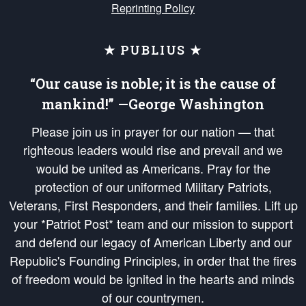
Reprinting Policy
★ PUBLIUS ★
“Our cause is noble; it is the cause of
mankind!” —George Washington
Please join us in prayer for our nation — that
righteous leaders would rise and prevail and we
would be united as Americans. Pray for the
protection of our uniformed Military Patriots,
Veterans, First Responders, and their families. Lift up
your *Patriot Post* team and our mission to support
and defend our legacy of American Liberty and our
Republic's Founding Principles, in order that the fires
of freedom would be ignited in the hearts and minds
of our countrymen.