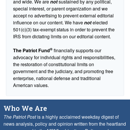
and wide. We are
not
sustained by any political,
special interest, or parent organization and we
accept no advertising to prevent external editorial
influence on our content. We have
not
elected
501(c)(3) tax-exempt status in order to prevent the
IRS from dictating limits on our editorial content.
®
The Patriot Fund
financially supports our
advocacy for individual rights and responsibilities,
the restoration of constitutional limits on
government and the judiciary, and promoting free
enterprise, national defense and traditional
American values.
Who We Are
The Patriot Post
is a highly acclaimed weekday digest of
news analysis, policy and opinion written from the heartland