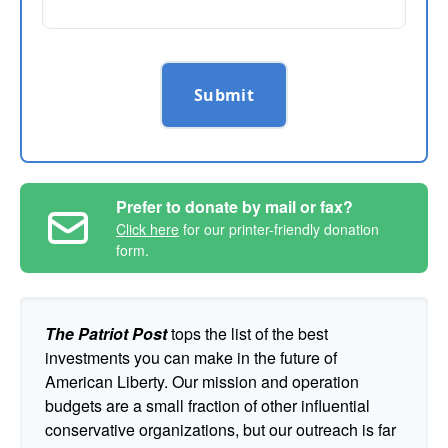
Submit
Prefer to donate by mail or fax?
Click here
for our printer-friendly donation
form.
The Patriot Post
tops the list of the best
investments you can make in the future of
American Liberty. Our mission and operation
budgets are a small fraction of other influential
conservative organizations, but our outreach is far