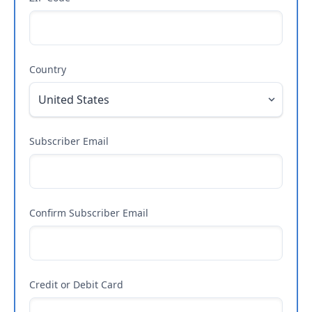
Country
Subscriber Email
Confirm Subscriber Email
Credit or Debit Card