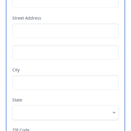
Street Address
City
State
ZIP Code