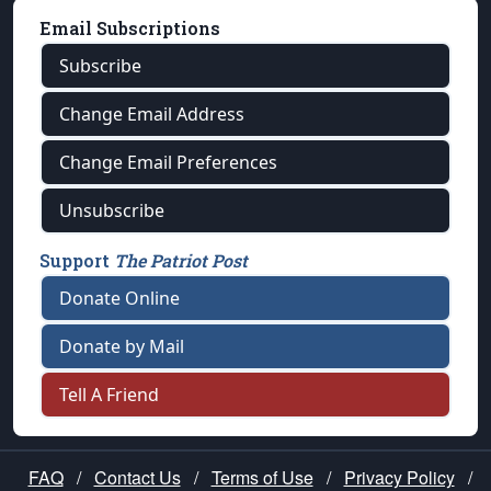
Email Subscriptions
Subscribe
Change Email Address
Change Email Preferences
Unsubscribe
Support
The Patriot Post
Donate Online
Donate by Mail
Tell A Friend
FAQ
/
Contact Us
/
Terms of Use
/
Privacy Policy
/