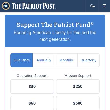
Support The Patriot Fund
®
Securing American Liberty for this and the
next generation.
Give Once
Annually
Monthly
Quarterly
Operation Support
Mission Support
$30
$250
$60
$500