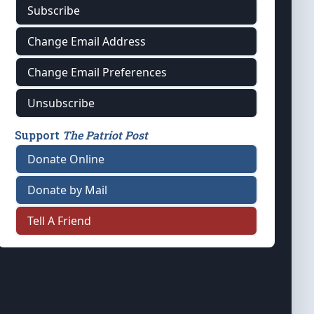
Subscribe
Change Email Address
Change Email Preferences
Unsubscribe
Support
The Patriot Post
Donate Online
Donate by Mail
Tell A Friend