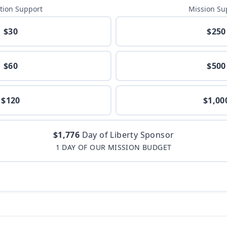
tion Support
Mission Su
$30
$250
$60
$500
$120
$1,00
$1,776
Day of Liberty Sponsor
1 DAY OF OUR MISSION BUDGET