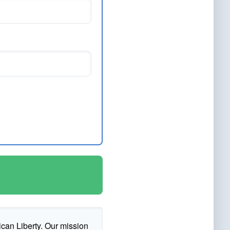
ican Liberty. Our mission