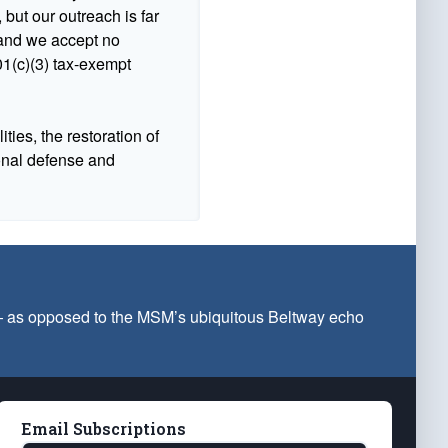
 but our outreach is far
n and we accept no
1(c)(3) tax-exempt
ties, the restoration of
ional defense and
 — as opposed to the MSM’s ubiquitous Beltway echo
Email Subscriptions