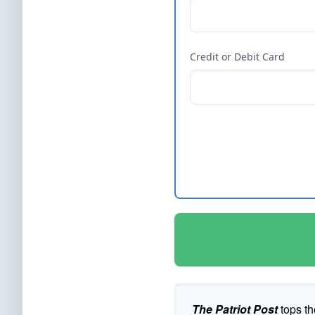
Credit or Debit Card
The Patriot Post
tops th