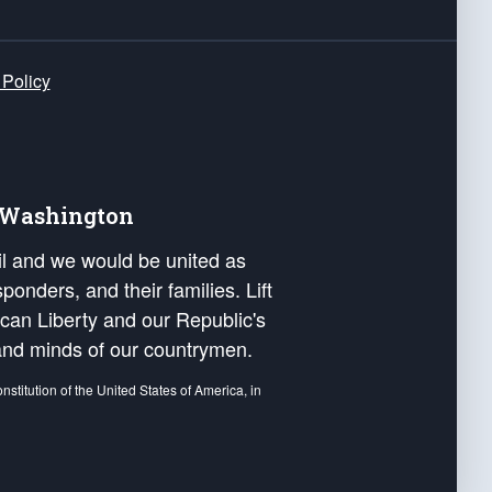
 Policy
e Washington
ail and we would be united as
ponders, and their families. Lift
can Liberty and our Republic's
s and minds of our countrymen.
nstitution of the United States of America, in