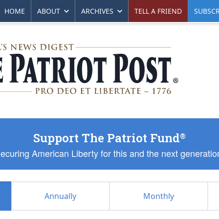
HOME
ABOUT
ARCHIVES
TELL A FRIEND
SUBSCR
Support The Patriot Fund
®
ecuring American Liberty for this and the next generatio
Annually
Monthly