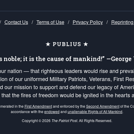
/
Contact Us
/
Terms of Use
/
Privacy Policy
/
Reprinting
★ PUBLIUS ★
is noble; it is the cause of mankind!” —Georg
 our nation — that righteous leaders would rise and prev
on of our uniformed Military Patriots, Veterans, First Res
nd our mission to support and defend our legacy of Ameri
 that the fires of freedom would be ignited in the heart
umerated in the
First Amendment
and enforced by the
Second Amendment
of the Co
accordance with the
endowed
and
unalienable Rights of All Mankind
.
Copyright © 2026
The Patriot Post
. All Rights Reserved.