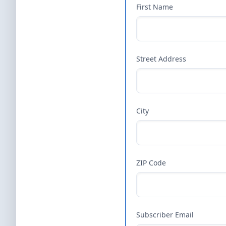
First Name
Street Address
City
ZIP Code
Subscriber Email