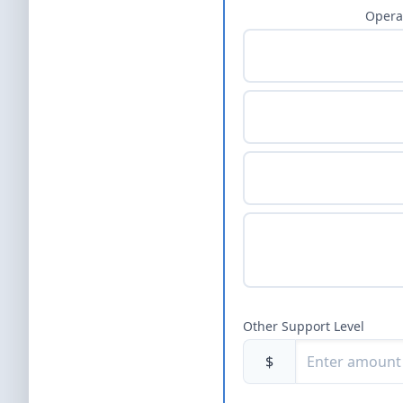
Opera
Other Support Level
$