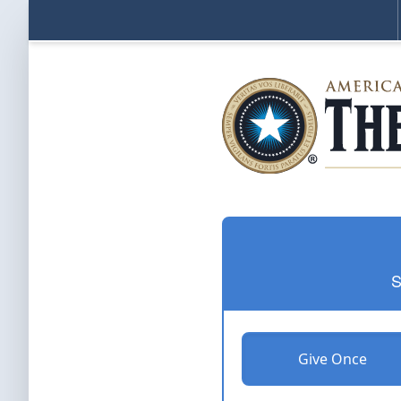
S
Give Once