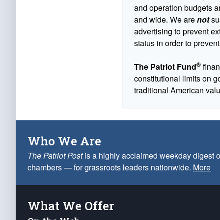
and operation budgets are
and wide. We are
not
sus
advertising to prevent ex
status in order to prevent
®
The Patriot Fund
finan
constitutional limits on 
traditional American val
Who We Are
The Patriot Post
is a highly acclaimed weekday digest o
chambers — for grassroots leaders nationwide.
More
What We Offer