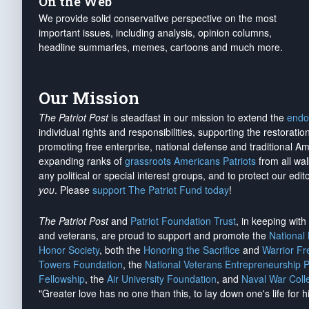
On the Web
We provide solid conservative perspective on the most
important issues, including analysis, opinion columns,
headline summaries, memes, cartoons and much more.
Our Mission
The Patriot Post
is steadfast in our mission to extend the
endo
individual rights and responsibilities, supporting the restorati
promoting free enterprise, national defense and traditional A
expanding ranks of
grassroots Americans Patriots
from all wal
any political or special interest groups, and to protect our edito
you
. Please
support The Patriot Fund today
!
The Patriot Post
and
Patriot Foundation Trust
, in keeping wit
and veterans, are proud to support and promote the
National
Honor Society
, both the
Honoring the Sacrifice
and
Warrior F
Towers Foundation
, the
National Veterans Entrepreneurship 
Fellowship
, the
Air University Foundation
, and
Naval War Coll
"Greater love has no one than this, to lay down one's life for h