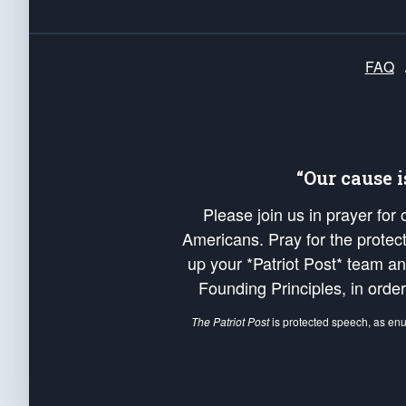
FAQ
“Our cause 
Please join us in prayer for
Americans. Pray for the protecti
up your *Patriot Post* team a
Founding Principles, in order
The Patriot Post
is protected speech, as en