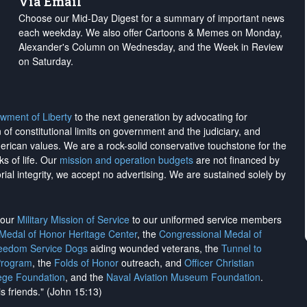
Via Email
Choose our Mid-Day Digest for a summary of important news
each weekday. We also offer Cartoons & Memes on Monday,
Alexander's Column on Wednesday, and the Week in Review
on Saturday.
wment of Liberty
to the next generation by advocating for
on of constitutional limits on government and the judiciary, and
merican values. We are a rock-solid conservative touchstone for the
ks of life. Our
mission and operation budgets
are
not financed
by
rial integrity, we
accept no advertising
. We are sustained solely by
h our
Military Mission of Service
to our uniformed service members
 Medal of Honor Heritage Center
, the
Congressional Medal of
reedom Service Dogs
aiding wounded veterans, the
Tunnel to
Program
, the
Folds of Honor
outreach, and
Officer Christian
ege Foundation
, and the
Naval Aviation Museum Foundation
.
is friends." (John 15:13)