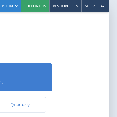
IPTION
SUPPORT US
RESOURCES
SHOP
n.
Quarterly