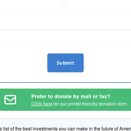
Submit
Prefer to donate by mail or fax?
Click here
for our printer-friendly donation form.
e list of the best investments you can make in the future of Amer