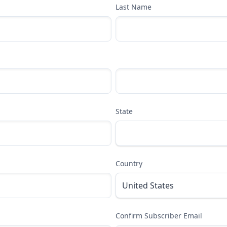
Last Name
State
Country
Confirm Subscriber Email