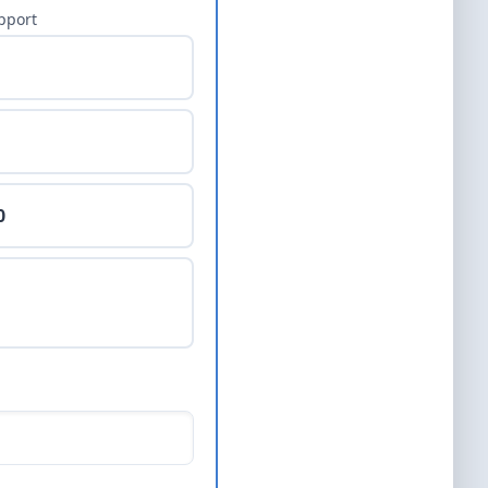
pport
0