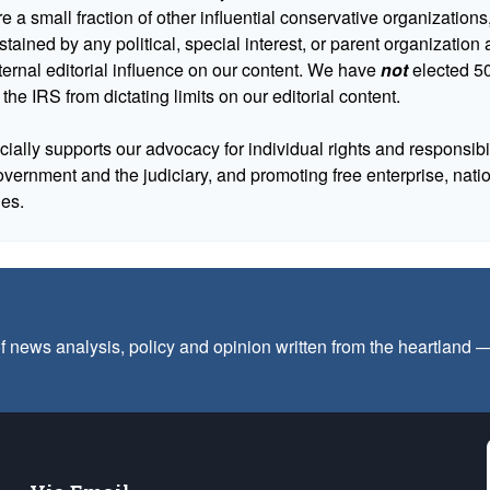
 a small fraction of other influential conservative organizations,
tained by any political, special interest, or parent organizatio
ternal editorial influence on our content. We have
not
elected 50
 the IRS from dictating limits on our editorial content.
cially supports our advocacy for individual rights and responsibili
government and the judiciary, and promoting free enterprise, nat
ues.
f news analysis, policy and opinion written from the heartland