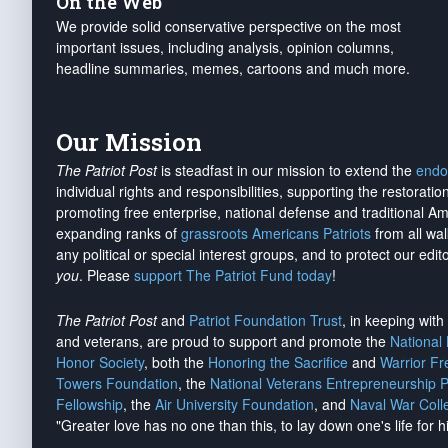
On the Web
We provide solid conservative perspective on the most
important issues, including analysis, opinion columns,
headline summaries, memes, cartoons and much more.
Our Mission
The Patriot Post
is steadfast in our mission to extend the
endo
individual rights and responsibilities, supporting the restorati
promoting free enterprise, national defense and traditional A
expanding ranks of
grassroots Americans Patriots
from all wal
any political or special interest groups, and to protect our edito
you
. Please
support The Patriot Fund today
!
The Patriot Post
and
Patriot Foundation Trust
, in keeping wit
and veterans, are proud to support and promote the
National
Honor Society
, both the
Honoring the Sacrifice
and
Warrior F
Towers Foundation
, the
National Veterans Entrepreneurship 
Fellowship
, the
Air University Foundation
, and
Naval War Coll
"Greater love has no one than this, to lay down one's life for h