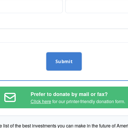
Submit
Prefer to donate by mail or fax?
Click here
for our printer-friendly donation form.
e list of the best investments you can make in the future of Amer