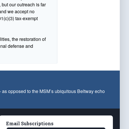
 but our outreach is far
n and we accept no
1(c)(3) tax-exempt
ties, the restoration of
ional defense and
 — as opposed to the MSM’s ubiquitous Beltway echo
Email Subscriptions