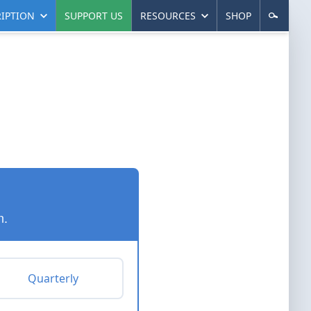
IPTION
SUPPORT US
RESOURCES
SHOP
n.
Quarterly