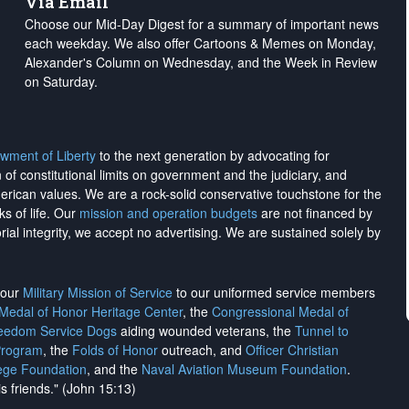
Via Email
Choose our Mid-Day Digest for a summary of important news
each weekday. We also offer Cartoons & Memes on Monday,
Alexander's Column on Wednesday, and the Week in Review
on Saturday.
wment of Liberty
to the next generation by advocating for
on of constitutional limits on government and the judiciary, and
merican values. We are a rock-solid conservative touchstone for the
ks of life. Our
mission and operation budgets
are
not financed
by
rial integrity, we
accept no advertising
. We are sustained solely by
h our
Military Mission of Service
to our uniformed service members
 Medal of Honor Heritage Center
, the
Congressional Medal of
reedom Service Dogs
aiding wounded veterans, the
Tunnel to
Program
, the
Folds of Honor
outreach, and
Officer Christian
ege Foundation
, and the
Naval Aviation Museum Foundation
.
is friends." (John 15:13)