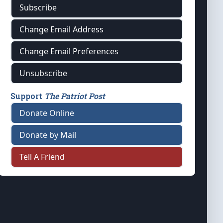
Subscribe
Change Email Address
Change Email Preferences
Unsubscribe
Support
The Patriot Post
Donate Online
Donate by Mail
Tell A Friend