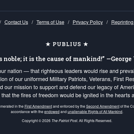
/
Contact Us
/
Terms of Use
/
Privacy Policy
/
Reprinting
★ PUBLIUS ★
is noble; it is the cause of mankind!” —Georg
 our nation — that righteous leaders would rise and prev
on of our uniformed Military Patriots, Veterans, First Res
nd our mission to support and defend our legacy of Ameri
 that the fires of freedom would be ignited in the heart
umerated in the
First Amendment
and enforced by the
Second Amendment
of the Co
accordance with the
endowed
and
unalienable Rights of All Mankind
.
Copyright © 2026
The Patriot Post
. All Rights Reserved.