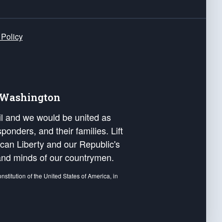
 Policy
e Washington
ail and we would be united as
ponders, and their families. Lift
can Liberty and our Republic's
s and minds of our countrymen.
nstitution of the United States of America, in