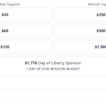
tion Support
Mission Su
$30
$250
$60
$500
$120
$1,00
$1,776
Day of Liberty Sponsor
1 DAY OF OUR MISSION BUDGET