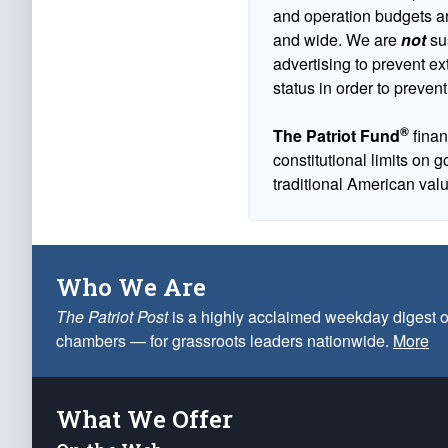
and operation budgets are
and wide. We are
not
sus
advertising to prevent ex
status in order to prevent
®
The Patriot Fund
finan
constitutional limits on 
traditional American val
Who We Are
The Patriot Post
is a highly acclaimed weekday digest o
chambers — for grassroots leaders nationwide.
More
What We Offer