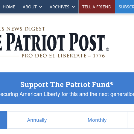
HOME
ABOUT
ARCHIVES
TELL A FRIEND
SUBSCR
Support The Patriot Fund
®
ecuring American Liberty for this and the next generatio
Annually
Monthly