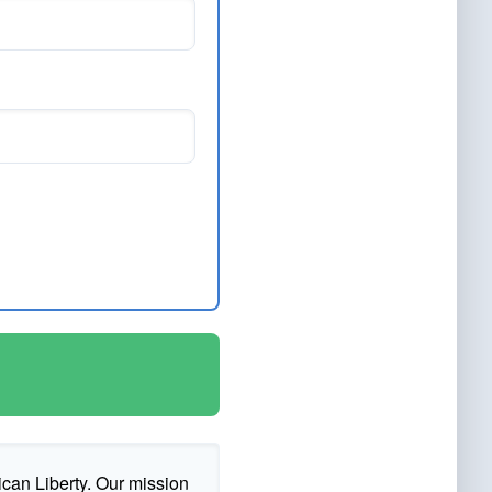
ican Liberty. Our mission