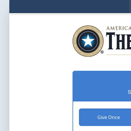
S
Give Once