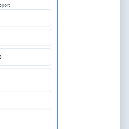
pport
0