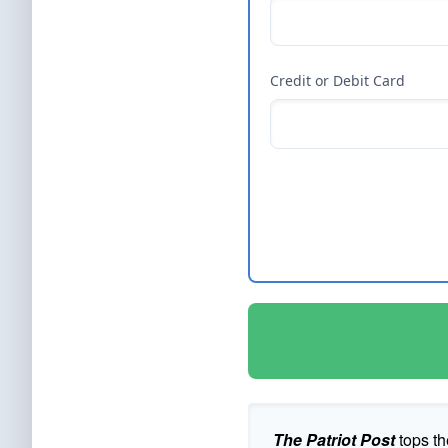
Credit or Debit Card
The Patriot Post
tops th