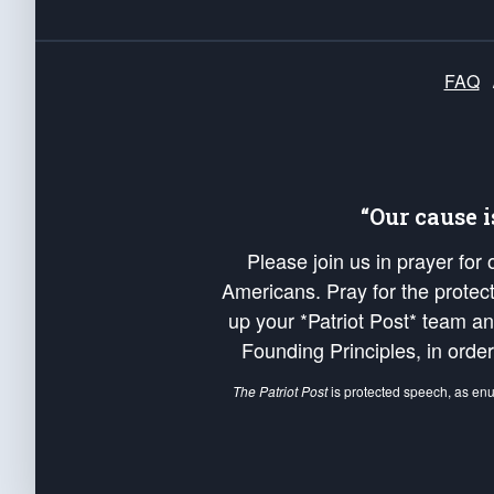
FAQ
“Our cause 
Please join us in prayer for
Americans. Pray for the protecti
up your *Patriot Post* team a
Founding Principles, in order
The Patriot Post
is protected speech, as en