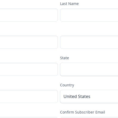
Last Name
State
Country
Confirm Subscriber Email