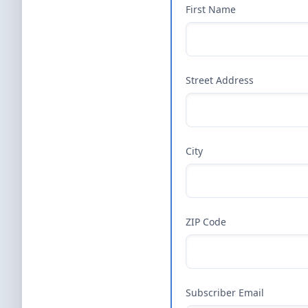
First Name
Street Address
City
ZIP Code
Subscriber Email