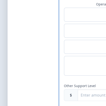
Opera
Other Support Level
$