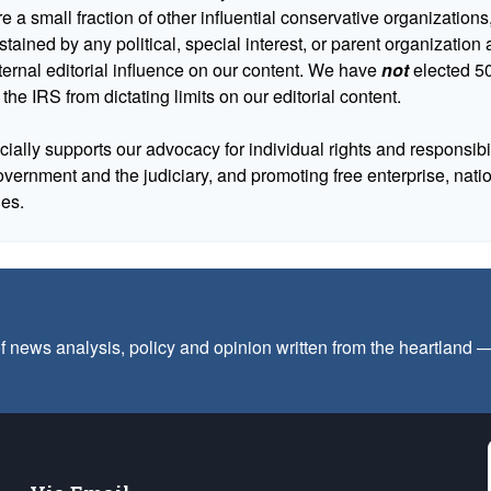
 a small fraction of other influential conservative organizations,
tained by any political, special interest, or parent organizatio
ternal editorial influence on our content. We have
not
elected 50
 the IRS from dictating limits on our editorial content.
cially supports our advocacy for individual rights and responsibili
government and the judiciary, and promoting free enterprise, nat
ues.
f news analysis, policy and opinion written from the heartland