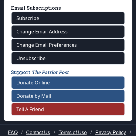
Email Subscriptions
Subscribe
Change Email Address
Change Email Preferences
Unsubscribe
Support
The Patriot Post
Donate Online
Donate by Mail
Tell A Friend
FAQ
/
Contact Us
/
Terms of Use
/
Privacy Policy
/