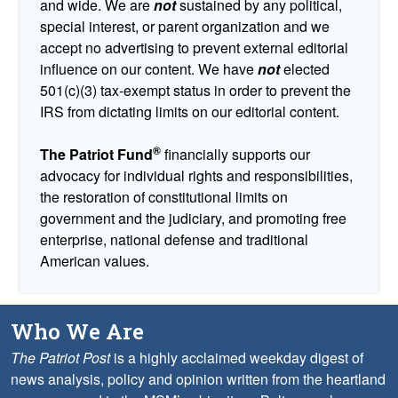
and wide. We are
not
sustained by any political,
special interest, or parent organization and we
accept no advertising to prevent external editorial
influence on our content. We have
not
elected
501(c)(3) tax-exempt status in order to prevent the
IRS from dictating limits on our editorial content.
®
The Patriot Fund
financially supports our
advocacy for individual rights and responsibilities,
the restoration of constitutional limits on
government and the judiciary, and promoting free
enterprise, national defense and traditional
American values.
Who We Are
The Patriot Post
is a highly acclaimed weekday digest of
news analysis, policy and opinion written from the heartland