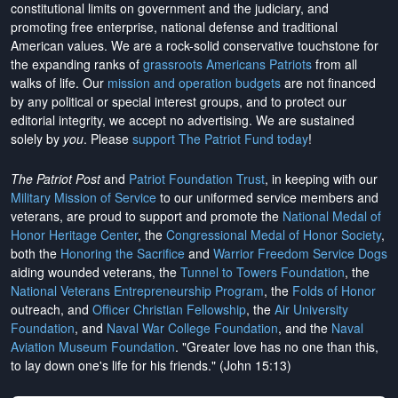
constitutional limits on government and the judiciary, and
promoting free enterprise, national defense and traditional
American values. We are a rock-solid conservative touchstone for
the expanding ranks of
grassroots Americans Patriots
from all
walks of life. Our
mission and operation budgets
are
not financed
by any political or special interest groups, and to protect our
editorial integrity, we
accept no advertising
. We are sustained
solely by
you
. Please
support The Patriot Fund today
!
The Patriot Post
and
Patriot Foundation Trust
, in keeping with our
Military Mission of Service
to our uniformed service members and
veterans, are proud to support and promote the
National Medal of
Honor Heritage Center
, the
Congressional Medal of Honor Society
,
both the
Honoring the Sacrifice
and
Warrior Freedom Service Dogs
aiding wounded veterans, the
Tunnel to Towers Foundation
, the
National Veterans Entrepreneurship Program
, the
Folds of Honor
outreach, and
Officer Christian Fellowship
, the
Air University
Foundation
, and
Naval War College Foundation
, and the
Naval
Aviation Museum Foundation
. "Greater love has no one than this,
to lay down one's life for his friends." (John 15:13)