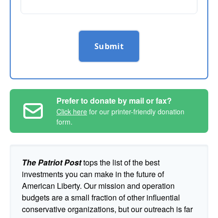
Submit
Prefer to donate by mail or fax?
Click here
for our printer-friendly donation
form.
The Patriot Post
tops the list of the best
investments you can make in the future of
American Liberty. Our mission and operation
budgets are a small fraction of other influential
conservative organizations, but our outreach is far