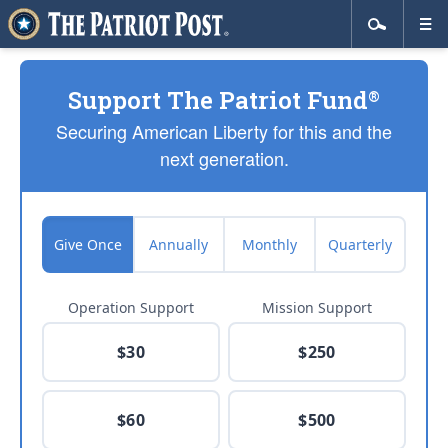
Support The Patriot Fund
®
Securing American Liberty for this and the
next generation.
Give Once
Annually
Monthly
Quarterly
Operation Support
Mission Support
$30
$250
$60
$500