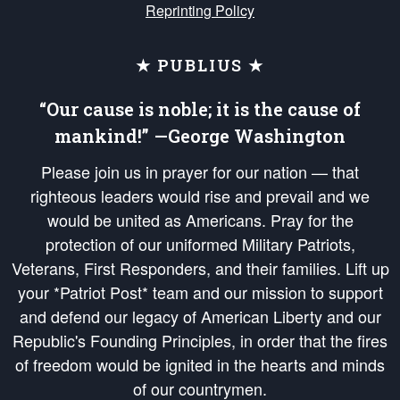
Reprinting Policy
★ PUBLIUS ★
“Our cause is noble; it is the cause of
mankind!” —George Washington
Please join us in prayer for our nation — that
righteous leaders would rise and prevail and we
would be united as Americans. Pray for the
protection of our uniformed Military Patriots,
Veterans, First Responders, and their families. Lift up
your *Patriot Post* team and our mission to support
and defend our legacy of American Liberty and our
Republic's Founding Principles, in order that the fires
of freedom would be ignited in the hearts and minds
of our countrymen.