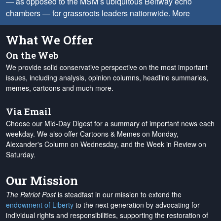
— as opposed to the MSM’s ubiquitous Beltway echo
chambers — for grassroots leaders nationwide.
More
What We Offer
On the Web
We provide solid conservative perspective on the most important
issues, including analysis, opinion columns, headline summaries,
memes, cartoons and much more.
Via Email
Choose our Mid-Day Digest for a summary of important news each
weekday. We also offer Cartoons & Memes on Monday,
Alexander's Column on Wednesday, and the Week in Review on
Saturday.
Our Mission
The Patriot Post
is steadfast in our mission to extend the
endowment of Liberty
to the next generation by advocating for
individual rights and responsibilities, supporting the restoration of