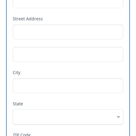
Street Address
City
State
ZIP Code