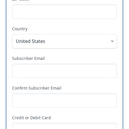
Country
Subscriber Email
Confirm Subscriber Email
Credit or Debit Card