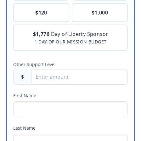
$120
$1,000
$1,776
Day of Liberty Sponsor
1 DAY OF OUR MISSION BUDGET
Other Support Level
$
First Name
Last Name