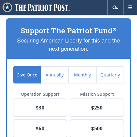
Support The Patriot Fund
®
Securing American Liberty for this and the
next generation.
Give Once
Annually
Monthly
Quarterly
Operation Support
Mission Support
$30
$250
$60
$500