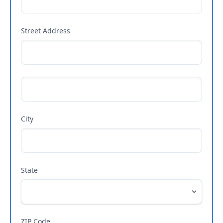
Street Address
City
State
ZIP Code