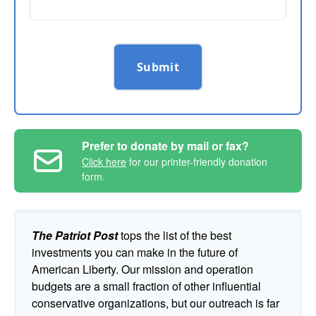
Submit
Prefer to donate by mail or fax?
Click here
for our printer-friendly donation
form.
The Patriot Post
tops the list of the best
investments you can make in the future of
American Liberty. Our mission and operation
budgets are a small fraction of other influential
conservative organizations, but our outreach is far