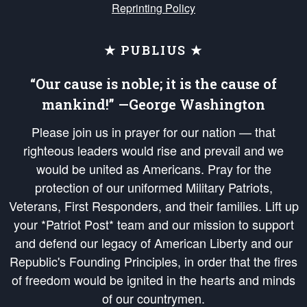
Reprinting Policy
★ PUBLIUS ★
“Our cause is noble; it is the cause of
mankind!” —George Washington
Please join us in prayer for our nation — that
righteous leaders would rise and prevail and we
would be united as Americans. Pray for the
protection of our uniformed Military Patriots,
Veterans, First Responders, and their families. Lift up
your *Patriot Post* team and our mission to support
and defend our legacy of American Liberty and our
Republic's Founding Principles, in order that the fires
of freedom would be ignited in the hearts and minds
of our countrymen.