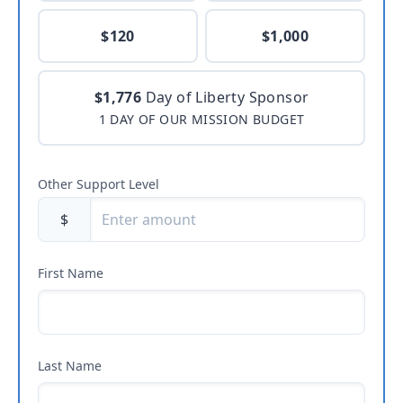
$120
$1,000
$1,776
Day of Liberty Sponsor
1 DAY OF OUR MISSION BUDGET
Other Support Level
$
First Name
Last Name