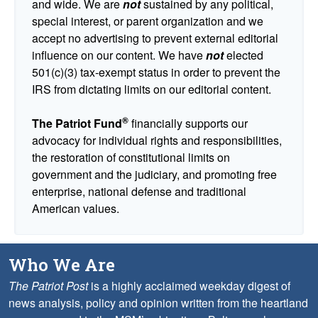
and wide. We are
not
sustained by any political,
special interest, or parent organization and we
accept no advertising to prevent external editorial
influence on our content. We have
not
elected
501(c)(3) tax-exempt status in order to prevent the
IRS from dictating limits on our editorial content.
®
The Patriot Fund
financially supports our
advocacy for individual rights and responsibilities,
the restoration of constitutional limits on
government and the judiciary, and promoting free
enterprise, national defense and traditional
American values.
Who We Are
The Patriot Post
is a highly acclaimed weekday digest of
news analysis, policy and opinion written from the heartland