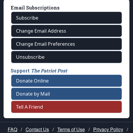
Email Subscriptions
Subscribe
Change Email Address
Change Email Preferences
Unsubscribe
Support
The Patriot Post
Donate Online
Donate by Mail
Tell A Friend
FAQ
/
Contact Us
/
Terms of Use
/
Privacy Policy
/