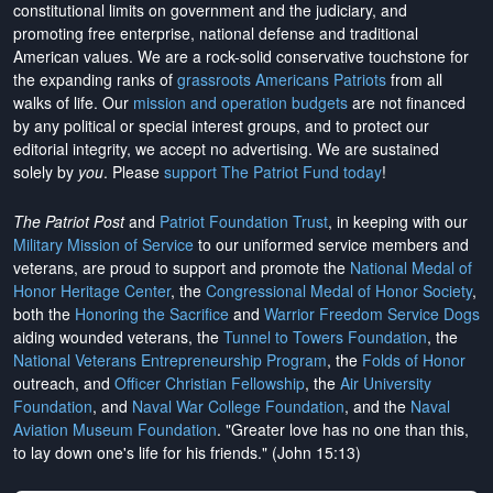
constitutional limits on government and the judiciary, and
promoting free enterprise, national defense and traditional
American values. We are a rock-solid conservative touchstone for
the expanding ranks of
grassroots Americans Patriots
from all
walks of life. Our
mission and operation budgets
are
not financed
by any political or special interest groups, and to protect our
editorial integrity, we
accept no advertising
. We are sustained
solely by
you
. Please
support The Patriot Fund today
!
The Patriot Post
and
Patriot Foundation Trust
, in keeping with our
Military Mission of Service
to our uniformed service members and
veterans, are proud to support and promote the
National Medal of
Honor Heritage Center
, the
Congressional Medal of Honor Society
,
both the
Honoring the Sacrifice
and
Warrior Freedom Service Dogs
aiding wounded veterans, the
Tunnel to Towers Foundation
, the
National Veterans Entrepreneurship Program
, the
Folds of Honor
outreach, and
Officer Christian Fellowship
, the
Air University
Foundation
, and
Naval War College Foundation
, and the
Naval
Aviation Museum Foundation
. "Greater love has no one than this,
to lay down one's life for his friends." (John 15:13)