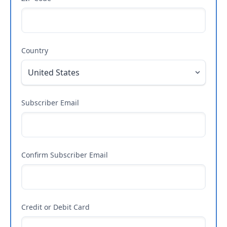
Country
Subscriber Email
Confirm Subscriber Email
Credit or Debit Card