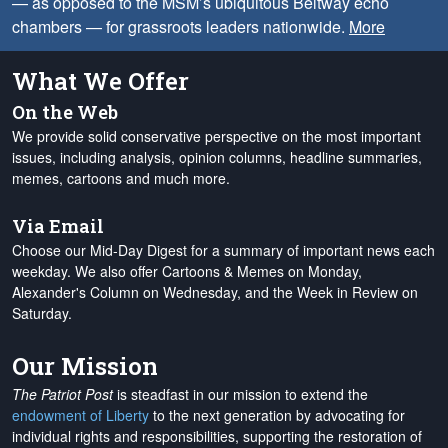
— as opposed to the MSM’s ubiquitous Beltway echo
chambers — for grassroots leaders nationwide.
More
What We Offer
On the Web
We provide solid conservative perspective on the most important
issues, including analysis, opinion columns, headline summaries,
memes, cartoons and much more.
Via Email
Choose our Mid-Day Digest for a summary of important news each
weekday. We also offer Cartoons & Memes on Monday,
Alexander's Column on Wednesday, and the Week in Review on
Saturday.
Our Mission
The Patriot Post
is steadfast in our mission to extend the
endowment of Liberty
to the next generation by advocating for
individual rights and responsibilities, supporting the restoration of