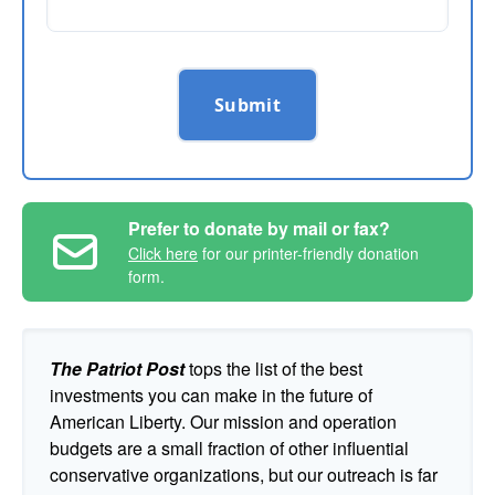
Submit
Prefer to donate by mail or fax?
Click here
for our printer-friendly donation
form.
The Patriot Post
tops the list of the best
investments you can make in the future of
American Liberty. Our mission and operation
budgets are a small fraction of other influential
conservative organizations, but our outreach is far