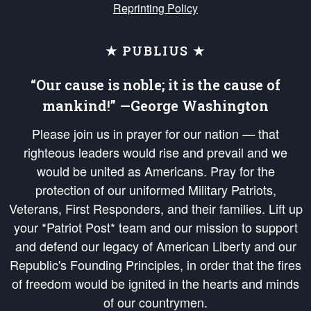
Reprinting Policy
★ PUBLIUS ★
“Our cause is noble; it is the cause of
mankind!” —George Washington
Please join us in prayer for our nation — that
righteous leaders would rise and prevail and we
would be united as Americans. Pray for the
protection of our uniformed Military Patriots,
Veterans, First Responders, and their families. Lift up
your *Patriot Post* team and our mission to support
and defend our legacy of American Liberty and our
Republic's Founding Principles, in order that the fires
of freedom would be ignited in the hearts and minds
of our countrymen.