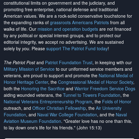
constitutional limits on government and the judiciary, and
promoting free enterprise, national defense and traditional
American values. We are a rock-solid conservative touchstone for
the expanding ranks of
grassroots Americans Patriots
from all
walks of life. Our
mission and operation budgets
are
not financed
by any political or special interest groups, and to protect our
editorial integrity, we
accept no advertising
. We are sustained
solely by
you
. Please
support The Patriot Fund today
!
The Patriot Post
and
Patriot Foundation Trust
, in keeping with our
Military Mission of Service
to our uniformed service members and
veterans, are proud to support and promote the
National Medal of
Honor Heritage Center
, the
Congressional Medal of Honor Society
,
both the
Honoring the Sacrifice
and
Warrior Freedom Service Dogs
aiding wounded veterans, the
Tunnel to Towers Foundation
, the
National Veterans Entrepreneurship Program
, the
Folds of Honor
outreach, and
Officer Christian Fellowship
, the
Air University
Foundation
, and
Naval War College Foundation
, and the
Naval
Aviation Museum Foundation
. "Greater love has no one than this,
to lay down one's life for his friends." (John 15:13)