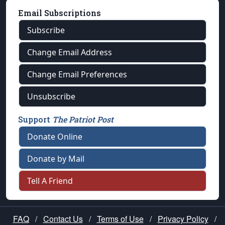
Email Subscriptions
Subscribe
Change Email Address
Change Email Preferences
Unsubscribe
Support
The Patriot Post
Donate Online
Donate by Mail
Tell A Friend
FAQ
/
Contact Us
/
Terms of Use
/
Privacy Policy
/