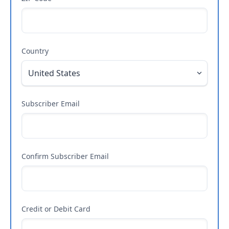
Country
Subscriber Email
Confirm Subscriber Email
Credit or Debit Card