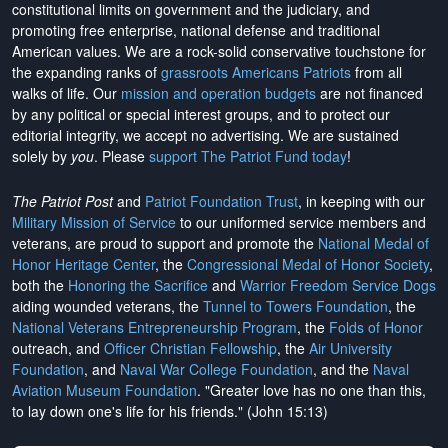
constitutional limits on government and the judiciary, and
promoting free enterprise, national defense and traditional
American values. We are a rock-solid conservative touchstone for
the expanding ranks of
grassroots Americans Patriots
from all
walks of life. Our
mission and operation budgets
are
not financed
by any political or special interest groups, and to protect our
editorial integrity, we
accept no advertising
. We are sustained
solely by
you
. Please
support The Patriot Fund today
!
The Patriot Post
and
Patriot Foundation Trust
, in keeping with our
Military Mission of Service
to our uniformed service members and
veterans, are proud to support and promote the
National Medal of
Honor Heritage Center
, the
Congressional Medal of Honor Society
,
both the
Honoring the Sacrifice
and
Warrior Freedom Service Dogs
aiding wounded veterans, the
Tunnel to Towers Foundation
, the
National Veterans Entrepreneurship Program
, the
Folds of Honor
outreach, and
Officer Christian Fellowship
, the
Air University
Foundation
, and
Naval War College Foundation
, and the
Naval
Aviation Museum Foundation
. "Greater love has no one than this,
to lay down one's life for his friends." (John 15:13)