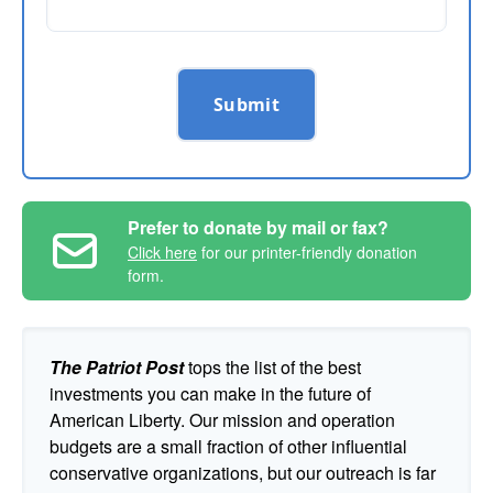
Submit
Prefer to donate by mail or fax?
Click here
for our printer-friendly donation
form.
The Patriot Post
tops the list of the best
investments you can make in the future of
American Liberty. Our mission and operation
budgets are a small fraction of other influential
conservative organizations, but our outreach is far