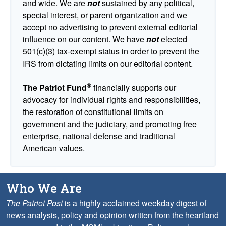
and wide. We are
not
sustained by any political,
special interest, or parent organization and we
accept no advertising to prevent external editorial
influence on our content. We have
not
elected
501(c)(3) tax-exempt status in order to prevent the
IRS from dictating limits on our editorial content.
®
The Patriot Fund
financially supports our
advocacy for individual rights and responsibilities,
the restoration of constitutional limits on
government and the judiciary, and promoting free
enterprise, national defense and traditional
American values.
Who We Are
The Patriot Post
is a highly acclaimed weekday digest of
news analysis, policy and opinion written from the heartland