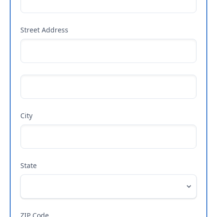
Street Address
City
State
ZIP Code