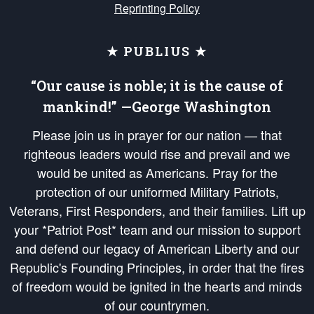
Reprinting Policy
★ PUBLIUS ★
“Our cause is noble; it is the cause of
mankind!” —George Washington
Please join us in prayer for our nation — that
righteous leaders would rise and prevail and we
would be united as Americans. Pray for the
protection of our uniformed Military Patriots,
Veterans, First Responders, and their families. Lift up
your *Patriot Post* team and our mission to support
and defend our legacy of American Liberty and our
Republic's Founding Principles, in order that the fires
of freedom would be ignited in the hearts and minds
of our countrymen.