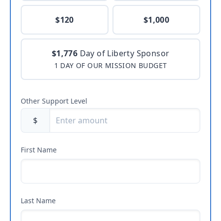
$120
$1,000
$1,776
Day of Liberty Sponsor
1 DAY OF OUR MISSION BUDGET
Other Support Level
$
First Name
Last Name