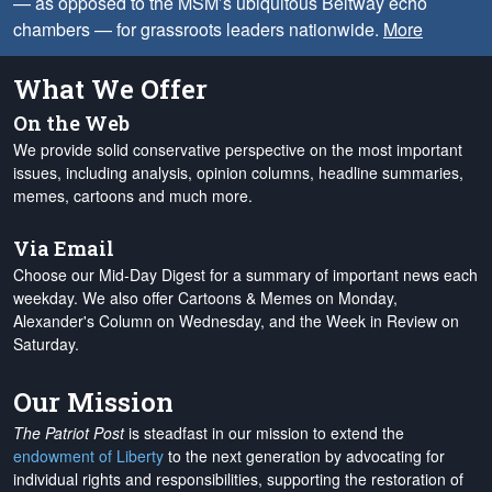
— as opposed to the MSM’s ubiquitous Beltway echo
chambers — for grassroots leaders nationwide.
More
What We Offer
On the Web
We provide solid conservative perspective on the most important
issues, including analysis, opinion columns, headline summaries,
memes, cartoons and much more.
Via Email
Choose our Mid-Day Digest for a summary of important news each
weekday. We also offer Cartoons & Memes on Monday,
Alexander's Column on Wednesday, and the Week in Review on
Saturday.
Our Mission
The Patriot Post
is steadfast in our mission to extend the
endowment of Liberty
to the next generation by advocating for
individual rights and responsibilities, supporting the restoration of