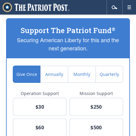
Support The Patriot Fund
®
Securing American Liberty for this and the
next generation.
Give Once
Annually
Monthly
Quarterly
Operation Support
Mission Support
$30
$250
$60
$500