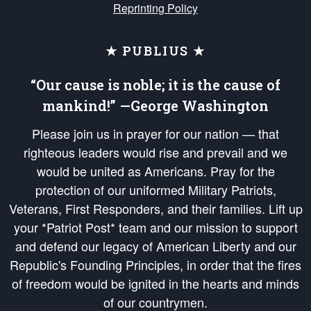
Reprinting Policy
★ PUBLIUS ★
“Our cause is noble; it is the cause of
mankind!” —George Washington
Please join us in prayer for our nation — that
righteous leaders would rise and prevail and we
would be united as Americans. Pray for the
protection of our uniformed Military Patriots,
Veterans, First Responders, and their families. Lift up
your *Patriot Post* team and our mission to support
and defend our legacy of American Liberty and our
Republic's Founding Principles, in order that the fires
of freedom would be ignited in the hearts and minds
of our countrymen.