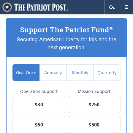
Support The Patriot Fund
®
Securing American Liberty for this and the
next generation.
Give Once
Annually
Monthly
Quarterly
Operation Support
Mission Support
$30
$250
$60
$500