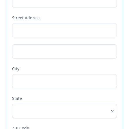
Street Address
City
State
ZIP Code