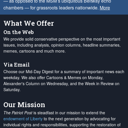
— as opposed to the MSM’s ubiquitous Beltway echo
chambers — for grassroots leaders nationwide.
More
What We Offer
On the Web
We provide solid conservative perspective on the most important
issues, including analysis, opinion columns, headline summaries,
memes, cartoons and much more.
Via Email
Choose our Mid-Day Digest for a summary of important news each
weekday. We also offer Cartoons & Memes on Monday,
Alexander's Column on Wednesday, and the Week in Review on
Saturday.
Our Mission
The Patriot Post
is steadfast in our mission to extend the
endowment of Liberty
to the next generation by advocating for
individual rights and responsibilities, supporting the restoration of