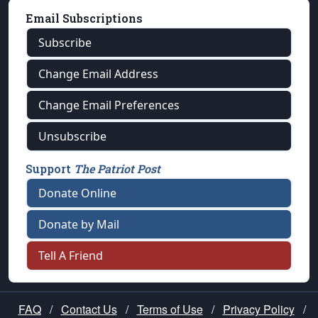
Email Subscriptions
Subscribe
Change Email Address
Change Email Preferences
Unsubscribe
Support
The Patriot Post
Donate Online
Donate by Mail
Tell A Friend
FAQ
/
Contact Us
/
Terms of Use
/
Privacy Policy
/