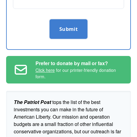
Submit
Prefer to donate by mail or fax?
Click here
for our printer-friendly donation
form.
The Patriot Post
tops the list of the best
investments you can make in the future of
American Liberty. Our mission and operation
budgets are a small fraction of other influential
conservative organizations, but our outreach is far