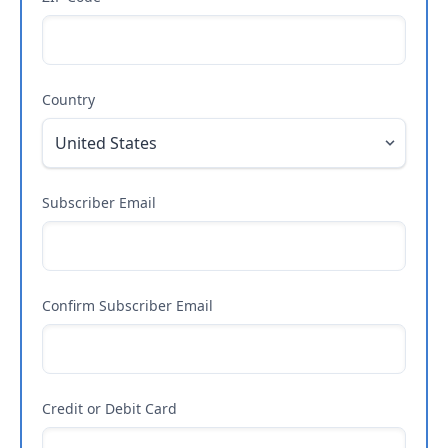
Country
Subscriber Email
Confirm Subscriber Email
Credit or Debit Card