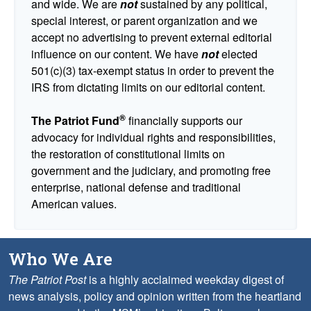
and wide. We are
not
sustained by any political,
special interest, or parent organization and we
accept no advertising to prevent external editorial
influence on our content. We have
not
elected
501(c)(3) tax-exempt status in order to prevent the
IRS from dictating limits on our editorial content.
®
The Patriot Fund
financially supports our
advocacy for individual rights and responsibilities,
the restoration of constitutional limits on
government and the judiciary, and promoting free
enterprise, national defense and traditional
American values.
Who We Are
The Patriot Post
is a highly acclaimed weekday digest of
news analysis, policy and opinion written from the heartland