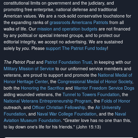
constitutional limits on government and the judiciary, and
promoting free enterprise, national defense and traditional
American values. We are a rock-solid conservative touchstone for
the expanding ranks of
grassroots Americans Patriots
from all
walks of life. Our
mission and operation budgets
are
not financed
by any political or special interest groups, and to protect our
editorial integrity, we
accept no advertising
. We are sustained
solely by
you
. Please
support The Patriot Fund today
!
The Patriot Post
and
Patriot Foundation Trust
, in keeping with our
Military Mission of Service
to our uniformed service members and
veterans, are proud to support and promote the
National Medal of
Honor Heritage Center
, the
Congressional Medal of Honor Society
,
both the
Honoring the Sacrifice
and
Warrior Freedom Service Dogs
aiding wounded veterans, the
Tunnel to Towers Foundation
, the
National Veterans Entrepreneurship Program
, the
Folds of Honor
outreach, and
Officer Christian Fellowship
, the
Air University
Foundation
, and
Naval War College Foundation
, and the
Naval
Aviation Museum Foundation
. "Greater love has no one than this,
to lay down one's life for his friends." (John 15:13)