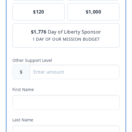
$120
$1,000
$1,776
Day of Liberty Sponsor
1 DAY OF OUR MISSION BUDGET
Other Support Level
$
First Name
Last Name