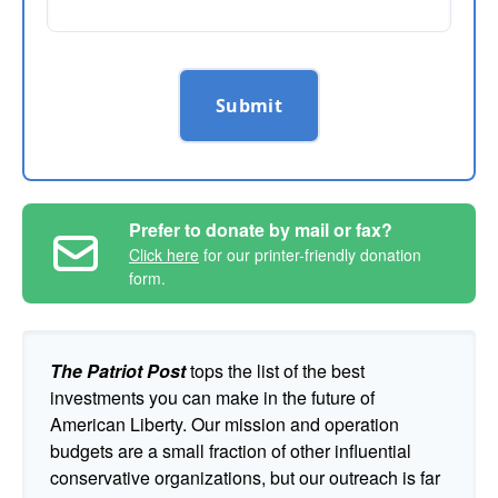
Submit
Prefer to donate by mail or fax?
Click here
for our printer-friendly donation
form.
The Patriot Post
tops the list of the best
investments you can make in the future of
American Liberty. Our mission and operation
budgets are a small fraction of other influential
conservative organizations, but our outreach is far