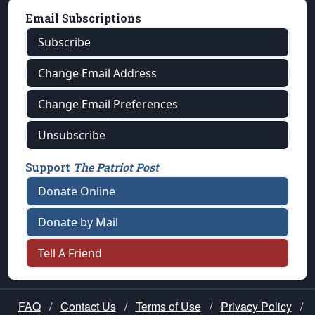
Email Subscriptions
Subscribe
Change Email Address
Change Email Preferences
Unsubscribe
Support
The Patriot Post
Donate Online
Donate by Mail
Tell A Friend
FAQ
/
Contact Us
/
Terms of Use
/
Privacy Policy
/