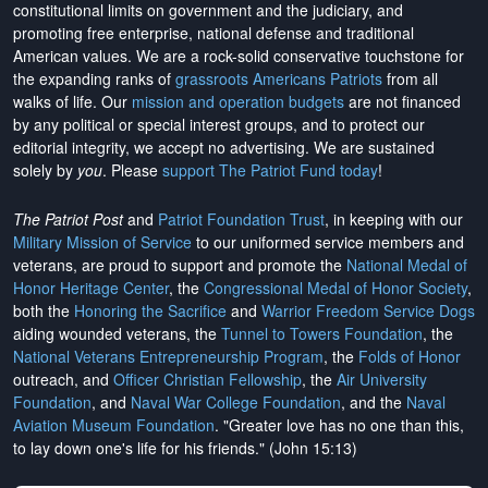
constitutional limits on government and the judiciary, and
promoting free enterprise, national defense and traditional
American values. We are a rock-solid conservative touchstone for
the expanding ranks of
grassroots Americans Patriots
from all
walks of life. Our
mission and operation budgets
are
not financed
by any political or special interest groups, and to protect our
editorial integrity, we
accept no advertising
. We are sustained
solely by
you
. Please
support The Patriot Fund today
!
The Patriot Post
and
Patriot Foundation Trust
, in keeping with our
Military Mission of Service
to our uniformed service members and
veterans, are proud to support and promote the
National Medal of
Honor Heritage Center
, the
Congressional Medal of Honor Society
,
both the
Honoring the Sacrifice
and
Warrior Freedom Service Dogs
aiding wounded veterans, the
Tunnel to Towers Foundation
, the
National Veterans Entrepreneurship Program
, the
Folds of Honor
outreach, and
Officer Christian Fellowship
, the
Air University
Foundation
, and
Naval War College Foundation
, and the
Naval
Aviation Museum Foundation
. "Greater love has no one than this,
to lay down one's life for his friends." (John 15:13)