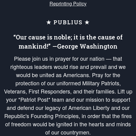
Reprinting Policy
★ PUBLIUS ★
“Our cause is noble; it is the cause of
mankind!” —George Washington
Please join us in prayer for our nation — that
righteous leaders would rise and prevail and we
would be united as Americans. Pray for the
protection of our uniformed Military Patriots,
Veterans, First Responders, and their families. Lift up
your *Patriot Post* team and our mission to support
and defend our legacy of American Liberty and our
Republic's Founding Principles, in order that the fires
of freedom would be ignited in the hearts and minds
of our countrymen.