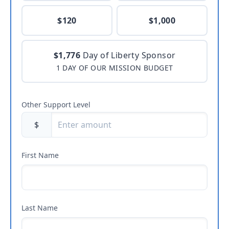
$120
$1,000
$1,776
Day of Liberty Sponsor
1 DAY OF OUR MISSION BUDGET
Other Support Level
$
First Name
Last Name