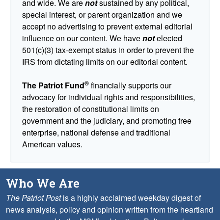
and wide. We are
not
sustained by any political,
special interest, or parent organization and we
accept no advertising to prevent external editorial
influence on our content. We have
not
elected
501(c)(3) tax-exempt status in order to prevent the
IRS from dictating limits on our editorial content.
®
The Patriot Fund
financially supports our
advocacy for individual rights and responsibilities,
the restoration of constitutional limits on
government and the judiciary, and promoting free
enterprise, national defense and traditional
American values.
Who We Are
The Patriot Post
is a highly acclaimed weekday digest of
news analysis, policy and opinion written from the heartland