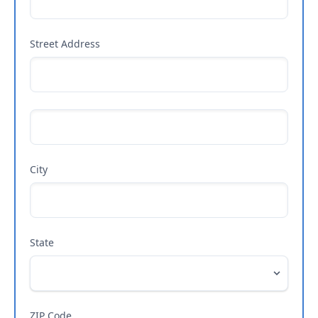
Street Address
City
State
ZIP Code