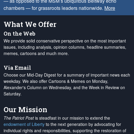
— as opposed to the MSM’s ubiquitous Beltway echo
chambers — for grassroots leaders nationwide.
More
What We Offer
On the Web
We provide solid conservative perspective on the most important
issues, including analysis, opinion columns, headline summaries,
memes, cartoons and much more.
Via Email
Choose our Mid-Day Digest for a summary of important news each
weekday. We also offer Cartoons & Memes on Monday,
Alexander's Column on Wednesday, and the Week in Review on
Saturday.
Our Mission
The Patriot Post
is steadfast in our mission to extend the
endowment of Liberty
to the next generation by advocating for
individual rights and responsibilities, supporting the restoration of