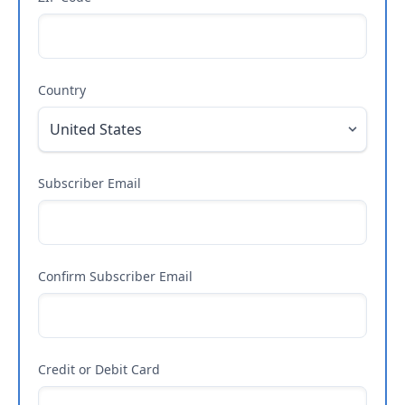
Country
Subscriber Email
Confirm Subscriber Email
Credit or Debit Card