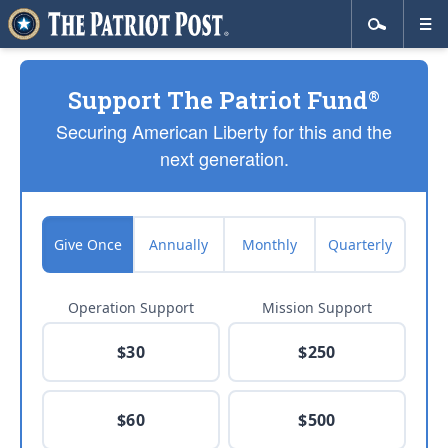
Support The Patriot Fund
®
Securing American Liberty for this and the
next generation.
Give Once
Annually
Monthly
Quarterly
Operation Support
Mission Support
$30
$250
$60
$500