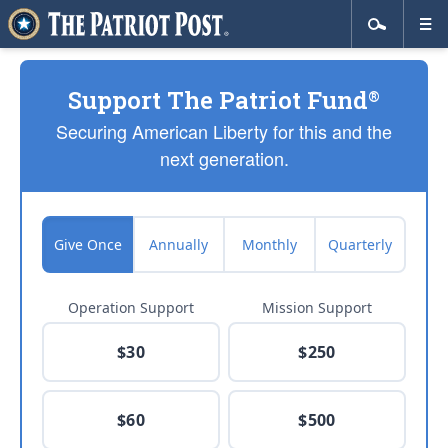
Support The Patriot Fund
®
Securing American Liberty for this and the
next generation.
Give Once
Annually
Monthly
Quarterly
Operation Support
Mission Support
$30
$250
$60
$500