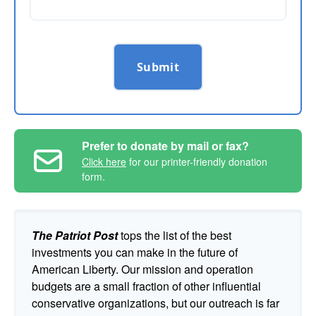
Submit
Prefer to donate by mail or fax?
Click here
for our printer-friendly donation
form.
The Patriot Post
tops the list of the best
investments you can make in the future of
American Liberty. Our mission and operation
budgets are a small fraction of other influential
conservative organizations, but our outreach is far