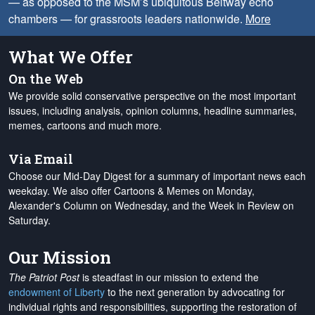
— as opposed to the MSM’s ubiquitous Beltway echo
chambers — for grassroots leaders nationwide.
More
What We Offer
On the Web
We provide solid conservative perspective on the most important
issues, including analysis, opinion columns, headline summaries,
memes, cartoons and much more.
Via Email
Choose our Mid-Day Digest for a summary of important news each
weekday. We also offer Cartoons & Memes on Monday,
Alexander's Column on Wednesday, and the Week in Review on
Saturday.
Our Mission
The Patriot Post
is steadfast in our mission to extend the
endowment of Liberty
to the next generation by advocating for
individual rights and responsibilities, supporting the restoration of