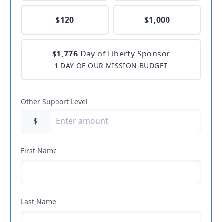
$120
$1,000
$1,776
Day of Liberty Sponsor
1 DAY OF OUR MISSION BUDGET
Other Support Level
$
First Name
Last Name