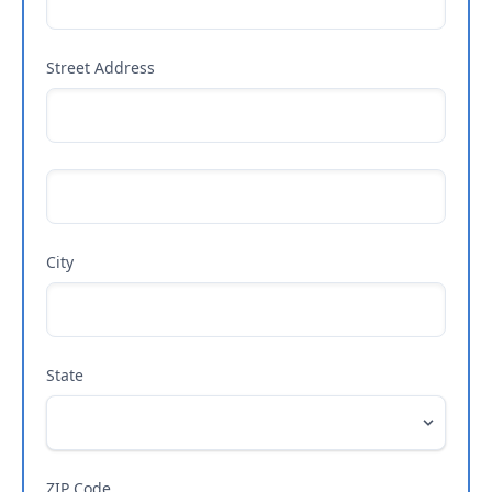
Street Address
City
State
ZIP Code