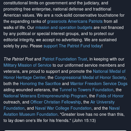
constitutional limits on government and the judiciary, and
promoting free enterprise, national defense and traditional
American values. We are a rock-solid conservative touchstone for
the expanding ranks of
grassroots Americans Patriots
from all
walks of life. Our
mission and operation budgets
are
not financed
by any political or special interest groups, and to protect our
editorial integrity, we
accept no advertising
. We are sustained
solely by
you
. Please
support The Patriot Fund today
!
The Patriot Post
and
Patriot Foundation Trust
, in keeping with our
Military Mission of Service
to our uniformed service members and
veterans, are proud to support and promote the
National Medal of
Honor Heritage Center
, the
Congressional Medal of Honor Society
,
both the
Honoring the Sacrifice
and
Warrior Freedom Service Dogs
aiding wounded veterans, the
Tunnel to Towers Foundation
, the
National Veterans Entrepreneurship Program
, the
Folds of Honor
outreach, and
Officer Christian Fellowship
, the
Air University
Foundation
, and
Naval War College Foundation
, and the
Naval
Aviation Museum Foundation
. "Greater love has no one than this,
to lay down one's life for his friends." (John 15:13)