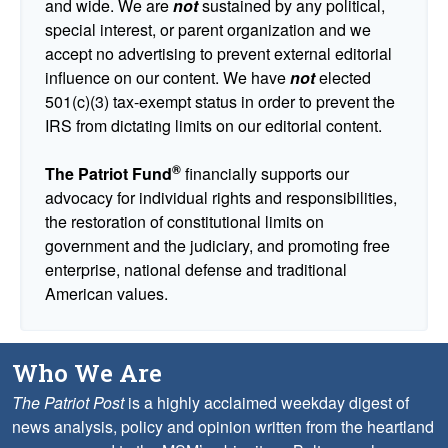
and wide. We are
not
sustained by any political,
special interest, or parent organization and we
accept no advertising to prevent external editorial
influence on our content. We have
not
elected
501(c)(3) tax-exempt status in order to prevent the
IRS from dictating limits on our editorial content.
®
The Patriot Fund
financially supports our
advocacy for individual rights and responsibilities,
the restoration of constitutional limits on
government and the judiciary, and promoting free
enterprise, national defense and traditional
American values.
Who We Are
The Patriot Post
is a highly acclaimed weekday digest of
news analysis, policy and opinion written from the heartland