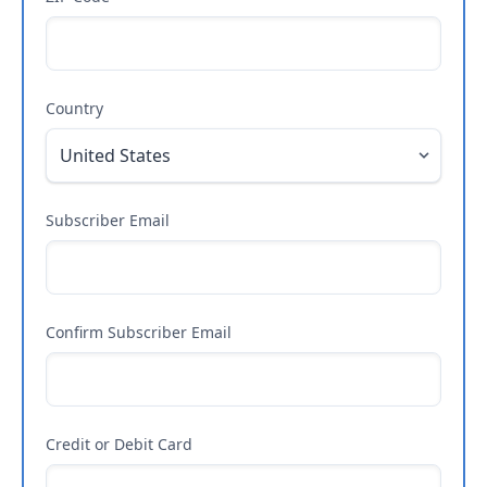
Country
Subscriber Email
Confirm Subscriber Email
Credit or Debit Card