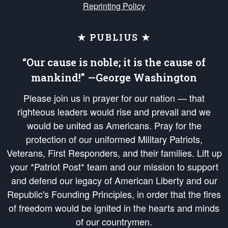
Reprinting Policy
★ PUBLIUS ★
“Our cause is noble; it is the cause of
mankind!” —George Washington
Please join us in prayer for our nation — that
righteous leaders would rise and prevail and we
would be united as Americans. Pray for the
protection of our uniformed Military Patriots,
Veterans, First Responders, and their families. Lift up
your *Patriot Post* team and our mission to support
and defend our legacy of American Liberty and our
Republic's Founding Principles, in order that the fires
of freedom would be ignited in the hearts and minds
of our countrymen.