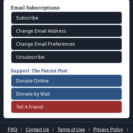
Email Subscriptions
Subscribe
Change Email Address
Change Email Preferences
Unsubscribe
Support
The Patriot Post
Donate Online
Donate by Mail
Tell A Friend
FAQ
/
Contact Us
/
Terms of Use
/
Privacy Policy
/