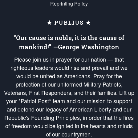
Reprinting Policy
★ PUBLIUS ★
“Our cause is noble; it is the cause of
mankind!” —George Washington
Please join us in prayer for our nation — that
righteous leaders would rise and prevail and we
would be united as Americans. Pray for the
protection of our uniformed Military Patriots,
Veterans, First Responders, and their families. Lift up
your *Patriot Post* team and our mission to support
and defend our legacy of American Liberty and our
Republic's Founding Principles, in order that the fires
of freedom would be ignited in the hearts and minds
of our countrymen.