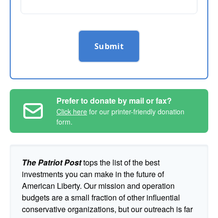
Submit
Prefer to donate by mail or fax?
Click here
for our printer-friendly donation
form.
The Patriot Post
tops the list of the best
investments you can make in the future of
American Liberty. Our mission and operation
budgets are a small fraction of other influential
conservative organizations, but our outreach is far