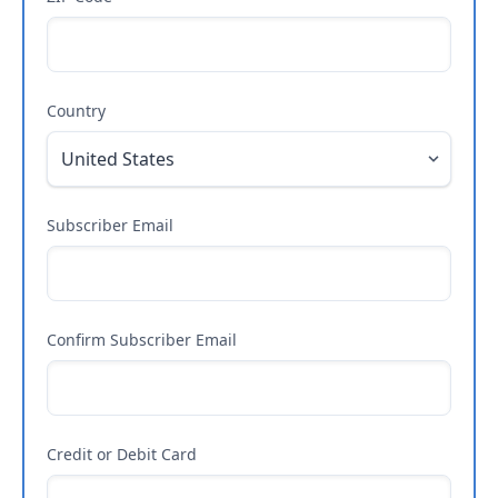
Country
Subscriber Email
Confirm Subscriber Email
Credit or Debit Card