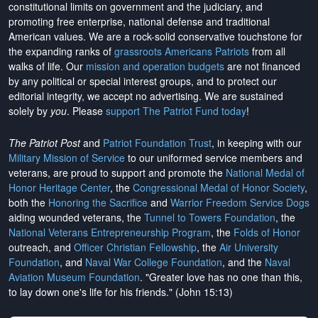
constitutional limits on government and the judiciary, and
promoting free enterprise, national defense and traditional
American values. We are a rock-solid conservative touchstone for
the expanding ranks of
grassroots Americans Patriots
from all
walks of life. Our
mission and operation budgets
are
not financed
by any political or special interest groups, and to protect our
editorial integrity, we
accept no advertising
. We are sustained
solely by
you
. Please
support The Patriot Fund today
!
The Patriot Post
and
Patriot Foundation Trust
, in keeping with our
Military Mission of Service
to our uniformed service members and
veterans, are proud to support and promote the
National Medal of
Honor Heritage Center
, the
Congressional Medal of Honor Society
,
both the
Honoring the Sacrifice
and
Warrior Freedom Service Dogs
aiding wounded veterans, the
Tunnel to Towers Foundation
, the
National Veterans Entrepreneurship Program
, the
Folds of Honor
outreach, and
Officer Christian Fellowship
, the
Air University
Foundation
, and
Naval War College Foundation
, and the
Naval
Aviation Museum Foundation
. "Greater love has no one than this,
to lay down one's life for his friends." (John 15:13)