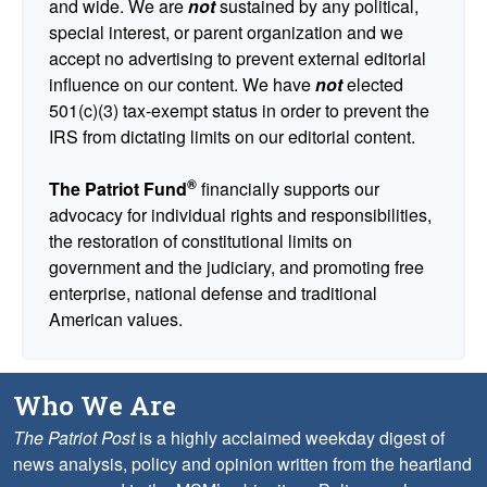
and wide. We are
not
sustained by any political,
special interest, or parent organization and we
accept no advertising to prevent external editorial
influence on our content. We have
not
elected
501(c)(3) tax-exempt status in order to prevent the
IRS from dictating limits on our editorial content.
®
The Patriot Fund
financially supports our
advocacy for individual rights and responsibilities,
the restoration of constitutional limits on
government and the judiciary, and promoting free
enterprise, national defense and traditional
American values.
Who We Are
The Patriot Post
is a highly acclaimed weekday digest of
news analysis, policy and opinion written from the heartland