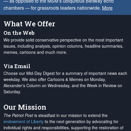
— as opposed to the MSM’s ubiquitous Beltway echo
chambers — for grassroots leaders nationwide.
More
What We Offer
On the Web
We provide solid conservative perspective on the most important
issues, including analysis, opinion columns, headline summaries,
memes, cartoons and much more.
Via Email
Choose our Mid-Day Digest for a summary of important news each
weekday. We also offer Cartoons & Memes on Monday,
Alexander's Column on Wednesday, and the Week in Review on
Saturday.
Our Mission
The Patriot Post
is steadfast in our mission to extend the
endowment of Liberty
to the next generation by advocating for
individual rights and responsibilities, supporting the restoration of