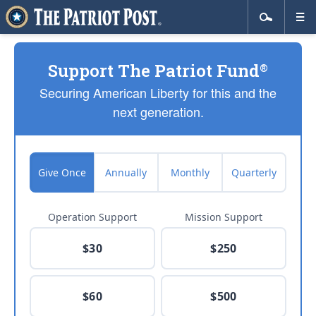
Support The Patriot Fund
®
Securing American Liberty for this and the
next generation.
Give Once
Annually
Monthly
Quarterly
Operation Support
Mission Support
$30
$250
$60
$500