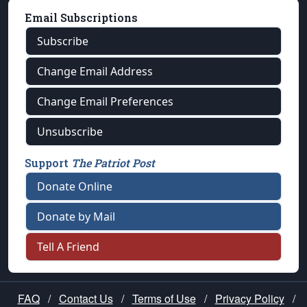
Email Subscriptions
Subscribe
Change Email Address
Change Email Preferences
Unsubscribe
Support
The Patriot Post
Donate Online
Donate by Mail
Tell A Friend
FAQ
/
Contact Us
/
Terms of Use
/
Privacy Policy
/