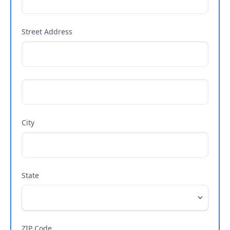
Street Address
City
State
ZIP Code