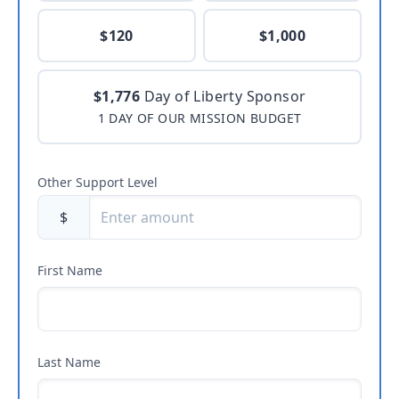
$120
$1,000
$1,776
Day of Liberty Sponsor
1 DAY OF OUR MISSION BUDGET
Other Support Level
$
First Name
Last Name