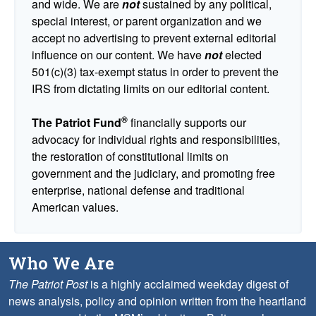
and wide. We are
not
sustained by any political,
special interest, or parent organization and we
accept no advertising to prevent external editorial
influence on our content. We have
not
elected
501(c)(3) tax-exempt status in order to prevent the
IRS from dictating limits on our editorial content.
®
The Patriot Fund
financially supports our
advocacy for individual rights and responsibilities,
the restoration of constitutional limits on
government and the judiciary, and promoting free
enterprise, national defense and traditional
American values.
Who We Are
The Patriot Post
is a highly acclaimed weekday digest of
news analysis, policy and opinion written from the heartland