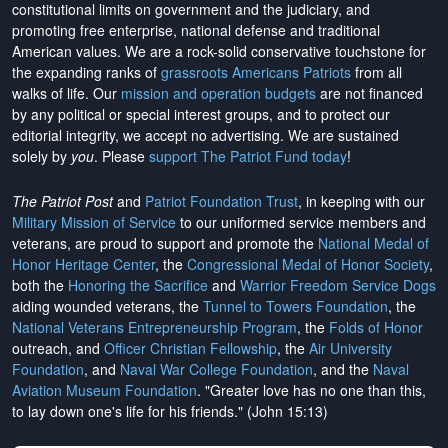
constitutional limits on government and the judiciary, and
promoting free enterprise, national defense and traditional
American values. We are a rock-solid conservative touchstone for
the expanding ranks of
grassroots Americans Patriots
from all
walks of life. Our
mission and operation budgets
are
not financed
by any political or special interest groups, and to protect our
editorial integrity, we
accept no advertising
. We are sustained
solely by
you
. Please
support The Patriot Fund today
!
The Patriot Post
and
Patriot Foundation Trust
, in keeping with our
Military Mission of Service
to our uniformed service members and
veterans, are proud to support and promote the
National Medal of
Honor Heritage Center
, the
Congressional Medal of Honor Society
,
both the
Honoring the Sacrifice
and
Warrior Freedom Service Dogs
aiding wounded veterans, the
Tunnel to Towers Foundation
, the
National Veterans Entrepreneurship Program
, the
Folds of Honor
outreach, and
Officer Christian Fellowship
, the
Air University
Foundation
, and
Naval War College Foundation
, and the
Naval
Aviation Museum Foundation
. "Greater love has no one than this,
to lay down one's life for his friends." (John 15:13)