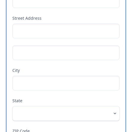
Street Address
City
State
ZIP Code