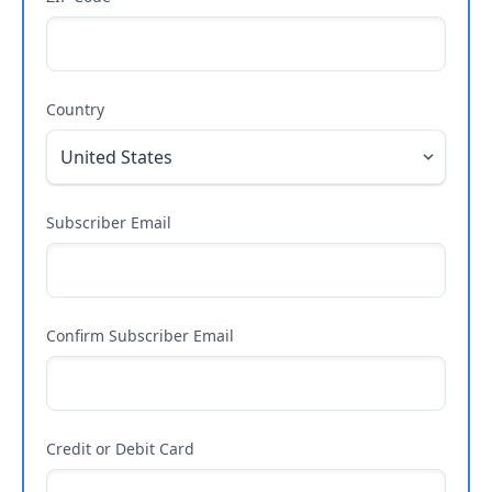
Country
Subscriber Email
Confirm Subscriber Email
Credit or Debit Card