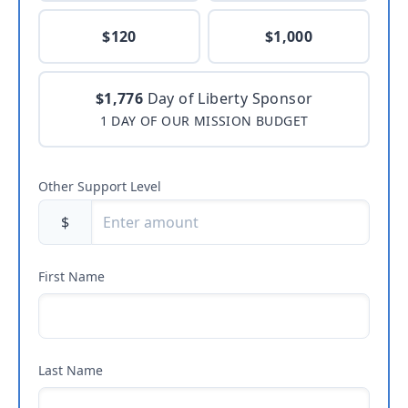
$120
$1,000
$1,776
Day of Liberty Sponsor
1 DAY OF OUR MISSION BUDGET
Other Support Level
$
First Name
Last Name