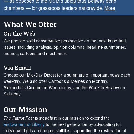
— as opposed to the MSM’s ubiquitous Beltway echo
chambers — for grassroots leaders nationwide.
More
What We Offer
On the Web
We provide solid conservative perspective on the most important
issues, including analysis, opinion columns, headline summaries,
memes, cartoons and much more.
Via Email
Choose our Mid-Day Digest for a summary of important news each
weekday. We also offer Cartoons & Memes on Monday,
Alexander's Column on Wednesday, and the Week in Review on
Saturday.
Our Mission
The Patriot Post
is steadfast in our mission to extend the
endowment of Liberty
to the next generation by advocating for
individual rights and responsibilities, supporting the restoration of