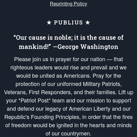
Reprinting Policy
★ PUBLIUS ★
“Our cause is noble; it is the cause of
mankind!” —George Washington
Please join us in prayer for our nation — that
righteous leaders would rise and prevail and we
would be united as Americans. Pray for the
protection of our uniformed Military Patriots,
Veterans, First Responders, and their families. Lift up
your *Patriot Post* team and our mission to support
and defend our legacy of American Liberty and our
Republic's Founding Principles, in order that the fires
of freedom would be ignited in the hearts and minds
of our countrymen.