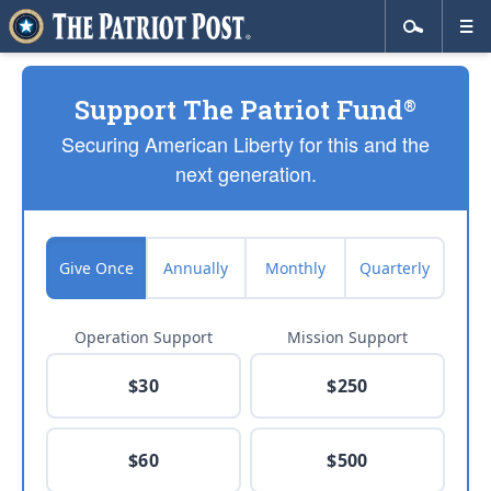
Support The Patriot Fund
®
Securing American Liberty for this and the
next generation.
Give Once
Annually
Monthly
Quarterly
Operation Support
Mission Support
$30
$250
$60
$500