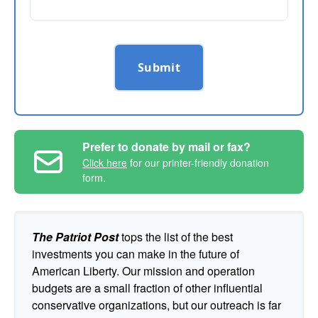
Submit
Prefer to donate by mail or fax?
Click here
for our printer-friendly donation
form.
The Patriot Post
tops the list of the best
investments you can make in the future of
American Liberty. Our mission and operation
budgets are a small fraction of other influential
conservative organizations, but our outreach is far