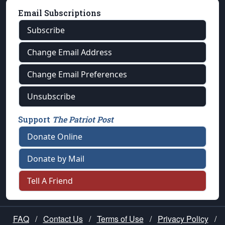
Email Subscriptions
Subscribe
Change Email Address
Change Email Preferences
Unsubscribe
Support
The Patriot Post
Donate Online
Donate by Mail
Tell A Friend
FAQ
/
Contact Us
/
Terms of Use
/
Privacy Policy
/