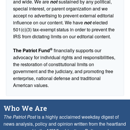
and wide. We are
not
sustained by any political,
special interest, or parent organization and we
accept no advertising to prevent external editorial
influence on our content. We have
not
elected
501(c)(3) tax-exempt status in order to prevent the
IRS from dictating limits on our editorial content.
®
The Patriot Fund
financially supports our
advocacy for individual rights and responsibilities,
the restoration of constitutional limits on
government and the judiciary, and promoting free
enterprise, national defense and traditional
American values.
Who We Are
The Patriot Post
is a highly acclaimed weekday digest of
news analysis, policy and opinion written from the heartland