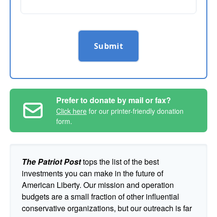
Submit
Prefer to donate by mail or fax?
Click here
for our printer-friendly donation
form.
The Patriot Post
tops the list of the best
investments you can make in the future of
American Liberty. Our mission and operation
budgets are a small fraction of other influential
conservative organizations, but our outreach is far