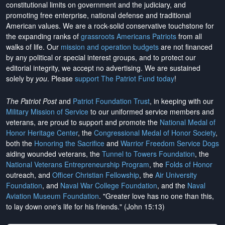
constitutional limits on government and the judiciary, and
promoting free enterprise, national defense and traditional
American values. We are a rock-solid conservative touchstone for
the expanding ranks of
grassroots Americans Patriots
from all
walks of life. Our
mission and operation budgets
are
not financed
by any political or special interest groups, and to protect our
editorial integrity, we
accept no advertising
. We are sustained
solely by
you
. Please
support The Patriot Fund today
!
The Patriot Post
and
Patriot Foundation Trust
, in keeping with our
Military Mission of Service
to our uniformed service members and
veterans, are proud to support and promote the
National Medal of
Honor Heritage Center
, the
Congressional Medal of Honor Society
,
both the
Honoring the Sacrifice
and
Warrior Freedom Service Dogs
aiding wounded veterans, the
Tunnel to Towers Foundation
, the
National Veterans Entrepreneurship Program
, the
Folds of Honor
outreach, and
Officer Christian Fellowship
, the
Air University
Foundation
, and
Naval War College Foundation
, and the
Naval
Aviation Museum Foundation
. "Greater love has no one than this,
to lay down one's life for his friends." (John 15:13)