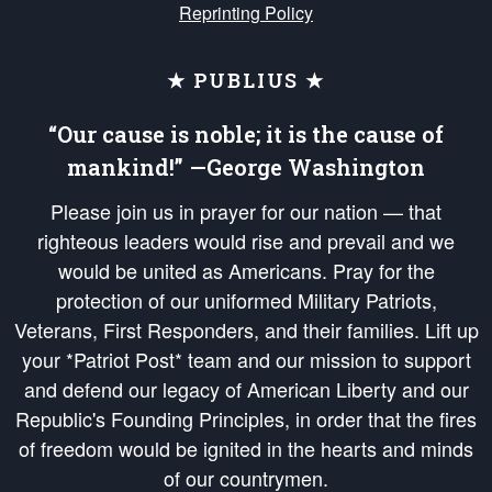
Reprinting Policy
★ PUBLIUS ★
“Our cause is noble; it is the cause of
mankind!” —George Washington
Please join us in prayer for our nation — that
righteous leaders would rise and prevail and we
would be united as Americans. Pray for the
protection of our uniformed Military Patriots,
Veterans, First Responders, and their families. Lift up
your *Patriot Post* team and our mission to support
and defend our legacy of American Liberty and our
Republic's Founding Principles, in order that the fires
of freedom would be ignited in the hearts and minds
of our countrymen.