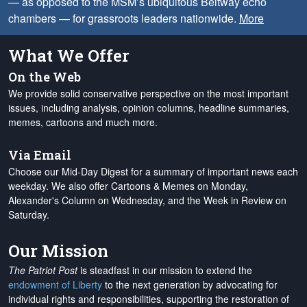
— as opposed to the MSM’s ubiquitous Beltway echo
chambers — for grassroots leaders nationwide.
More
What We Offer
On the Web
We provide solid conservative perspective on the most important
issues, including analysis, opinion columns, headline summaries,
memes, cartoons and much more.
Via Email
Choose our Mid-Day Digest for a summary of important news each
weekday. We also offer Cartoons & Memes on Monday,
Alexander's Column on Wednesday, and the Week in Review on
Saturday.
Our Mission
The Patriot Post
is steadfast in our mission to extend the
endowment of Liberty
to the next generation by advocating for
individual rights and responsibilities, supporting the restoration of