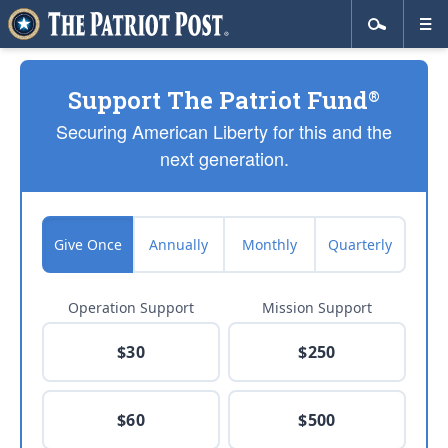
Support The Patriot Fund
®
Securing American Liberty for this and the
next generation.
Give Once
Annually
Monthly
Quarterly
Operation Support
Mission Support
$30
$250
$60
$500