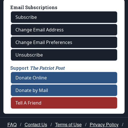
Email Subscriptions
Subscribe
Change Email Address
Change Email Preferences
Unsubscribe
Support
The Patriot Post
Donate Online
Donate by Mail
Tell A Friend
FAQ
/
Contact Us
/
Terms of Use
/
Privacy Policy
/