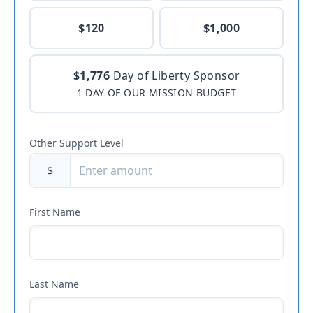
$120
$1,000
$1,776
Day of Liberty Sponsor
1 DAY OF OUR MISSION BUDGET
Other Support Level
$
First Name
Last Name