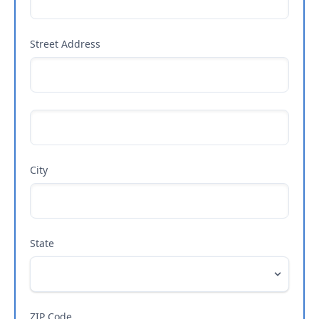
Street Address
City
State
ZIP Code