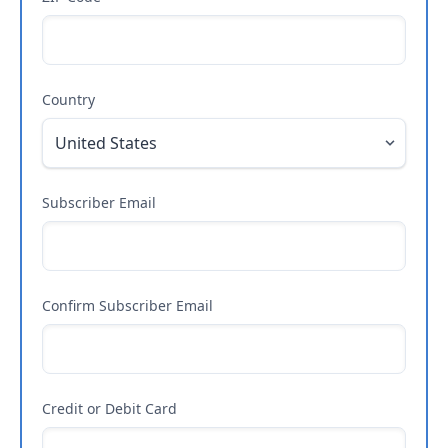
Country
Subscriber Email
Confirm Subscriber Email
Credit or Debit Card