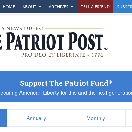
HOME
ABOUT
ARCHIVES
TELL A FRIEND
SUBSCR
Support The Patriot Fund
®
ecuring American Liberty for this and the next generatio
Annually
Monthly