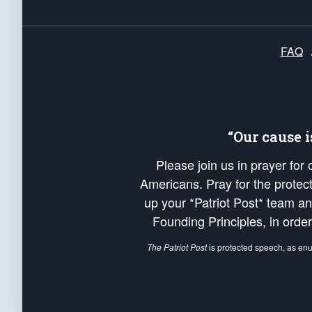
FAQ
“Our cause 
Please join us in prayer for
Americans. Pray for the protecti
up your *Patriot Post* team a
Founding Principles, in order
The Patriot Post
is protected speech, as en