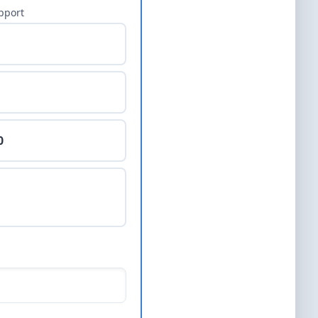
pport
0