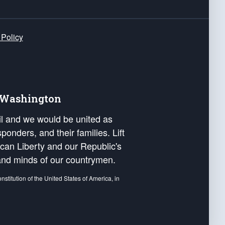
 Policy
e Washington
ail and we would be united as
ponders, and their families. Lift
can Liberty and our Republic's
s and minds of our countrymen.
nstitution of the United States of America, in