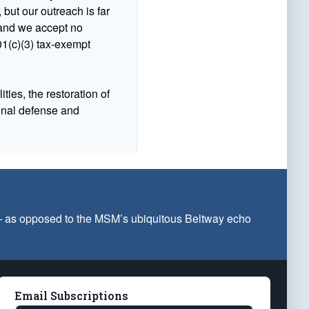
 but our outreach is far
n and we accept no
1(c)(3) tax-exempt
ties, the restoration of
ional defense and
 — as opposed to the MSM’s ubiquitous Beltway echo
Email Subscriptions