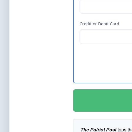
Credit or Debit Card
The Patriot Post
tops th