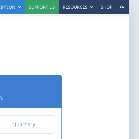
IPTION
SUPPORT US
RESOURCES
SHOP
n.
Quarterly