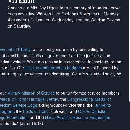
Via Email
Choose our Mid-Day Digest for a summary of important news
each weekday. We also offer Cartoons & Memes on Monday,
Alexander's Column on Wednesday, and the Week in Review
on Saturday.
wment of Liberty
to the next generation by advocating for
on of constitutional limits on government and the judiciary, and
merican values. We are a rock-solid conservative touchstone for the
ks of life. Our
mission and operation budgets
are
not financed
by
rial integrity, we
accept no advertising
. We are sustained solely by
h our
Military Mission of Service
to our uniformed service members
 Medal of Honor Heritage Center
, the
Congressional Medal of
reedom Service Dogs
aiding wounded veterans, the
Tunnel to
Program
, the
Folds of Honor
outreach, and
Officer Christian
ege Foundation
, and the
Naval Aviation Museum Foundation
.
is friends." (John 15:13)