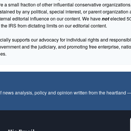
 a small fraction of other influential conservative organizations,
tained by any political, special interest, or parent organizatio
ternal editorial influence on our content. We have
not
elected 50
 the IRS from dictating limits on our editorial content.
cially supports our advocacy for individual rights and responsibili
government and the judiciary, and promoting free enterprise, nat
ues.
f news analysis, policy and opinion written from the heartland