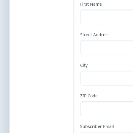
First Name
Street Address
City
ZIP Code
Subscriber Email