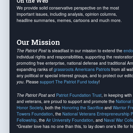
On the Web
We provide solid conservative perspective on the most
important issues, including analysis, opinion columns,
headline summaries, memes, cartoons and much more.
Our Mission
The Patriot Post
is steadfast in our mission to extend the
endo
individual rights and responsibilities, supporting the restorati
promoting free enterprise, national defense and traditional A
expanding ranks of
grassroots Americans Patriots
from all wal
any political or special interest groups, and to protect our edito
you
. Please
support The Patriot Fund today
!
The Patriot Post
and
Patriot Foundation Trust
, in keeping wit
and veterans, are proud to support and promote the
National
Honor Society
, both the
Honoring the Sacrifice
and
Warrior F
Towers Foundation
, the
National Veterans Entrepreneurship 
Fellowship
, the
Air University Foundation
, and
Naval War Coll
"Greater love has no one than this, to lay down one's life for h