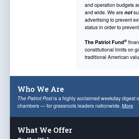
and operation budgets are
and wide. We are
not
sus
advertising to prevent ex
status in order to prevent
®
The Patriot Fund
finan
constitutional limits on 
traditional American val
Who We Are
The Patriot Post
is a highly acclaimed weekday digest o
chambers — for grassroots leaders nationwide.
More
What We Offer