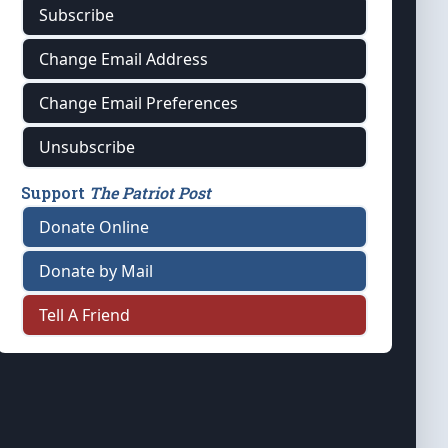
Subscribe
Change Email Address
Change Email Preferences
Unsubscribe
Support
The Patriot Post
Donate Online
Donate by Mail
Tell A Friend