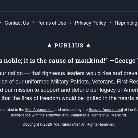
/
Contact Us
/
Terms of Use
/
Privacy Policy
/
Reprinting
★ PUBLIUS ★
is noble; it is the cause of mankind!” —Georg
 our nation — that righteous leaders would rise and prev
on of our uniformed Military Patriots, Veterans, First Res
nd our mission to support and defend our legacy of Ameri
 that the fires of freedom would be ignited in the heart
umerated in the
First Amendment
and enforced by the
Second Amendment
of the Co
accordance with the
endowed
and
unalienable Rights of All Mankind
.
Copyright © 2026
The Patriot Post
. All Rights Reserved.