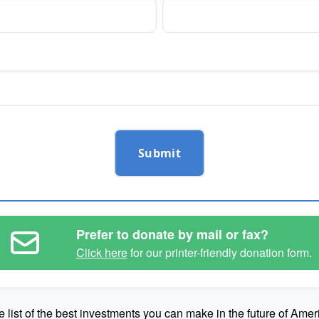
Submit
Prefer to donate by mail or fax?
Click here
for our printer-friendly donation form.
e list of the best investments you can make in the future of Amer