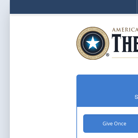
S
Give Once