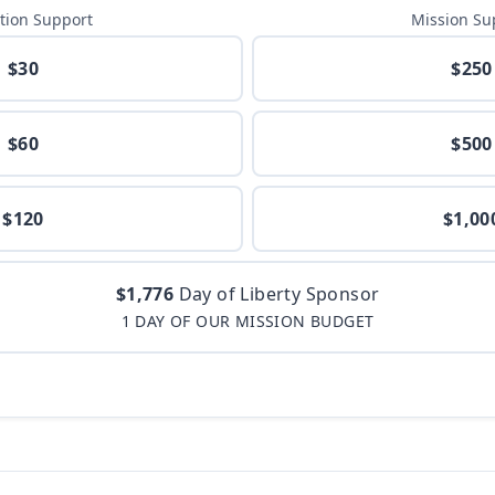
tion Support
Mission Su
$30
$250
$60
$500
$120
$1,00
$1,776
Day of Liberty Sponsor
1 DAY OF OUR MISSION BUDGET