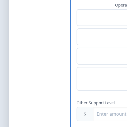
Opera
Other Support Level
$