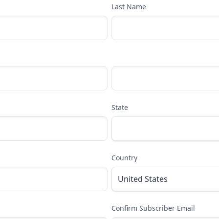
Last Name
State
Country
Confirm Subscriber Email