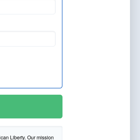
ican Liberty. Our mission