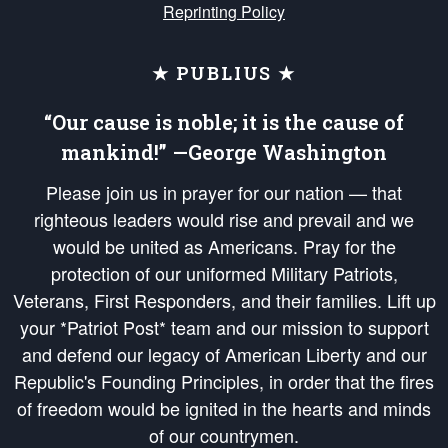
Reprinting Policy
★ PUBLIUS ★
“Our cause is noble; it is the cause of
mankind!” —George Washington
Please join us in prayer for our nation — that
righteous leaders would rise and prevail and we
would be united as Americans. Pray for the
protection of our uniformed Military Patriots,
Veterans, First Responders, and their families. Lift up
your *Patriot Post* team and our mission to support
and defend our legacy of American Liberty and our
Republic's Founding Principles, in order that the fires
of freedom would be ignited in the hearts and minds
of our countrymen.