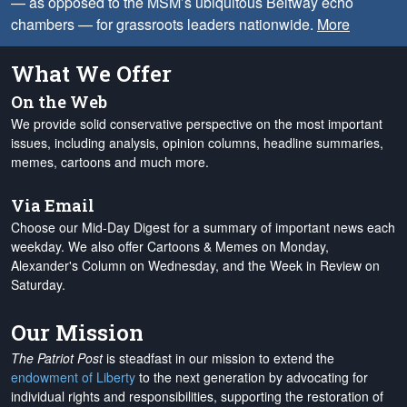
— as opposed to the MSM’s ubiquitous Beltway echo
chambers — for grassroots leaders nationwide.
More
What We Offer
On the Web
We provide solid conservative perspective on the most important
issues, including analysis, opinion columns, headline summaries,
memes, cartoons and much more.
Via Email
Choose our Mid-Day Digest for a summary of important news each
weekday. We also offer Cartoons & Memes on Monday,
Alexander's Column on Wednesday, and the Week in Review on
Saturday.
Our Mission
The Patriot Post
is steadfast in our mission to extend the
endowment of Liberty
to the next generation by advocating for
individual rights and responsibilities, supporting the restoration of