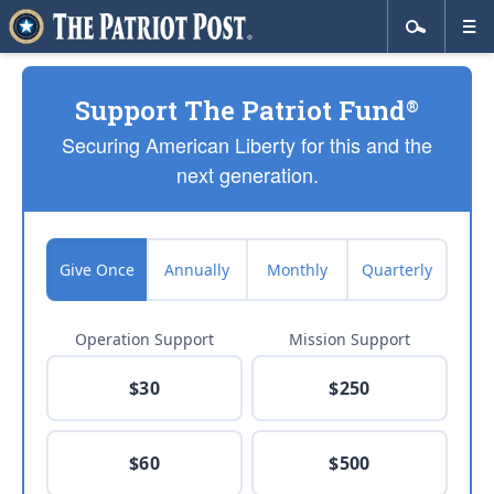
Support The Patriot Fund
®
Securing American Liberty for this and the
next generation.
Give Once
Annually
Monthly
Quarterly
Operation Support
Mission Support
$30
$250
$60
$500