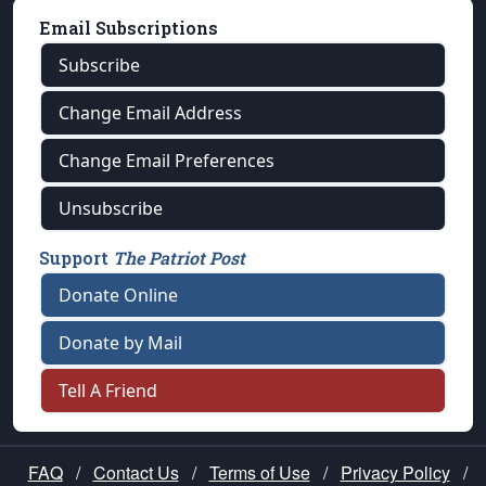
Email Subscriptions
Subscribe
Change Email Address
Change Email Preferences
Unsubscribe
Support
The Patriot Post
Donate Online
Donate by Mail
Tell A Friend
FAQ
/
Contact Us
/
Terms of Use
/
Privacy Policy
/