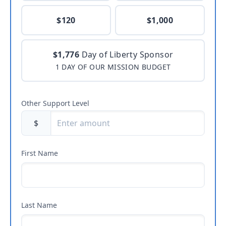
$120
$1,000
$1,776
Day of Liberty Sponsor
1 DAY OF OUR MISSION BUDGET
Other Support Level
$
First Name
Last Name