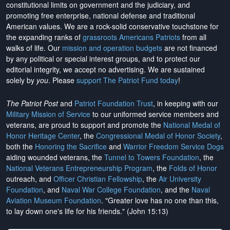
constitutional limits on government and the judiciary, and
promoting free enterprise, national defense and traditional
American values. We are a rock-solid conservative touchstone for
the expanding ranks of
grassroots Americans Patriots
from all
walks of life. Our
mission and operation budgets
are
not financed
by any political or special interest groups, and to protect our
editorial integrity, we
accept no advertising
. We are sustained
solely by
you
. Please
support The Patriot Fund today
!
The Patriot Post
and
Patriot Foundation Trust
, in keeping with our
Military Mission of Service
to our uniformed service members and
veterans, are proud to support and promote the
National Medal of
Honor Heritage Center
, the
Congressional Medal of Honor Society
,
both the
Honoring the Sacrifice
and
Warrior Freedom Service Dogs
aiding wounded veterans, the
Tunnel to Towers Foundation
, the
National Veterans Entrepreneurship Program
, the
Folds of Honor
outreach, and
Officer Christian Fellowship
, the
Air University
Foundation
, and
Naval War College Foundation
, and the
Naval
Aviation Museum Foundation
. "Greater love has no one than this,
to lay down one's life for his friends." (John 15:13)