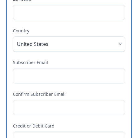
Country
Subscriber Email
Confirm Subscriber Email
Credit or Debit Card