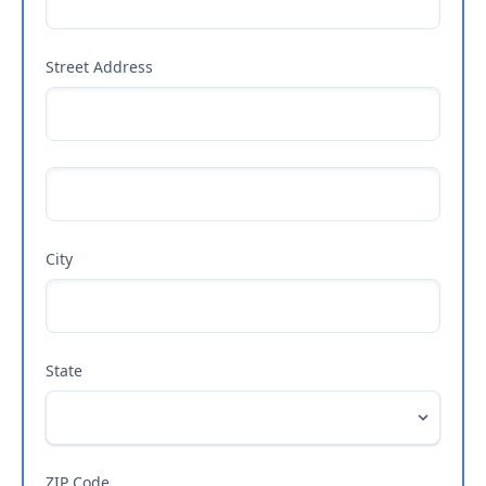
Street Address
City
State
ZIP Code