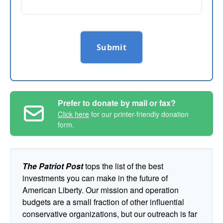
Submit
Prefer to donate by mail or fax?
Click here
for our printer-friendly donation
form.
The Patriot Post
tops the list of the best
investments you can make in the future of
American Liberty. Our mission and operation
budgets are a small fraction of other influential
conservative organizations, but our outreach is far