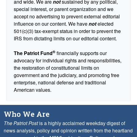
and wide. We are
not
sustained by any political,
special interest, or parent organization and we
accept no advertising to prevent external editorial
influence on our content. We have
not
elected
501(c)(3) tax-exempt status in order to prevent the
IRS from dictating limits on our editorial content.
®
The Patriot Fund
financially supports our
advocacy for individual rights and responsibilities,
the restoration of constitutional limits on
government and the judiciary, and promoting free
enterprise, national defense and traditional
American values.
Who We Are
The Patriot Post
is a highly acclaimed weekday digest of
news analysis, policy and opinion written from the heartland