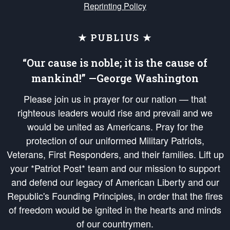
Reprinting Policy
★ PUBLIUS ★
“Our cause is noble; it is the cause of
mankind!” —George Washington
Please join us in prayer for our nation — that
righteous leaders would rise and prevail and we
would be united as Americans. Pray for the
protection of our uniformed Military Patriots,
Veterans, First Responders, and their families. Lift up
your *Patriot Post* team and our mission to support
and defend our legacy of American Liberty and our
Republic's Founding Principles, in order that the fires
of freedom would be ignited in the hearts and minds
of our countrymen.