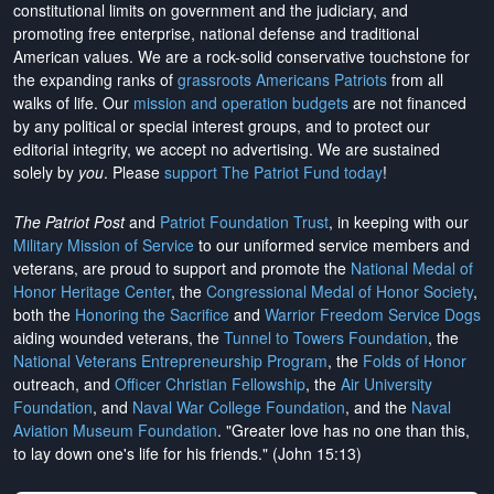
constitutional limits on government and the judiciary, and
promoting free enterprise, national defense and traditional
American values. We are a rock-solid conservative touchstone for
the expanding ranks of
grassroots Americans Patriots
from all
walks of life. Our
mission and operation budgets
are
not financed
by any political or special interest groups, and to protect our
editorial integrity, we
accept no advertising
. We are sustained
solely by
you
. Please
support The Patriot Fund today
!
The Patriot Post
and
Patriot Foundation Trust
, in keeping with our
Military Mission of Service
to our uniformed service members and
veterans, are proud to support and promote the
National Medal of
Honor Heritage Center
, the
Congressional Medal of Honor Society
,
both the
Honoring the Sacrifice
and
Warrior Freedom Service Dogs
aiding wounded veterans, the
Tunnel to Towers Foundation
, the
National Veterans Entrepreneurship Program
, the
Folds of Honor
outreach, and
Officer Christian Fellowship
, the
Air University
Foundation
, and
Naval War College Foundation
, and the
Naval
Aviation Museum Foundation
. "Greater love has no one than this,
to lay down one's life for his friends." (John 15:13)