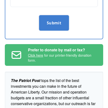
Submit
Prefer to donate by mail or fax?
Click here
for our printer-friendly donation
form.
The Patriot Post
tops the list of the best
investments you can make in the future of
American Liberty. Our mission and operation
budgets are a small fraction of other influential
conservative organizations, but our outreach is far