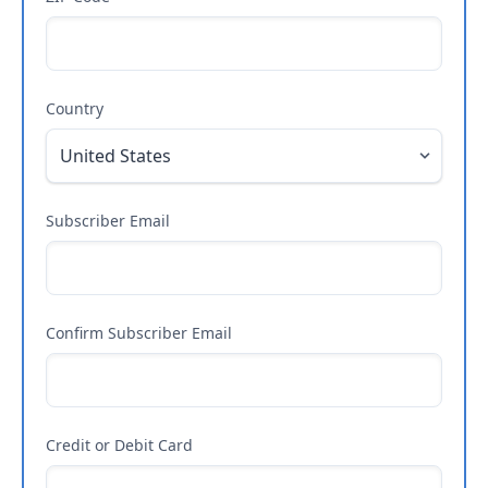
Country
Subscriber Email
Confirm Subscriber Email
Credit or Debit Card