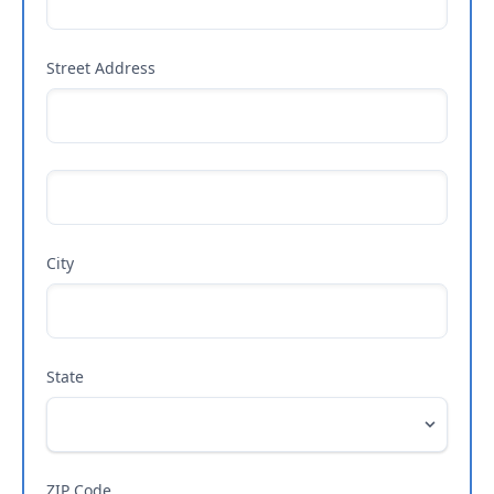
Street Address
City
State
ZIP Code