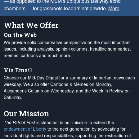
— as opposed to the MSM’s ubiquitous Beltway echo
chambers — for grassroots leaders nationwide.
More
What We Offer
On the Web
We provide solid conservative perspective on the most important
issues, including analysis, opinion columns, headline summaries,
memes, cartoons and much more.
Via Email
Choose our Mid-Day Digest for a summary of important news each
weekday. We also offer Cartoons & Memes on Monday,
Alexander's Column on Wednesday, and the Week in Review on
Saturday.
Our Mission
The Patriot Post
is steadfast in our mission to extend the
endowment of Liberty
to the next generation by advocating for
individual rights and responsibilities, supporting the restoration of