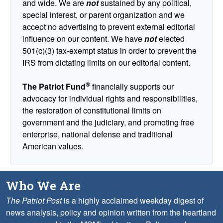
and wide. We are
not
sustained by any political,
special interest, or parent organization and we
accept no advertising to prevent external editorial
influence on our content. We have
not
elected
501(c)(3) tax-exempt status in order to prevent the
IRS from dictating limits on our editorial content.
®
The Patriot Fund
financially supports our
advocacy for individual rights and responsibilities,
the restoration of constitutional limits on
government and the judiciary, and promoting free
enterprise, national defense and traditional
American values.
Who We Are
The Patriot Post
is a highly acclaimed weekday digest of
news analysis, policy and opinion written from the heartland