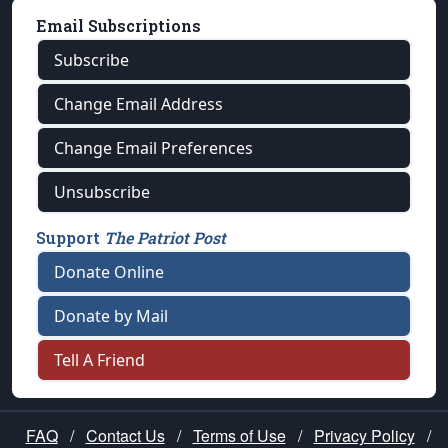
Email Subscriptions
Subscribe
Change Email Address
Change Email Preferences
Unsubscribe
Support
The Patriot Post
Donate Online
Donate by Mail
Tell A Friend
FAQ
/
Contact Us
/
Terms of Use
/
Privacy Policy
/