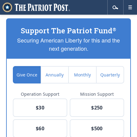
Support The Patriot Fund
®
Securing American Liberty for this and the
next generation.
Give Once
Annually
Monthly
Quarterly
Operation Support
Mission Support
$30
$250
$60
$500