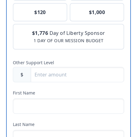
$120
$1,000
$1,776
Day of Liberty Sponsor
1 DAY OF OUR MISSION BUDGET
Other Support Level
$
First Name
Last Name