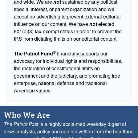
and wide. We are
not
sustained by any political,
special interest, or parent organization and we
accept no advertising to prevent external editorial
influence on our content. We have
not
elected
501(c)(3) tax-exempt status in order to prevent the
IRS from dictating limits on our editorial content.
®
The Patriot Fund
financially supports our
advocacy for individual rights and responsibilities,
the restoration of constitutional limits on
government and the judiciary, and promoting free
enterprise, national defense and traditional
American values.
Who We Are
The Patriot Post
is a highly acclaimed weekday digest of
news analysis, policy and opinion written from the heartland