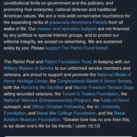
constitutional limits on government and the judiciary, and
promoting free enterprise, national defense and traditional
American values. We are a rock-solid conservative touchstone for
the expanding ranks of
grassroots Americans Patriots
from all
walks of life. Our
mission and operation budgets
are
not financed
by any political or special interest groups, and to protect our
editorial integrity, we
accept no advertising
. We are sustained
solely by
you
. Please
support The Patriot Fund today
!
The Patriot Post
and
Patriot Foundation Trust
, in keeping with our
Military Mission of Service
to our uniformed service members and
veterans, are proud to support and promote the
National Medal of
Honor Heritage Center
, the
Congressional Medal of Honor Society
,
both the
Honoring the Sacrifice
and
Warrior Freedom Service Dogs
aiding wounded veterans, the
Tunnel to Towers Foundation
, the
National Veterans Entrepreneurship Program
, the
Folds of Honor
outreach, and
Officer Christian Fellowship
, the
Air University
Foundation
, and
Naval War College Foundation
, and the
Naval
Aviation Museum Foundation
. "Greater love has no one than this,
to lay down one's life for his friends." (John 15:13)