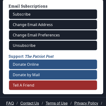
Email Subscriptions
Subscribe
Change Email Address
Change Email Preferences
Unsubscribe
Support
The Patriot Post
Donate Online
Donate by Mail
Tell A Friend
FAQ
/
Contact Us
/
Terms of Use
/
Privacy Policy
/