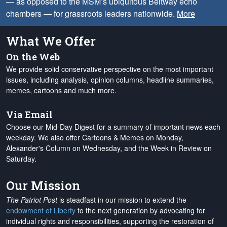
— as opposed to the MSM’s ubiquitous Beltway echo
chambers — for grassroots leaders nationwide.
More
What We Offer
On the Web
We provide solid conservative perspective on the most important
issues, including analysis, opinion columns, headline summaries,
memes, cartoons and much more.
Via Email
Choose our Mid-Day Digest for a summary of important news each
weekday. We also offer Cartoons & Memes on Monday,
Alexander's Column on Wednesday, and the Week in Review on
Saturday.
Our Mission
The Patriot Post
is steadfast in our mission to extend the
endowment of Liberty
to the next generation by advocating for
individual rights and responsibilities, supporting the restoration of