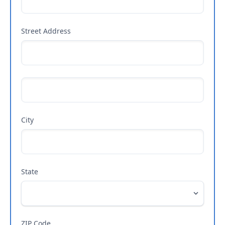
Street Address
City
State
ZIP Code