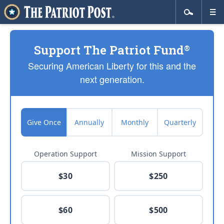
Support The Patriot Fund
®
Securing American Liberty for this and the
next generation.
Give Once
Annually
Monthly
Quarterly
Operation Support
Mission Support
$30
$250
$60
$500