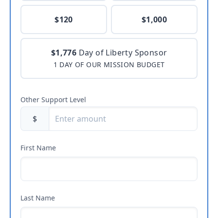
$120
$1,000
$1,776
Day of Liberty Sponsor
1 DAY OF OUR MISSION BUDGET
Other Support Level
$
First Name
Last Name