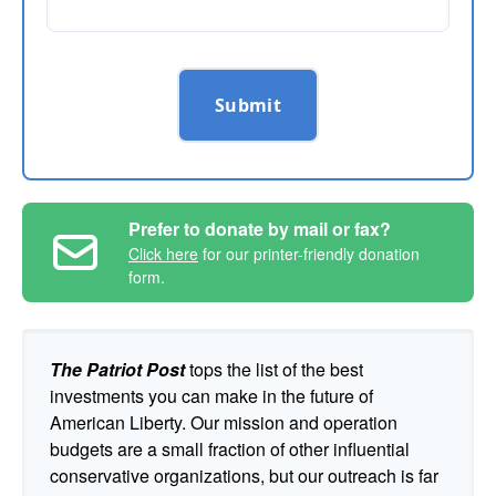
Submit
Prefer to donate by mail or fax?
Click here
for our printer-friendly donation
form.
The Patriot Post
tops the list of the best
investments you can make in the future of
American Liberty. Our mission and operation
budgets are a small fraction of other influential
conservative organizations, but our outreach is far