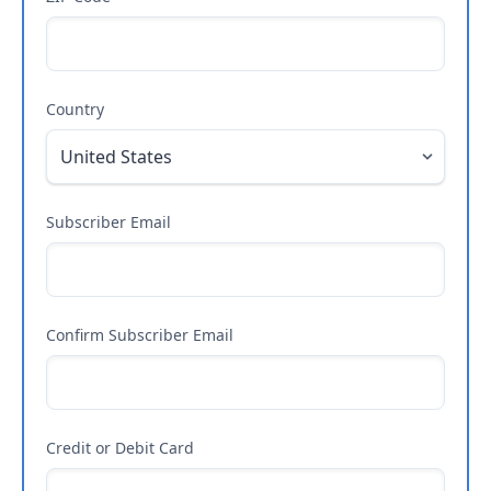
Country
Subscriber Email
Confirm Subscriber Email
Credit or Debit Card