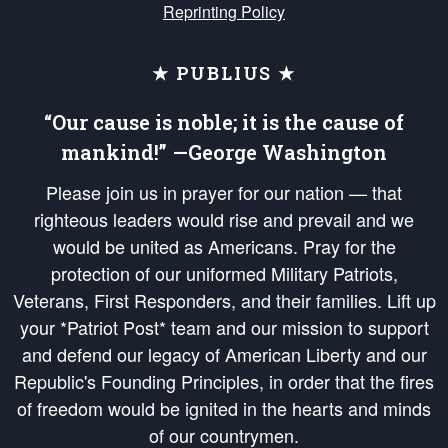
Reprinting Policy
★ PUBLIUS ★
“Our cause is noble; it is the cause of
mankind!” —George Washington
Please join us in prayer for our nation — that
righteous leaders would rise and prevail and we
would be united as Americans. Pray for the
protection of our uniformed Military Patriots,
Veterans, First Responders, and their families. Lift up
your *Patriot Post* team and our mission to support
and defend our legacy of American Liberty and our
Republic's Founding Principles, in order that the fires
of freedom would be ignited in the hearts and minds
of our countrymen.