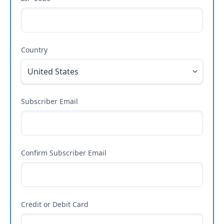
Country
Subscriber Email
Confirm Subscriber Email
Credit or Debit Card