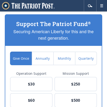
Support The Patriot Fund
®
Securing American Liberty for this and the
next generation.
Give Once
Annually
Monthly
Quarterly
Operation Support
Mission Support
$30
$250
$60
$500