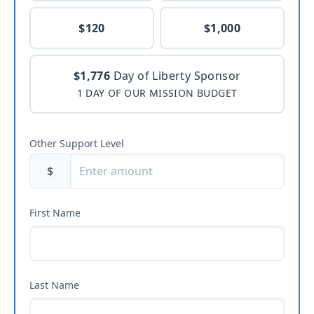
$120
$1,000
$1,776
Day of Liberty Sponsor
1 DAY OF OUR MISSION BUDGET
Other Support Level
$
First Name
Last Name