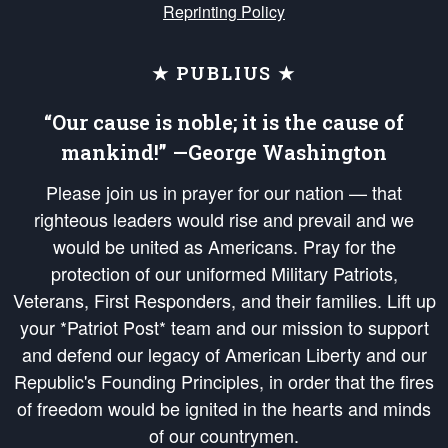
Reprinting Policy
★ PUBLIUS ★
“Our cause is noble; it is the cause of
mankind!” —George Washington
Please join us in prayer for our nation — that
righteous leaders would rise and prevail and we
would be united as Americans. Pray for the
protection of our uniformed Military Patriots,
Veterans, First Responders, and their families. Lift up
your *Patriot Post* team and our mission to support
and defend our legacy of American Liberty and our
Republic's Founding Principles, in order that the fires
of freedom would be ignited in the hearts and minds
of our countrymen.