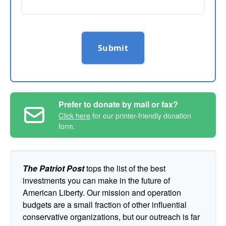
Submit
Prefer to donate by mail or fax?
Click here
for our printer-friendly donation
form.
The Patriot Post
tops the list of the best
investments you can make in the future of
American Liberty. Our mission and operation
budgets are a small fraction of other influential
conservative organizations, but our outreach is far