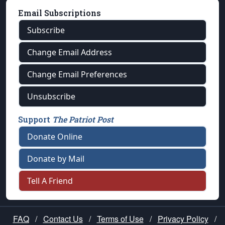
Email Subscriptions
Subscribe
Change Email Address
Change Email Preferences
Unsubscribe
Support
The Patriot Post
Donate Online
Donate by Mail
Tell A Friend
FAQ
/
Contact Us
/
Terms of Use
/
Privacy Policy
/