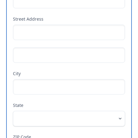
Street Address
City
State
ZIP Code