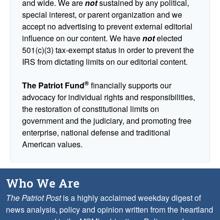
and wide. We are
not
sustained by any political,
special interest, or parent organization and we
accept no advertising to prevent external editorial
influence on our content. We have
not
elected
501(c)(3) tax-exempt status in order to prevent the
IRS from dictating limits on our editorial content.
®
The Patriot Fund
financially supports our
advocacy for individual rights and responsibilities,
the restoration of constitutional limits on
government and the judiciary, and promoting free
enterprise, national defense and traditional
American values.
Who We Are
The Patriot Post
is a highly acclaimed weekday digest of
news analysis, policy and opinion written from the heartland