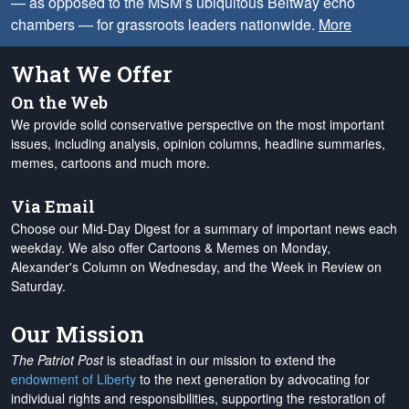
— as opposed to the MSM’s ubiquitous Beltway echo
chambers — for grassroots leaders nationwide.
More
What We Offer
On the Web
We provide solid conservative perspective on the most important
issues, including analysis, opinion columns, headline summaries,
memes, cartoons and much more.
Via Email
Choose our Mid-Day Digest for a summary of important news each
weekday. We also offer Cartoons & Memes on Monday,
Alexander's Column on Wednesday, and the Week in Review on
Saturday.
Our Mission
The Patriot Post
is steadfast in our mission to extend the
endowment of Liberty
to the next generation by advocating for
individual rights and responsibilities, supporting the restoration of