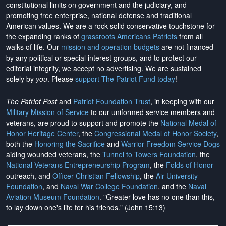
constitutional limits on government and the judiciary, and
promoting free enterprise, national defense and traditional
American values. We are a rock-solid conservative touchstone for
the expanding ranks of
grassroots Americans Patriots
from all
walks of life. Our
mission and operation budgets
are
not financed
by any political or special interest groups, and to protect our
editorial integrity, we
accept no advertising
. We are sustained
solely by
you
. Please
support The Patriot Fund today
!
The Patriot Post
and
Patriot Foundation Trust
, in keeping with our
Military Mission of Service
to our uniformed service members and
veterans, are proud to support and promote the
National Medal of
Honor Heritage Center
, the
Congressional Medal of Honor Society
,
both the
Honoring the Sacrifice
and
Warrior Freedom Service Dogs
aiding wounded veterans, the
Tunnel to Towers Foundation
, the
National Veterans Entrepreneurship Program
, the
Folds of Honor
outreach, and
Officer Christian Fellowship
, the
Air University
Foundation
, and
Naval War College Foundation
, and the
Naval
Aviation Museum Foundation
. "Greater love has no one than this,
to lay down one's life for his friends." (John 15:13)