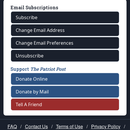
Email Subscriptions
Subscribe
Change Email Address
Change Email Preferences
Unsubscribe
Support
The Patriot Post
Donate Online
Donate by Mail
Tell A Friend
FAQ
/
Contact Us
/
Terms of Use
/
Privacy Policy
/