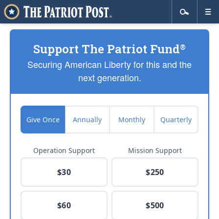
Support The Patriot Fund
®
Securing American Liberty for this and the
next generation.
Give Once
Annually
Monthly
Quarterly
Operation Support
Mission Support
$30
$250
$60
$500