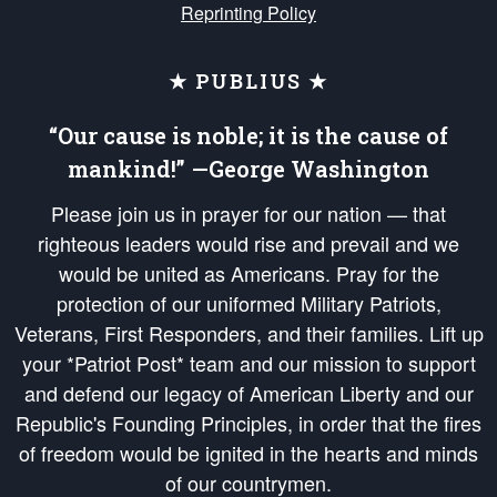
Reprinting Policy
★ PUBLIUS ★
“Our cause is noble; it is the cause of
mankind!” —George Washington
Please join us in prayer for our nation — that
righteous leaders would rise and prevail and we
would be united as Americans. Pray for the
protection of our uniformed Military Patriots,
Veterans, First Responders, and their families. Lift up
your *Patriot Post* team and our mission to support
and defend our legacy of American Liberty and our
Republic's Founding Principles, in order that the fires
of freedom would be ignited in the hearts and minds
of our countrymen.