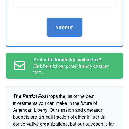
Submit
Prefer to donate by mail or fax?
Click here
for our printer-friendly donation
form.
The Patriot Post
tops the list of the best
investments you can make in the future of
American Liberty. Our mission and operation
budgets are a small fraction of other influential
conservative organizations, but our outreach is far