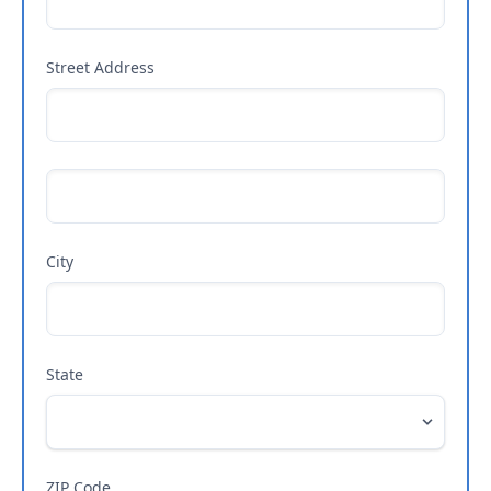
Street Address
City
State
ZIP Code