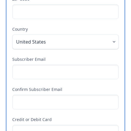
Country
Subscriber Email
Confirm Subscriber Email
Credit or Debit Card