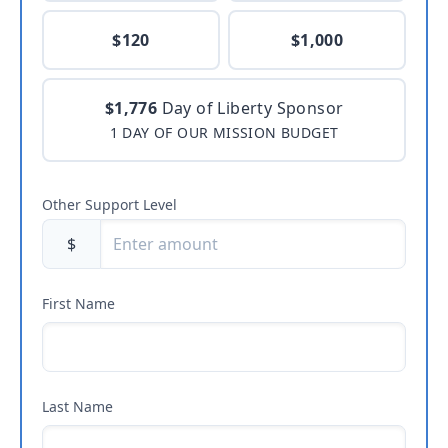
$120
$1,000
$1,776
Day of Liberty Sponsor
1 DAY OF OUR MISSION BUDGET
Other Support Level
$
First Name
Last Name