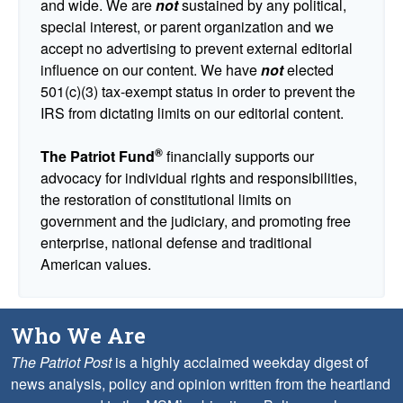
and wide. We are
not
sustained by any political,
special interest, or parent organization and we
accept no advertising to prevent external editorial
influence on our content. We have
not
elected
501(c)(3) tax-exempt status in order to prevent the
IRS from dictating limits on our editorial content.
®
The Patriot Fund
financially supports our
advocacy for individual rights and responsibilities,
the restoration of constitutional limits on
government and the judiciary, and promoting free
enterprise, national defense and traditional
American values.
Who We Are
The Patriot Post
is a highly acclaimed weekday digest of
news analysis, policy and opinion written from the heartland