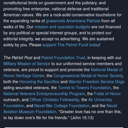
constitutional limits on government and the judiciary, and
promoting free enterprise, national defense and traditional
American values. We are a rock-solid conservative touchstone for
the expanding ranks of
grassroots Americans Patriots
from all
walks of life. Our
mission and operation budgets
are
not financed
by any political or special interest groups, and to protect our
editorial integrity, we
accept no advertising
. We are sustained
solely by
you
. Please
support The Patriot Fund today
!
The Patriot Post
and
Patriot Foundation Trust
, in keeping with our
Military Mission of Service
to our uniformed service members and
veterans, are proud to support and promote the
National Medal of
Honor Heritage Center
, the
Congressional Medal of Honor Society
,
both the
Honoring the Sacrifice
and
Warrior Freedom Service Dogs
aiding wounded veterans, the
Tunnel to Towers Foundation
, the
National Veterans Entrepreneurship Program
, the
Folds of Honor
outreach, and
Officer Christian Fellowship
, the
Air University
Foundation
, and
Naval War College Foundation
, and the
Naval
Aviation Museum Foundation
. "Greater love has no one than this,
to lay down one's life for his friends." (John 15:13)