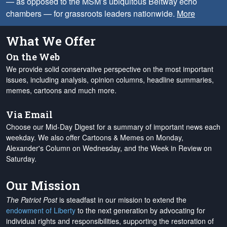
— as opposed to the MSM’s ubiquitous Beltway echo
chambers — for grassroots leaders nationwide.
More
What We Offer
On the Web
We provide solid conservative perspective on the most important
issues, including analysis, opinion columns, headline summaries,
memes, cartoons and much more.
Via Email
Choose our Mid-Day Digest for a summary of important news each
weekday. We also offer Cartoons & Memes on Monday,
Alexander's Column on Wednesday, and the Week in Review on
Saturday.
Our Mission
The Patriot Post
is steadfast in our mission to extend the
endowment of Liberty
to the next generation by advocating for
individual rights and responsibilities, supporting the restoration of