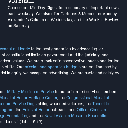
Via Email
Choose our Mid-Day Digest for a summary of important news
each weekday. We also offer Cartoons & Memes on Monday,
Alexander's Column on Wednesday, and the Week in Review
on Saturday.
wment of Liberty
to the next generation by advocating for
on of constitutional limits on government and the judiciary, and
merican values. We are a rock-solid conservative touchstone for the
ks of life. Our
mission and operation budgets
are
not financed
by
rial integrity, we
accept no advertising
. We are sustained solely by
h our
Military Mission of Service
to our uniformed service members
 Medal of Honor Heritage Center
, the
Congressional Medal of
reedom Service Dogs
aiding wounded veterans, the
Tunnel to
Program
, the
Folds of Honor
outreach, and
Officer Christian
ege Foundation
, and the
Naval Aviation Museum Foundation
.
is friends." (John 15:13)