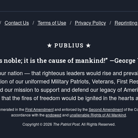
/
Contact Us
/
Terms of Use
/
Privacy Policy
/
Reprinting
★ PUBLIUS ★
is noble; it is the cause of mankind!” —Georg
 our nation — that righteous leaders would rise and prev
on of our uniformed Military Patriots, Veterans, First Res
nd our mission to support and defend our legacy of Ameri
 that the fires of freedom would be ignited in the heart
umerated in the
First Amendment
and enforced by the
Second Amendment
of the Co
accordance with the
endowed
and
unalienable Rights of All Mankind
.
Copyright © 2026
The Patriot Post
. All Rights Reserved.