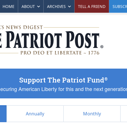
HOME
ABOUT
ARCHIVES
TELL A FRIEND
SUBSCR
Support The Patriot Fund
®
ecuring American Liberty for this and the next generatio
Annually
Monthly