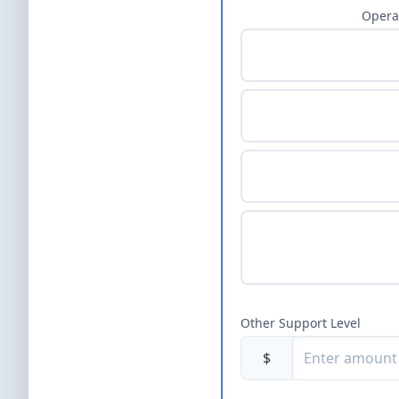
Opera
Other Support Level
$