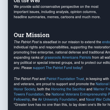
On the Web
We provide solid conservative perspective on the most
important issues, including analysis, opinion columns,
headline summaries, memes, cartoons and much more.
Our Mission
The Patriot Post
is steadfast in our mission to extend the
endo
individual rights and responsibilities, supporting the restorati
promoting free enterprise, national defense and traditional A
expanding ranks of
grassroots Americans Patriots
from all wal
any political or special interest groups, and to protect our edito
you
. Please
support The Patriot Fund today
!
The Patriot Post
and
Patriot Foundation Trust
, in keeping wit
and veterans, are proud to support and promote the
National
Honor Society
, both the
Honoring the Sacrifice
and
Warrior F
Towers Foundation
, the
National Veterans Entrepreneurship 
Fellowship
, the
Air University Foundation
, and
Naval War Coll
"Greater love has no one than this, to lay down one's life for h