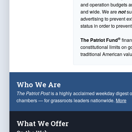
and operation budgets are
and wide. We are
not
sus
advertising to prevent ex
status in order to prevent
®
The Patriot Fund
finan
constitutional limits on 
traditional American val
Who We Are
The Patriot Post
is a highly acclaimed weekday digest o
chambers — for grassroots leaders nationwide.
More
What We Offer