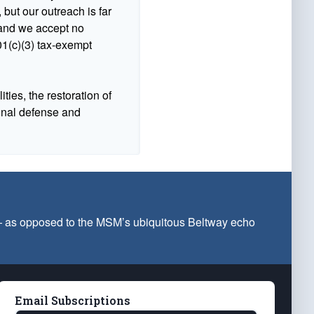
 but our outreach is far
n and we accept no
1(c)(3) tax-exempt
ties, the restoration of
ional defense and
 — as opposed to the MSM’s ubiquitous Beltway echo
Email Subscriptions