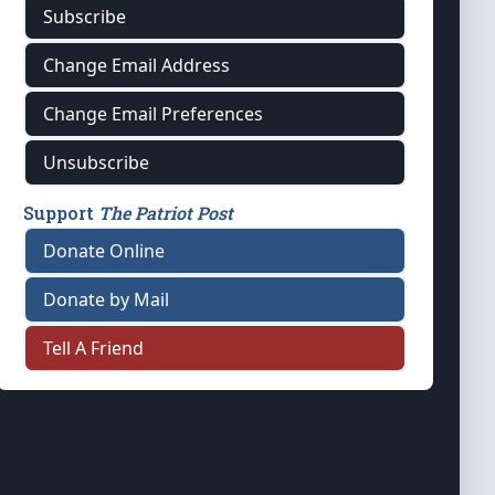
Subscribe
Change Email Address
Change Email Preferences
Unsubscribe
Support
The Patriot Post
Donate Online
Donate by Mail
Tell A Friend