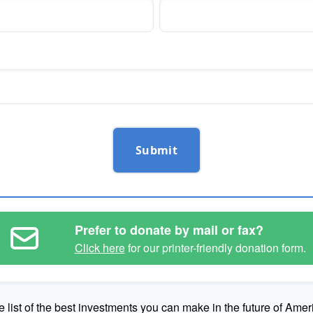
Submit
Prefer to donate by mail or fax?
Click here
for our printer-friendly donation form.
e list of the best investments you can make in the future of Amer