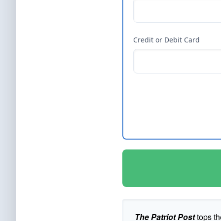
Credit or Debit Card
The Patriot Post
tops th