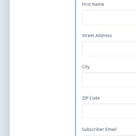
First Name
Street Address
City
ZIP Code
Subscriber Email