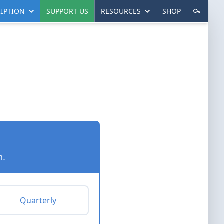
IPTION
SUPPORT US
RESOURCES
SHOP
n.
Quarterly