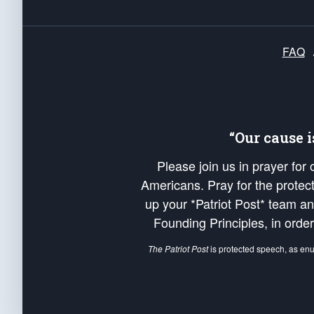
FAQ
“Our cause 
Please join us in prayer for
Americans. Pray for the protecti
up your *Patriot Post* team a
Founding Principles, in order
The Patriot Post
is protected speech, as en