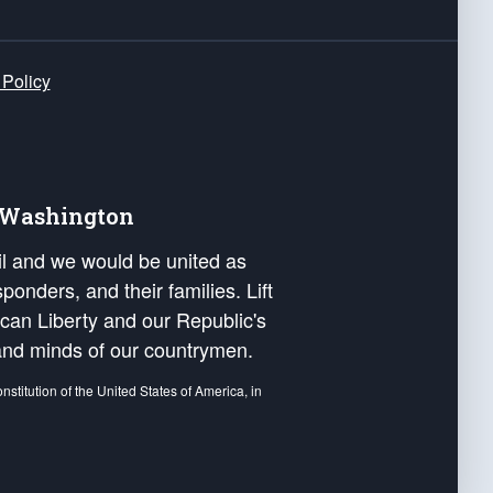
 Policy
e Washington
ail and we would be united as
ponders, and their families. Lift
can Liberty and our Republic's
s and minds of our countrymen.
nstitution of the United States of America, in