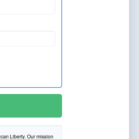
ican Liberty. Our mission