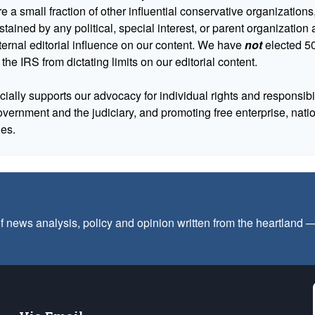
 a small fraction of other influential conservative organizations,
tained by any political, special interest, or parent organizatio
ternal editorial influence on our content. We have
not
elected 50
 the IRS from dictating limits on our editorial content.
cially supports our advocacy for individual rights and responsibili
government and the judiciary, and promoting free enterprise, nat
ues.
f news analysis, policy and opinion written from the heartland