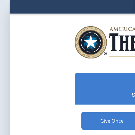
S
Give Once