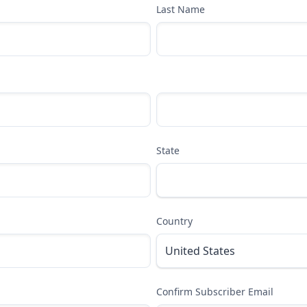
Last Name
State
Country
Confirm Subscriber Email