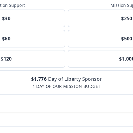
tion Support
Mission Su
$30
$250
$60
$500
$120
$1,00
$1,776
Day of Liberty Sponsor
1 DAY OF OUR MISSION BUDGET