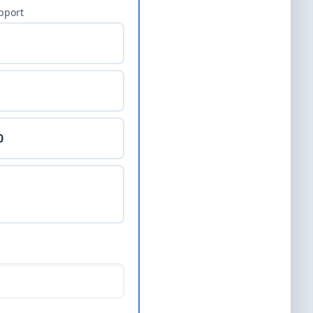
pport
0