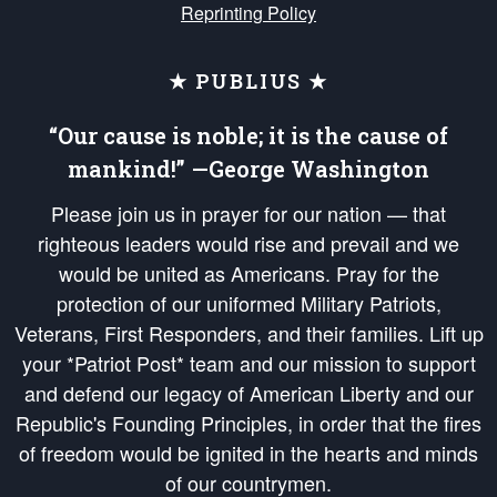
Reprinting Policy
★ PUBLIUS ★
“Our cause is noble; it is the cause of
mankind!” —George Washington
Please join us in prayer for our nation — that
righteous leaders would rise and prevail and we
would be united as Americans. Pray for the
protection of our uniformed Military Patriots,
Veterans, First Responders, and their families. Lift up
your *Patriot Post* team and our mission to support
and defend our legacy of American Liberty and our
Republic's Founding Principles, in order that the fires
of freedom would be ignited in the hearts and minds
of our countrymen.