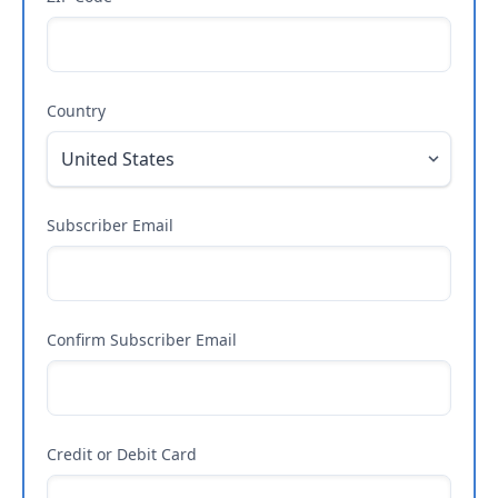
Country
Subscriber Email
Confirm Subscriber Email
Credit or Debit Card