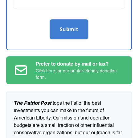
Submit
Prefer to donate by mail or fax?
Click here
for our printer-friendly donation
form.
The Patriot Post
tops the list of the best
investments you can make in the future of
American Liberty. Our mission and operation
budgets are a small fraction of other influential
conservative organizations, but our outreach is far