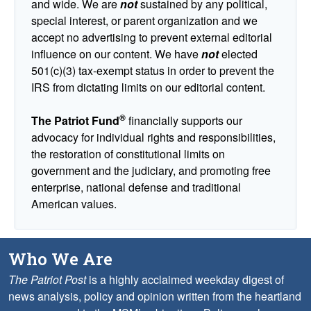
and wide. We are
not
sustained by any political,
special interest, or parent organization and we
accept no advertising to prevent external editorial
influence on our content. We have
not
elected
501(c)(3) tax-exempt status in order to prevent the
IRS from dictating limits on our editorial content.
®
The Patriot Fund
financially supports our
advocacy for individual rights and responsibilities,
the restoration of constitutional limits on
government and the judiciary, and promoting free
enterprise, national defense and traditional
American values.
Who We Are
The Patriot Post
is a highly acclaimed weekday digest of
news analysis, policy and opinion written from the heartland