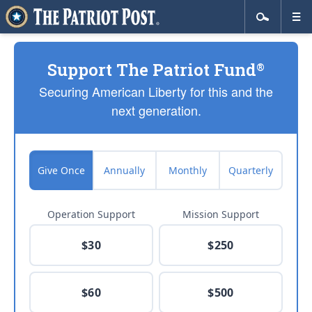
Support The Patriot Fund
®
Securing American Liberty for this and the
next generation.
Give Once
Annually
Monthly
Quarterly
Operation Support
Mission Support
$30
$250
$60
$500