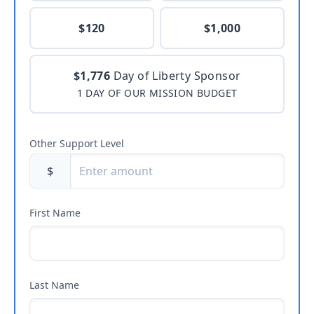
$120
$1,000
$1,776
Day of Liberty Sponsor
1 DAY OF OUR MISSION BUDGET
Other Support Level
$
First Name
Last Name