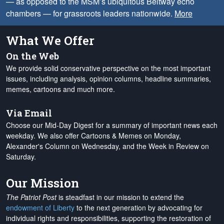
— as opposed to the MSM’s ubiquitous Beltway echo
chambers — for grassroots leaders nationwide.
More
What We Offer
On the Web
We provide solid conservative perspective on the most important
issues, including analysis, opinion columns, headline summaries,
memes, cartoons and much more.
Via Email
Choose our Mid-Day Digest for a summary of important news each
weekday. We also offer Cartoons & Memes on Monday,
Alexander's Column on Wednesday, and the Week in Review on
Saturday.
Our Mission
The Patriot Post
is steadfast in our mission to extend the
endowment of Liberty
to the next generation by advocating for
individual rights and responsibilities, supporting the restoration of