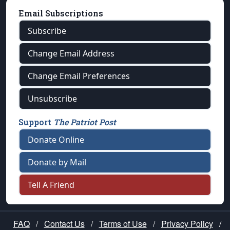
Email Subscriptions
Subscribe
Change Email Address
Change Email Preferences
Unsubscribe
Support
The Patriot Post
Donate Online
Donate by Mail
Tell A Friend
FAQ
/
Contact Us
/
Terms of Use
/
Privacy Policy
/