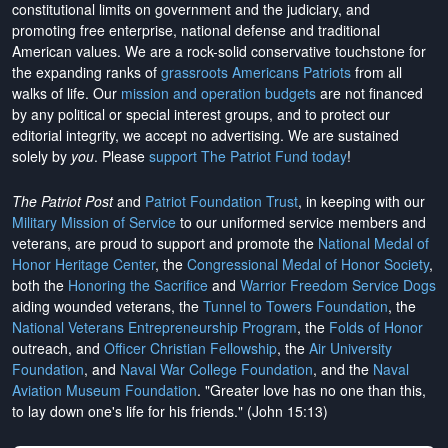
constitutional limits on government and the judiciary, and
promoting free enterprise, national defense and traditional
American values. We are a rock-solid conservative touchstone for
the expanding ranks of
grassroots Americans Patriots
from all
walks of life. Our
mission and operation budgets
are
not financed
by any political or special interest groups, and to protect our
editorial integrity, we
accept no advertising
. We are sustained
solely by
you
. Please
support The Patriot Fund today
!
The Patriot Post
and
Patriot Foundation Trust
, in keeping with our
Military Mission of Service
to our uniformed service members and
veterans, are proud to support and promote the
National Medal of
Honor Heritage Center
, the
Congressional Medal of Honor Society
,
both the
Honoring the Sacrifice
and
Warrior Freedom Service Dogs
aiding wounded veterans, the
Tunnel to Towers Foundation
, the
National Veterans Entrepreneurship Program
, the
Folds of Honor
outreach, and
Officer Christian Fellowship
, the
Air University
Foundation
, and
Naval War College Foundation
, and the
Naval
Aviation Museum Foundation
. "Greater love has no one than this,
to lay down one's life for his friends." (John 15:13)