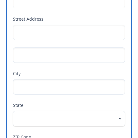
Street Address
City
State
ZIP Code