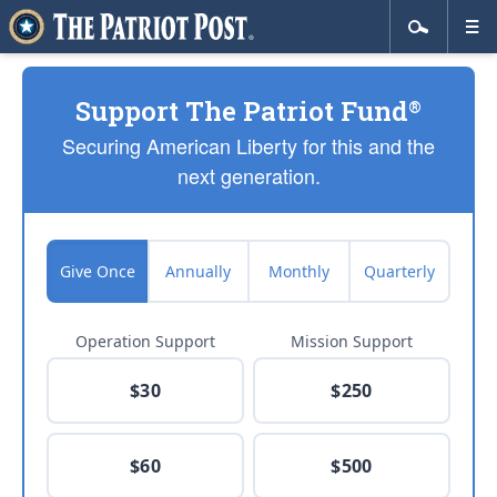
Support The Patriot Fund
®
Securing American Liberty for this and the
next generation.
Give Once
Annually
Monthly
Quarterly
Operation Support
Mission Support
$30
$250
$60
$500