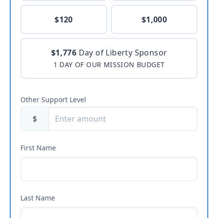
$120
$1,000
$1,776
Day of Liberty Sponsor
1 DAY OF OUR MISSION BUDGET
Other Support Level
$
First Name
Last Name