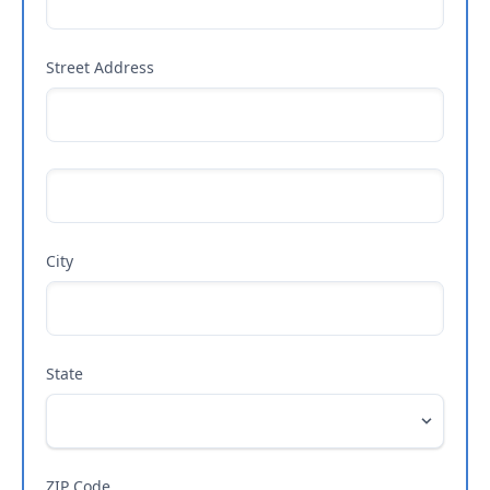
Street Address
City
State
ZIP Code