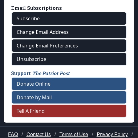
Email Subscriptions
Subscribe
Change Email Address
Change Email Preferences
Unsubscribe
Support
The Patriot Post
Donate Online
Donate by Mail
Tell A Friend
FAQ
/
Contact Us
/
Terms of Use
/
Privacy Policy
/