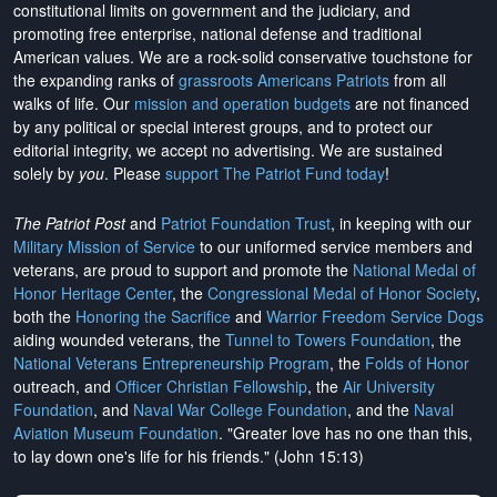
constitutional limits on government and the judiciary, and
promoting free enterprise, national defense and traditional
American values. We are a rock-solid conservative touchstone for
the expanding ranks of
grassroots Americans Patriots
from all
walks of life. Our
mission and operation budgets
are
not financed
by any political or special interest groups, and to protect our
editorial integrity, we
accept no advertising
. We are sustained
solely by
you
. Please
support The Patriot Fund today
!
The Patriot Post
and
Patriot Foundation Trust
, in keeping with our
Military Mission of Service
to our uniformed service members and
veterans, are proud to support and promote the
National Medal of
Honor Heritage Center
, the
Congressional Medal of Honor Society
,
both the
Honoring the Sacrifice
and
Warrior Freedom Service Dogs
aiding wounded veterans, the
Tunnel to Towers Foundation
, the
National Veterans Entrepreneurship Program
, the
Folds of Honor
outreach, and
Officer Christian Fellowship
, the
Air University
Foundation
, and
Naval War College Foundation
, and the
Naval
Aviation Museum Foundation
. "Greater love has no one than this,
to lay down one's life for his friends." (John 15:13)