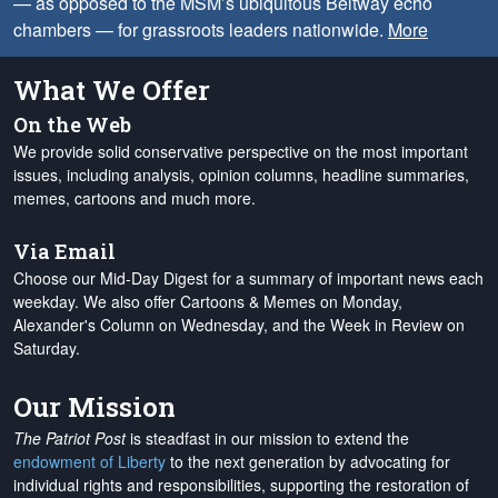
— as opposed to the MSM’s ubiquitous Beltway echo
chambers — for grassroots leaders nationwide.
More
What We Offer
On the Web
We provide solid conservative perspective on the most important
issues, including analysis, opinion columns, headline summaries,
memes, cartoons and much more.
Via Email
Choose our Mid-Day Digest for a summary of important news each
weekday. We also offer Cartoons & Memes on Monday,
Alexander's Column on Wednesday, and the Week in Review on
Saturday.
Our Mission
The Patriot Post
is steadfast in our mission to extend the
endowment of Liberty
to the next generation by advocating for
individual rights and responsibilities, supporting the restoration of