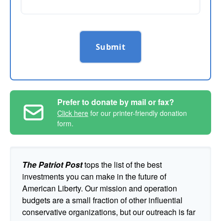
Submit
Prefer to donate by mail or fax?
Click here
for our printer-friendly donation
form.
The Patriot Post
tops the list of the best
investments you can make in the future of
American Liberty. Our mission and operation
budgets are a small fraction of other influential
conservative organizations, but our outreach is far