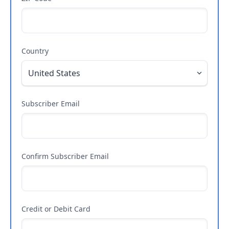
Country
Subscriber Email
Confirm Subscriber Email
Credit or Debit Card