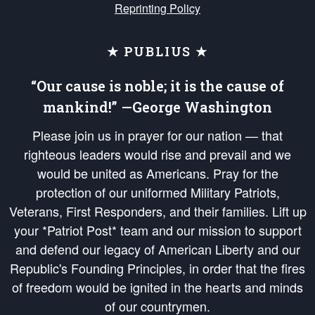
Reprinting Policy
★ PUBLIUS ★
“Our cause is noble; it is the cause of
mankind!” —George Washington
Please join us in prayer for our nation — that
righteous leaders would rise and prevail and we
would be united as Americans. Pray for the
protection of our uniformed Military Patriots,
Veterans, First Responders, and their families. Lift up
your *Patriot Post* team and our mission to support
and defend our legacy of American Liberty and our
Republic's Founding Principles, in order that the fires
of freedom would be ignited in the hearts and minds
of our countrymen.