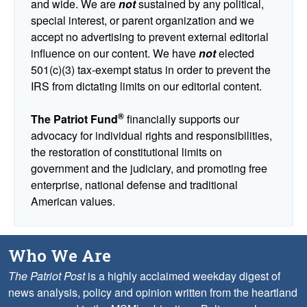
and wide. We are
not
sustained by any political,
special interest, or parent organization and we
accept no advertising to prevent external editorial
influence on our content. We have
not
elected
501(c)(3) tax-exempt status in order to prevent the
IRS from dictating limits on our editorial content.
®
The Patriot Fund
financially supports our
advocacy for individual rights and responsibilities,
the restoration of constitutional limits on
government and the judiciary, and promoting free
enterprise, national defense and traditional
American values.
Who We Are
The Patriot Post
is a highly acclaimed weekday digest of
news analysis, policy and opinion written from the heartland