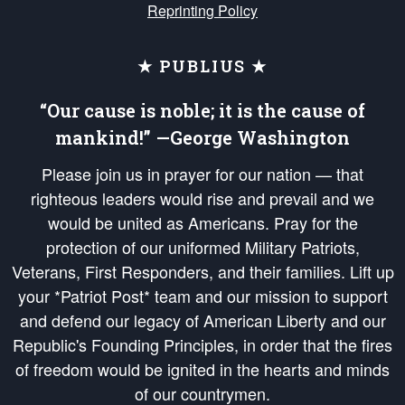
Reprinting Policy
★ PUBLIUS ★
“Our cause is noble; it is the cause of
mankind!” —George Washington
Please join us in prayer for our nation — that
righteous leaders would rise and prevail and we
would be united as Americans. Pray for the
protection of our uniformed Military Patriots,
Veterans, First Responders, and their families. Lift up
your *Patriot Post* team and our mission to support
and defend our legacy of American Liberty and our
Republic's Founding Principles, in order that the fires
of freedom would be ignited in the hearts and minds
of our countrymen.