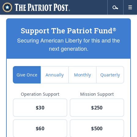
Support The Patriot Fund
®
Securing American Liberty for this and the
next generation.
Give Once
Annually
Monthly
Quarterly
Operation Support
Mission Support
$30
$250
$60
$500