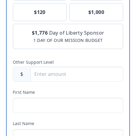
$120
$1,000
$1,776
Day of Liberty Sponsor
1 DAY OF OUR MISSION BUDGET
Other Support Level
$
First Name
Last Name