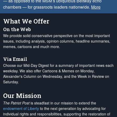
— as opposed to the MSM’s ubiquitous Beltway echo
chambers — for grassroots leaders nationwide.
More
What We Offer
On the Web
We provide solid conservative perspective on the most important
issues, including analysis, opinion columns, headline summaries,
memes, cartoons and much more.
Via Email
Choose our Mid-Day Digest for a summary of important news each
weekday. We also offer Cartoons & Memes on Monday,
Alexander's Column on Wednesday, and the Week in Review on
Saturday.
Our Mission
The Patriot Post
is steadfast in our mission to extend the
endowment of Liberty
to the next generation by advocating for
individual rights and responsibilities, supporting the restoration of