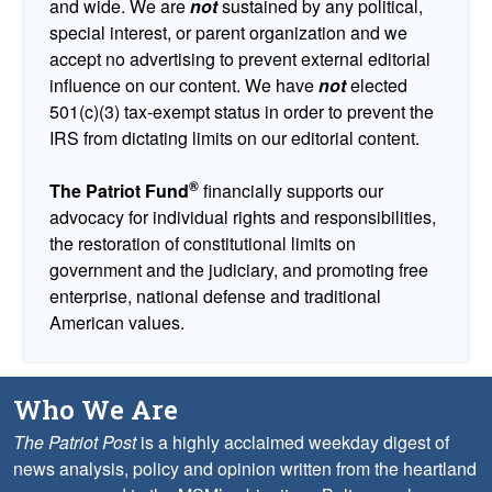
and wide. We are
not
sustained by any political,
special interest, or parent organization and we
accept no advertising to prevent external editorial
influence on our content. We have
not
elected
501(c)(3) tax-exempt status in order to prevent the
IRS from dictating limits on our editorial content.
®
The Patriot Fund
financially supports our
advocacy for individual rights and responsibilities,
the restoration of constitutional limits on
government and the judiciary, and promoting free
enterprise, national defense and traditional
American values.
Who We Are
The Patriot Post
is a highly acclaimed weekday digest of
news analysis, policy and opinion written from the heartland