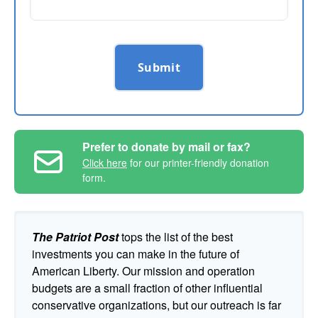
Submit
Prefer to donate by mail or fax?
Click here
for our printer-friendly donation
form.
The Patriot Post
tops the list of the best
investments you can make in the future of
American Liberty. Our mission and operation
budgets are a small fraction of other influential
conservative organizations, but our outreach is far