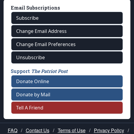
Email Subscriptions
Subscribe
Change Email Address
Change Email Preferences
Unsubscribe
Support
The Patriot Post
Donate Online
Donate by Mail
Tell A Friend
FAQ
/
Contact Us
/
Terms of Use
/
Privacy Policy
/