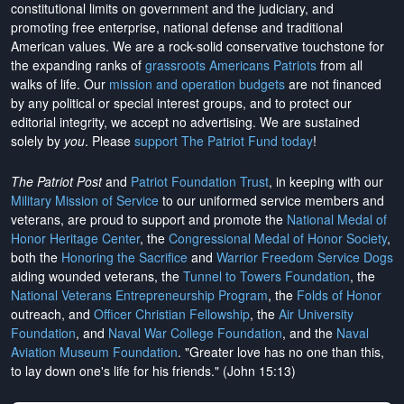
constitutional limits on government and the judiciary, and
promoting free enterprise, national defense and traditional
American values. We are a rock-solid conservative touchstone for
the expanding ranks of
grassroots Americans Patriots
from all
walks of life. Our
mission and operation budgets
are
not financed
by any political or special interest groups, and to protect our
editorial integrity, we
accept no advertising
. We are sustained
solely by
you
. Please
support The Patriot Fund today
!
The Patriot Post
and
Patriot Foundation Trust
, in keeping with our
Military Mission of Service
to our uniformed service members and
veterans, are proud to support and promote the
National Medal of
Honor Heritage Center
, the
Congressional Medal of Honor Society
,
both the
Honoring the Sacrifice
and
Warrior Freedom Service Dogs
aiding wounded veterans, the
Tunnel to Towers Foundation
, the
National Veterans Entrepreneurship Program
, the
Folds of Honor
outreach, and
Officer Christian Fellowship
, the
Air University
Foundation
, and
Naval War College Foundation
, and the
Naval
Aviation Museum Foundation
. "Greater love has no one than this,
to lay down one's life for his friends." (John 15:13)