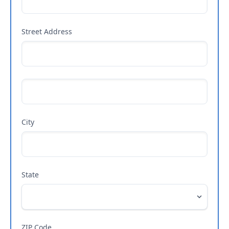
Street Address
City
State
ZIP Code