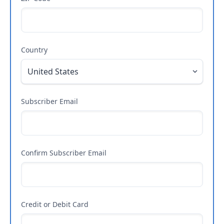
Country
Subscriber Email
Confirm Subscriber Email
Credit or Debit Card