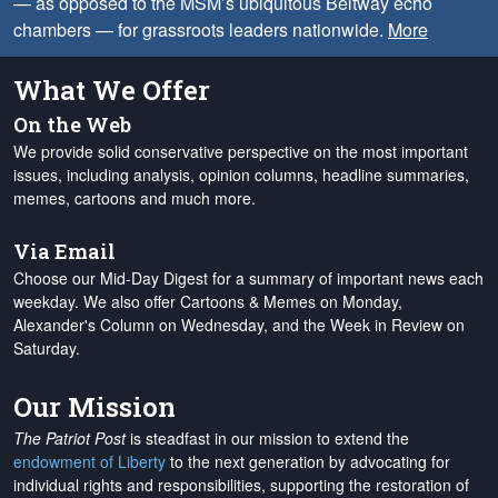
— as opposed to the MSM’s ubiquitous Beltway echo
chambers — for grassroots leaders nationwide.
More
What We Offer
On the Web
We provide solid conservative perspective on the most important
issues, including analysis, opinion columns, headline summaries,
memes, cartoons and much more.
Via Email
Choose our Mid-Day Digest for a summary of important news each
weekday. We also offer Cartoons & Memes on Monday,
Alexander's Column on Wednesday, and the Week in Review on
Saturday.
Our Mission
The Patriot Post
is steadfast in our mission to extend the
endowment of Liberty
to the next generation by advocating for
individual rights and responsibilities, supporting the restoration of