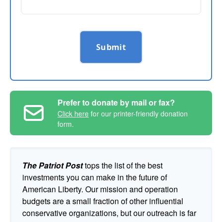
Submit
Prefer to donate by mail or fax?
Click here
for our printer-friendly donation
form.
The Patriot Post
tops the list of the best
investments you can make in the future of
American Liberty. Our mission and operation
budgets are a small fraction of other influential
conservative organizations, but our outreach is far