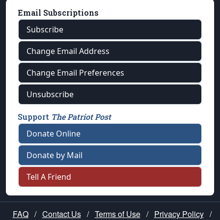
Email Subscriptions
Subscribe
Change Email Address
Change Email Preferences
Unsubscribe
Support
The Patriot Post
Donate Online
Donate by Mail
Tell A Friend
FAQ
/
Contact Us
/
Terms of Use
/
Privacy Policy
/