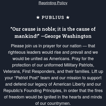
Reprinting Policy
★ PUBLIUS ★
“Our cause is noble; it is the cause of
mankind!” —George Washington
Please join us in prayer for our nation — that
righteous leaders would rise and prevail and we
would be united as Americans. Pray for the
protection of our uniformed Military Patriots,
Veterans, First Responders, and their families. Lift up
your *Patriot Post* team and our mission to support
and defend our legacy of American Liberty and our
Republic's Founding Principles, in order that the fires
of freedom would be ignited in the hearts and minds
of our countrymen.