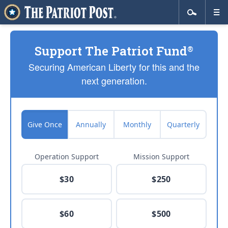
Support The Patriot Fund
®
Securing American Liberty for this and the
next generation.
Give Once
Annually
Monthly
Quarterly
Operation Support
Mission Support
$30
$250
$60
$500