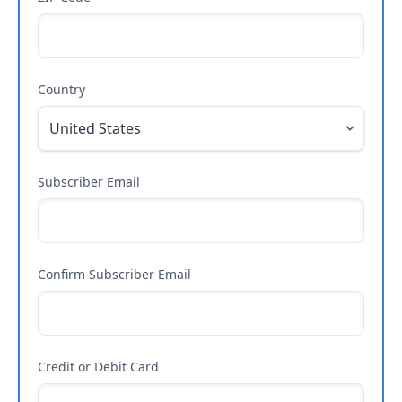
Country
Subscriber Email
Confirm Subscriber Email
Credit or Debit Card