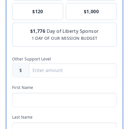
$120
$1,000
$1,776
Day of Liberty Sponsor
1 DAY OF OUR MISSION BUDGET
Other Support Level
$
First Name
Last Name