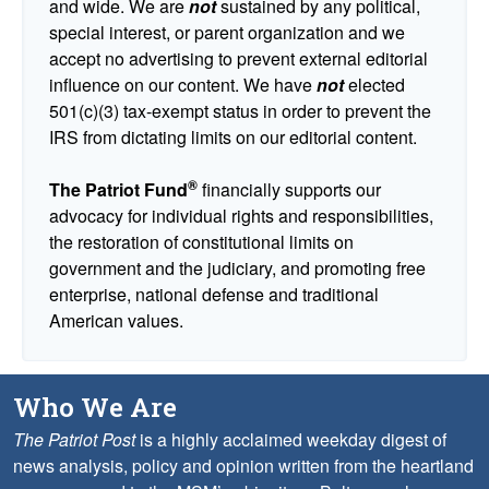
and wide. We are
not
sustained by any political,
special interest, or parent organization and we
accept no advertising to prevent external editorial
influence on our content. We have
not
elected
501(c)(3) tax-exempt status in order to prevent the
IRS from dictating limits on our editorial content.
®
The Patriot Fund
financially supports our
advocacy for individual rights and responsibilities,
the restoration of constitutional limits on
government and the judiciary, and promoting free
enterprise, national defense and traditional
American values.
Who We Are
The Patriot Post
is a highly acclaimed weekday digest of
news analysis, policy and opinion written from the heartland