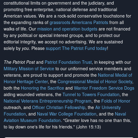
constitutional limits on government and the judiciary, and
promoting free enterprise, national defense and traditional
American values. We are a rock-solid conservative touchstone for
the expanding ranks of
grassroots Americans Patriots
from all
walks of life. Our
mission and operation budgets
are
not financed
by any political or special interest groups, and to protect our
editorial integrity, we
accept no advertising
. We are sustained
solely by
you
. Please
support The Patriot Fund today
!
The Patriot Post
and
Patriot Foundation Trust
, in keeping with our
Military Mission of Service
to our uniformed service members and
veterans, are proud to support and promote the
National Medal of
Honor Heritage Center
, the
Congressional Medal of Honor Society
,
both the
Honoring the Sacrifice
and
Warrior Freedom Service Dogs
aiding wounded veterans, the
Tunnel to Towers Foundation
, the
National Veterans Entrepreneurship Program
, the
Folds of Honor
outreach, and
Officer Christian Fellowship
, the
Air University
Foundation
, and
Naval War College Foundation
, and the
Naval
Aviation Museum Foundation
. "Greater love has no one than this,
to lay down one's life for his friends." (John 15:13)