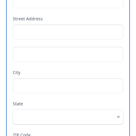
Street Address
City
State
ZIP Code