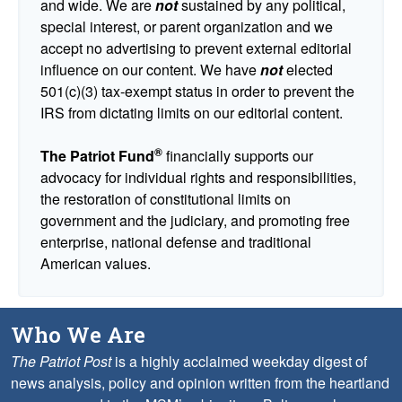
and wide. We are
not
sustained by any political,
special interest, or parent organization and we
accept no advertising to prevent external editorial
influence on our content. We have
not
elected
501(c)(3) tax-exempt status in order to prevent the
IRS from dictating limits on our editorial content.
®
The Patriot Fund
financially supports our
advocacy for individual rights and responsibilities,
the restoration of constitutional limits on
government and the judiciary, and promoting free
enterprise, national defense and traditional
American values.
Who We Are
The Patriot Post
is a highly acclaimed weekday digest of
news analysis, policy and opinion written from the heartland