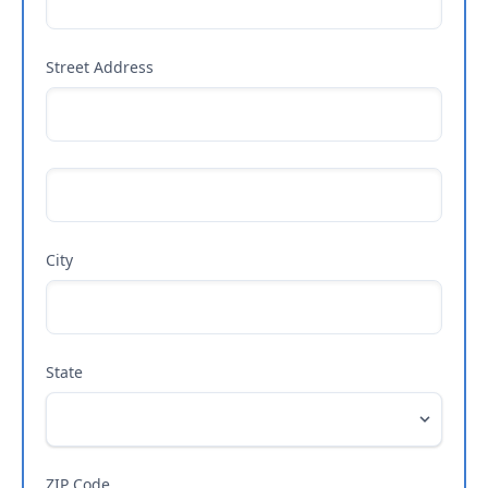
Street Address
City
State
ZIP Code