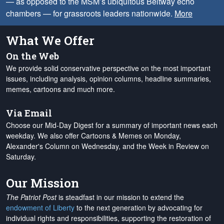
— as opposed to the MSM’s ubiquitous Beltway echo
chambers — for grassroots leaders nationwide.
More
What We Offer
On the Web
We provide solid conservative perspective on the most important
issues, including analysis, opinion columns, headline summaries,
memes, cartoons and much more.
Via Email
Choose our Mid-Day Digest for a summary of important news each
weekday. We also offer Cartoons & Memes on Monday,
Alexander's Column on Wednesday, and the Week in Review on
Saturday.
Our Mission
The Patriot Post
is steadfast in our mission to extend the
endowment of Liberty
to the next generation by advocating for
individual rights and responsibilities, supporting the restoration of