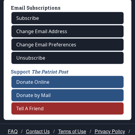
Email Subscriptions
Subscribe
Change Email Address
Change Email Preferences
Unsubscribe
Support
The Patriot Post
Donate Online
Donate by Mail
Tell A Friend
FAQ
/
Contact Us
/
Terms of Use
/
Privacy Policy
/