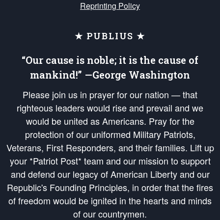
Reprinting Policy
★ PUBLIUS ★
“Our cause is noble; it is the cause of
mankind!” —George Washington
Please join us in prayer for our nation — that
righteous leaders would rise and prevail and we
would be united as Americans. Pray for the
protection of our uniformed Military Patriots,
Veterans, First Responders, and their families. Lift up
your *Patriot Post* team and our mission to support
and defend our legacy of American Liberty and our
Republic's Founding Principles, in order that the fires
of freedom would be ignited in the hearts and minds
of our countrymen.