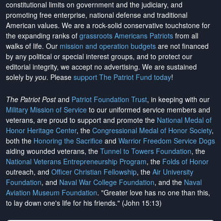
constitutional limits on government and the judiciary, and
promoting free enterprise, national defense and traditional
American values. We are a rock-solid conservative touchstone for
the expanding ranks of
grassroots Americans Patriots
from all
walks of life. Our
mission and operation budgets
are
not financed
by any political or special interest groups, and to protect our
editorial integrity, we
accept no advertising
. We are sustained
solely by
you
. Please
support The Patriot Fund today
!
The Patriot Post
and
Patriot Foundation Trust
, in keeping with our
Military Mission of Service
to our uniformed service members and
veterans, are proud to support and promote the
National Medal of
Honor Heritage Center
, the
Congressional Medal of Honor Society
,
both the
Honoring the Sacrifice
and
Warrior Freedom Service Dogs
aiding wounded veterans, the
Tunnel to Towers Foundation
, the
National Veterans Entrepreneurship Program
, the
Folds of Honor
outreach, and
Officer Christian Fellowship
, the
Air University
Foundation
, and
Naval War College Foundation
, and the
Naval
Aviation Museum Foundation
. "Greater love has no one than this,
to lay down one's life for his friends." (John 15:13)