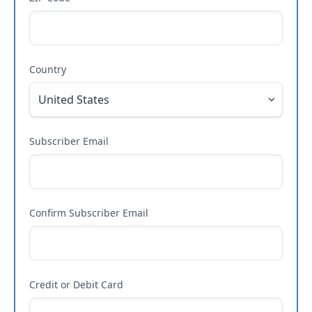
Country
Subscriber Email
Confirm Subscriber Email
Credit or Debit Card