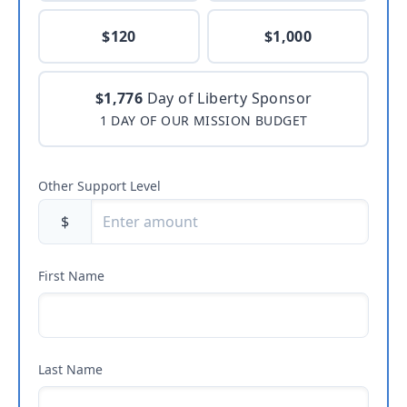
$120
$1,000
$1,776
Day of Liberty Sponsor
1 DAY OF OUR MISSION BUDGET
Other Support Level
$
First Name
Last Name