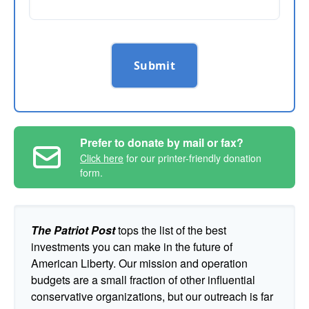
Submit
Prefer to donate by mail or fax?
Click here
for our printer-friendly donation
form.
The Patriot Post
tops the list of the best
investments you can make in the future of
American Liberty. Our mission and operation
budgets are a small fraction of other influential
conservative organizations, but our outreach is far