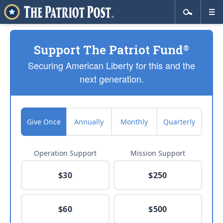
Support The Patriot Fund
®
Securing American Liberty for this and the
next generation.
Give Once
Annually
Monthly
Quarterly
Operation Support
Mission Support
$30
$250
$60
$500