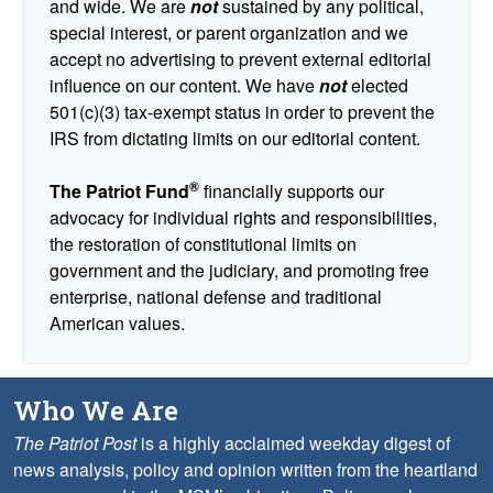
and wide. We are
not
sustained by any political,
special interest, or parent organization and we
accept no advertising to prevent external editorial
influence on our content. We have
not
elected
501(c)(3) tax-exempt status in order to prevent the
IRS from dictating limits on our editorial content.
®
The Patriot Fund
financially supports our
advocacy for individual rights and responsibilities,
the restoration of constitutional limits on
government and the judiciary, and promoting free
enterprise, national defense and traditional
American values.
Who We Are
The Patriot Post
is a highly acclaimed weekday digest of
news analysis, policy and opinion written from the heartland