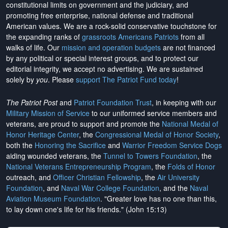
constitutional limits on government and the judiciary, and
promoting free enterprise, national defense and traditional
American values. We are a rock-solid conservative touchstone for
the expanding ranks of
grassroots Americans Patriots
from all
walks of life. Our
mission and operation budgets
are
not financed
by any political or special interest groups, and to protect our
editorial integrity, we
accept no advertising
. We are sustained
solely by
you
. Please
support The Patriot Fund today
!
The Patriot Post
and
Patriot Foundation Trust
, in keeping with our
Military Mission of Service
to our uniformed service members and
veterans, are proud to support and promote the
National Medal of
Honor Heritage Center
, the
Congressional Medal of Honor Society
,
both the
Honoring the Sacrifice
and
Warrior Freedom Service Dogs
aiding wounded veterans, the
Tunnel to Towers Foundation
, the
National Veterans Entrepreneurship Program
, the
Folds of Honor
outreach, and
Officer Christian Fellowship
, the
Air University
Foundation
, and
Naval War College Foundation
, and the
Naval
Aviation Museum Foundation
. "Greater love has no one than this,
to lay down one's life for his friends." (John 15:13)