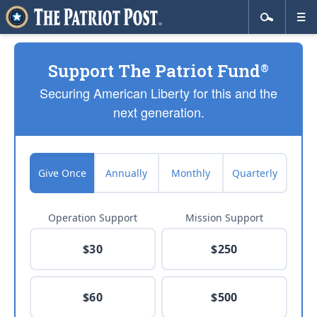
Support The Patriot Fund
®
Securing American Liberty for this and the
next generation.
Give Once
Annually
Monthly
Quarterly
Operation Support
Mission Support
$30
$250
$60
$500