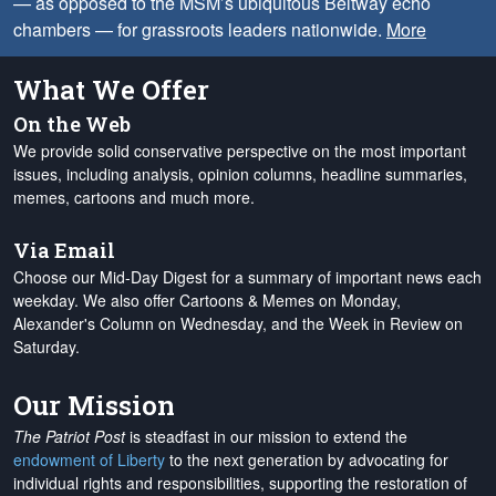
— as opposed to the MSM’s ubiquitous Beltway echo
chambers — for grassroots leaders nationwide.
More
What We Offer
On the Web
We provide solid conservative perspective on the most important
issues, including analysis, opinion columns, headline summaries,
memes, cartoons and much more.
Via Email
Choose our Mid-Day Digest for a summary of important news each
weekday. We also offer Cartoons & Memes on Monday,
Alexander's Column on Wednesday, and the Week in Review on
Saturday.
Our Mission
The Patriot Post
is steadfast in our mission to extend the
endowment of Liberty
to the next generation by advocating for
individual rights and responsibilities, supporting the restoration of