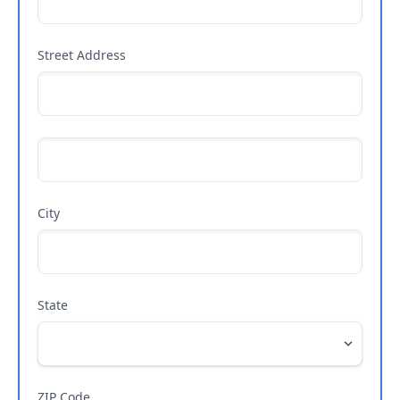
Street Address
City
State
ZIP Code