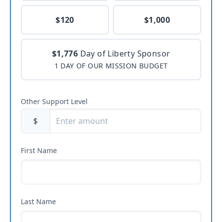
$120
$1,000
$1,776
Day of Liberty Sponsor
1 DAY OF OUR MISSION BUDGET
Other Support Level
$
First Name
Last Name