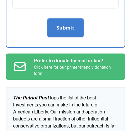
Submit
Prefer to donate by mail or fax?
Click here
for our printer-friendly donation
form.
The Patriot Post
tops the list of the best
investments you can make in the future of
American Liberty. Our mission and operation
budgets are a small fraction of other influential
conservative organizations, but our outreach is far