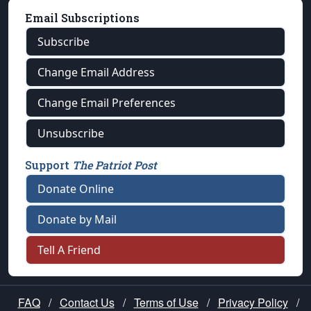
Email Subscriptions
Subscribe
Change Email Address
Change Email Preferences
Unsubscribe
Support
The Patriot Post
Donate Online
Donate by Mail
Tell A Friend
FAQ
/
Contact Us
/
Terms of Use
/
Privacy Policy
/