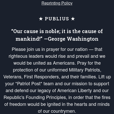
Reprinting Policy
★ PUBLIUS ★
“Our cause is noble; it is the cause of
mankind!” —George Washington
Please join us in prayer for our nation — that
righteous leaders would rise and prevail and we
would be united as Americans. Pray for the
protection of our uniformed Military Patriots,
Veterans, First Responders, and their families. Lift up
your *Patriot Post* team and our mission to support
and defend our legacy of American Liberty and our
Republic's Founding Principles, in order that the fires
of freedom would be ignited in the hearts and minds
of our countrymen.