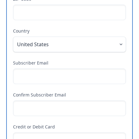
Country
Subscriber Email
Confirm Subscriber Email
Credit or Debit Card