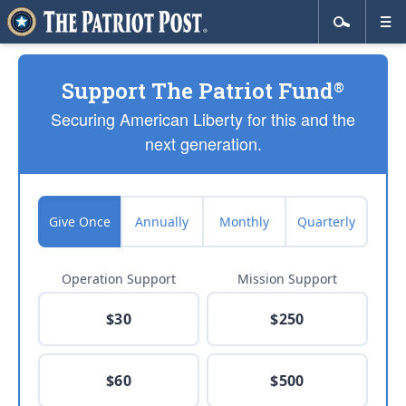
Support The Patriot Fund
®
Securing American Liberty for this and the
next generation.
Give Once
Annually
Monthly
Quarterly
Operation Support
Mission Support
$30
$250
$60
$500