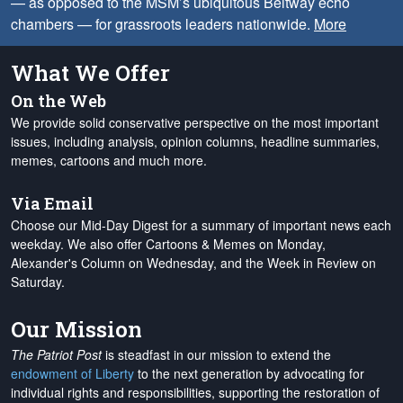
— as opposed to the MSM’s ubiquitous Beltway echo
chambers — for grassroots leaders nationwide.
More
What We Offer
On the Web
We provide solid conservative perspective on the most important
issues, including analysis, opinion columns, headline summaries,
memes, cartoons and much more.
Via Email
Choose our Mid-Day Digest for a summary of important news each
weekday. We also offer Cartoons & Memes on Monday,
Alexander's Column on Wednesday, and the Week in Review on
Saturday.
Our Mission
The Patriot Post
is steadfast in our mission to extend the
endowment of Liberty
to the next generation by advocating for
individual rights and responsibilities, supporting the restoration of