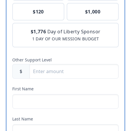
$120
$1,000
$1,776
Day of Liberty Sponsor
1 DAY OF OUR MISSION BUDGET
Other Support Level
$
First Name
Last Name