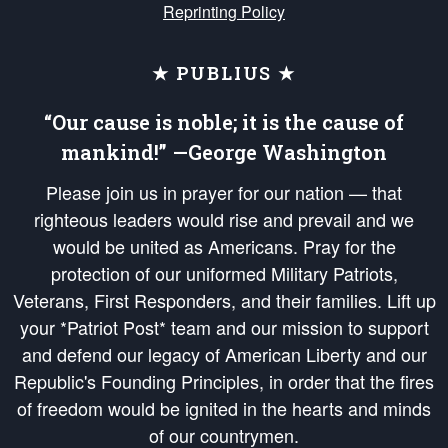
Reprinting Policy
★ PUBLIUS ★
“Our cause is noble; it is the cause of
mankind!” —George Washington
Please join us in prayer for our nation — that
righteous leaders would rise and prevail and we
would be united as Americans. Pray for the
protection of our uniformed Military Patriots,
Veterans, First Responders, and their families. Lift up
your *Patriot Post* team and our mission to support
and defend our legacy of American Liberty and our
Republic's Founding Principles, in order that the fires
of freedom would be ignited in the hearts and minds
of our countrymen.