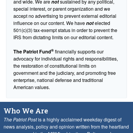
and wide. We are
not
sustained by any political,
special interest, or parent organization and we
accept no advertising to prevent external editorial
influence on our content. We have
not
elected
501(c)(3) tax-exempt status in order to prevent the
IRS from dictating limits on our editorial content.
®
The Patriot Fund
financially supports our
advocacy for individual rights and responsibilities,
the restoration of constitutional limits on
government and the judiciary, and promoting free
enterprise, national defense and traditional
American values.
Who We Are
The Patriot Post
is a highly acclaimed weekday digest of
news analysis, policy and opinion written from the heartland