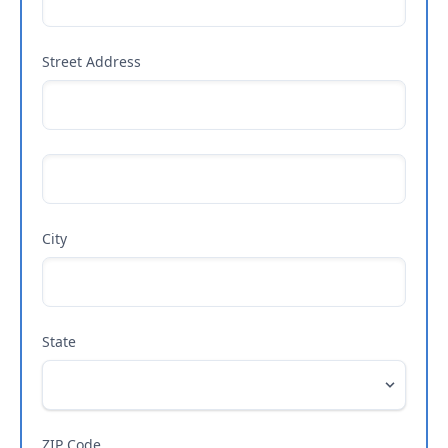
Street Address
City
State
ZIP Code