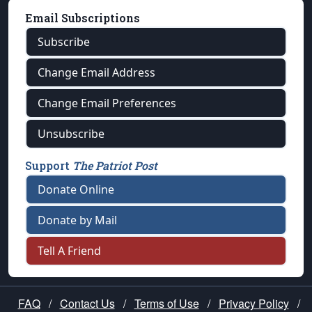
Email Subscriptions
Subscribe
Change Email Address
Change Email Preferences
Unsubscribe
Support
The Patriot Post
Donate Online
Donate by Mail
Tell A Friend
FAQ
/
Contact Us
/
Terms of Use
/
Privacy Policy
/