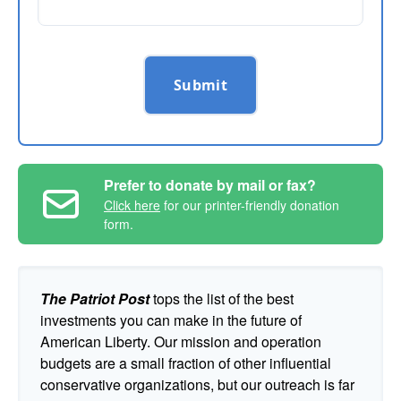
Submit
Prefer to donate by mail or fax?
Click here
for our printer-friendly donation
form.
The Patriot Post
tops the list of the best
investments you can make in the future of
American Liberty. Our mission and operation
budgets are a small fraction of other influential
conservative organizations, but our outreach is far