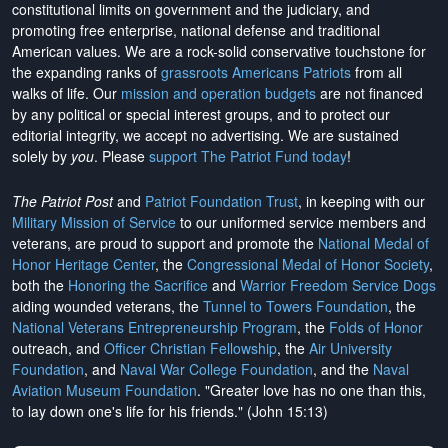
constitutional limits on government and the judiciary, and
promoting free enterprise, national defense and traditional
American values. We are a rock-solid conservative touchstone for
the expanding ranks of
grassroots Americans Patriots
from all
walks of life. Our
mission and operation budgets
are
not financed
by any political or special interest groups, and to protect our
editorial integrity, we
accept no advertising
. We are sustained
solely by
you
. Please
support The Patriot Fund today
!
The Patriot Post
and
Patriot Foundation Trust
, in keeping with our
Military Mission of Service
to our uniformed service members and
veterans, are proud to support and promote the
National Medal of
Honor Heritage Center
, the
Congressional Medal of Honor Society
,
both the
Honoring the Sacrifice
and
Warrior Freedom Service Dogs
aiding wounded veterans, the
Tunnel to Towers Foundation
, the
National Veterans Entrepreneurship Program
, the
Folds of Honor
outreach, and
Officer Christian Fellowship
, the
Air University
Foundation
, and
Naval War College Foundation
, and the
Naval
Aviation Museum Foundation
. "Greater love has no one than this,
to lay down one's life for his friends." (John 15:13)