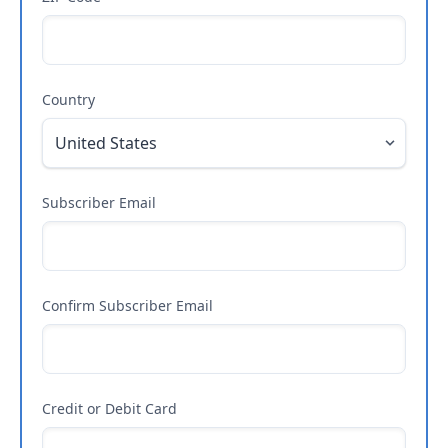
Country
Subscriber Email
Confirm Subscriber Email
Credit or Debit Card