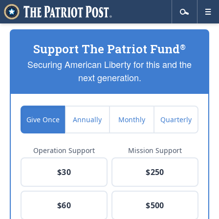
Support The Patriot Fund
®
Securing American Liberty for this and the
next generation.
Give Once
Annually
Monthly
Quarterly
Operation Support
Mission Support
$30
$250
$60
$500