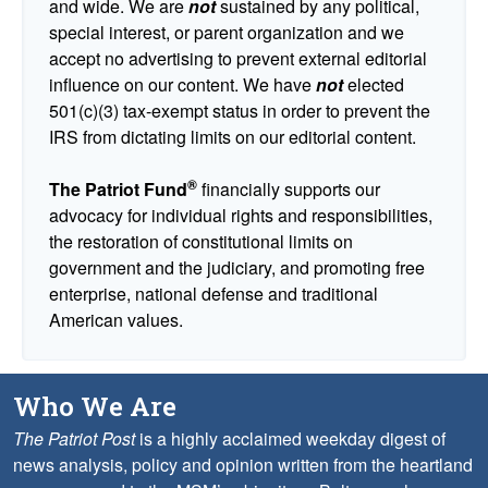
and wide. We are
not
sustained by any political,
special interest, or parent organization and we
accept no advertising to prevent external editorial
influence on our content. We have
not
elected
501(c)(3) tax-exempt status in order to prevent the
IRS from dictating limits on our editorial content.
®
The Patriot Fund
financially supports our
advocacy for individual rights and responsibilities,
the restoration of constitutional limits on
government and the judiciary, and promoting free
enterprise, national defense and traditional
American values.
Who We Are
The Patriot Post
is a highly acclaimed weekday digest of
news analysis, policy and opinion written from the heartland