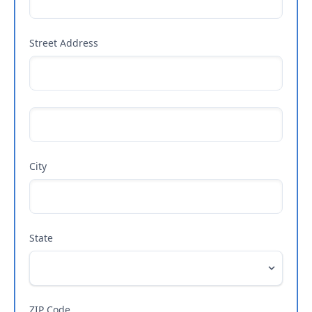
Street Address
City
State
ZIP Code