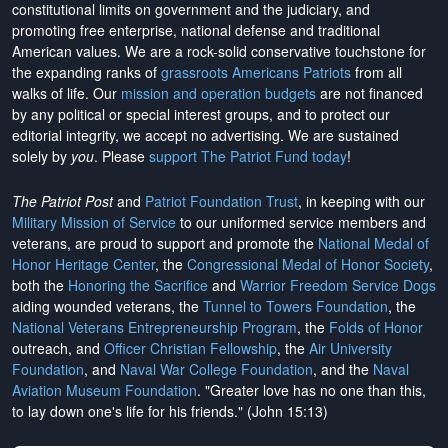
constitutional limits on government and the judiciary, and
promoting free enterprise, national defense and traditional
American values. We are a rock-solid conservative touchstone for
the expanding ranks of
grassroots Americans Patriots
from all
walks of life. Our
mission and operation budgets
are
not financed
by any political or special interest groups, and to protect our
editorial integrity, we
accept no advertising
. We are sustained
solely by
you
. Please
support The Patriot Fund today
!
The Patriot Post
and
Patriot Foundation Trust
, in keeping with our
Military Mission of Service
to our uniformed service members and
veterans, are proud to support and promote the
National Medal of
Honor Heritage Center
, the
Congressional Medal of Honor Society
,
both the
Honoring the Sacrifice
and
Warrior Freedom Service Dogs
aiding wounded veterans, the
Tunnel to Towers Foundation
, the
National Veterans Entrepreneurship Program
, the
Folds of Honor
outreach, and
Officer Christian Fellowship
, the
Air University
Foundation
, and
Naval War College Foundation
, and the
Naval
Aviation Museum Foundation
. "Greater love has no one than this,
to lay down one's life for his friends." (John 15:13)