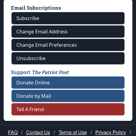
Email Subscriptions
Subscribe
Change Email Address
Change Email Preferences
Unsubscribe
Support
The Patriot Post
Donate Online
Donate by Mail
Tell A Friend
FAQ
/
Contact Us
/
Terms of Use
/
Privacy Policy
/