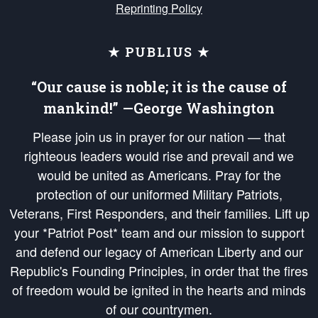
Reprinting Policy
★ PUBLIUS ★
“Our cause is noble; it is the cause of
mankind!” —George Washington
Please join us in prayer for our nation — that
righteous leaders would rise and prevail and we
would be united as Americans. Pray for the
protection of our uniformed Military Patriots,
Veterans, First Responders, and their families. Lift up
your *Patriot Post* team and our mission to support
and defend our legacy of American Liberty and our
Republic's Founding Principles, in order that the fires
of freedom would be ignited in the hearts and minds
of our countrymen.