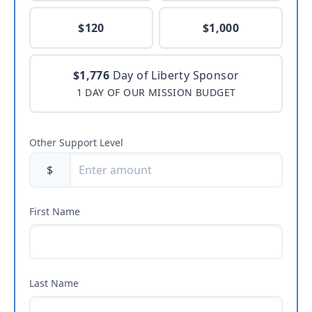
$120
$1,000
$1,776
Day of Liberty Sponsor
1 DAY OF OUR MISSION BUDGET
Other Support Level
$
First Name
Last Name