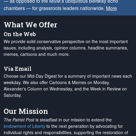
— as opposed to the MSM’s ubiquitous Beltway echo
chambers — for grassroots leaders nationwide.
More
What We Offer
On the Web
We provide solid conservative perspective on the most important
issues, including analysis, opinion columns, headline summaries,
memes, cartoons and much more.
Via Email
Choose our Mid-Day Digest for a summary of important news each
weekday. We also offer Cartoons & Memes on Monday,
Alexander's Column on Wednesday, and the Week in Review on
Saturday.
Our Mission
The Patriot Post
is steadfast in our mission to extend the
endowment of Liberty
to the next generation by advocating for
individual rights and responsibilities, supporting the restoration of