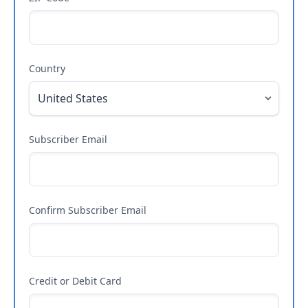
Country
Subscriber Email
Confirm Subscriber Email
Credit or Debit Card