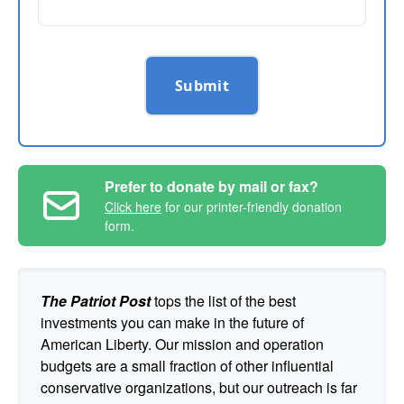
Submit
Prefer to donate by mail or fax?
Click here
for our printer-friendly donation
form.
The Patriot Post
tops the list of the best
investments you can make in the future of
American Liberty. Our mission and operation
budgets are a small fraction of other influential
conservative organizations, but our outreach is far