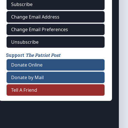
Subscribe
Change Email Address
Change Email Preferences
Unsubscribe
Support
The Patriot Post
Donate Online
Donate by Mail
Tell A Friend