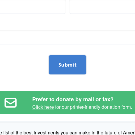
Submit
Prefer to donate by mail or fax?
Click here
for our printer-friendly donation form.
e list of the best investments you can make in the future of Amer