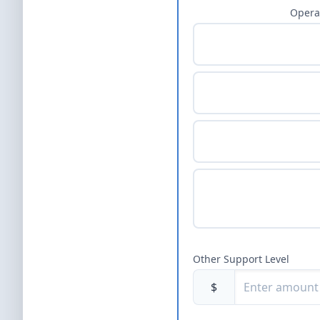
Opera
Other Support Level
$