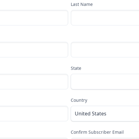
Last Name
State
Country
Confirm Subscriber Email