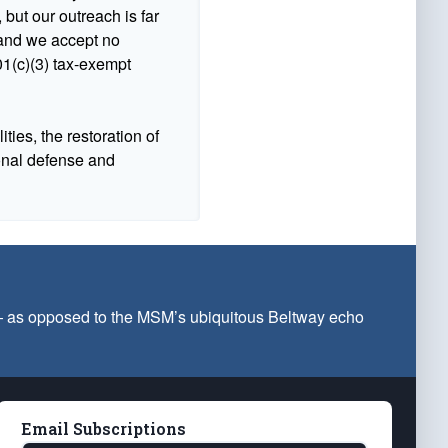
 but our outreach is far
n and we accept no
1(c)(3) tax-exempt
ties, the restoration of
ional defense and
 — as opposed to the MSM’s ubiquitous Beltway echo
Email Subscriptions