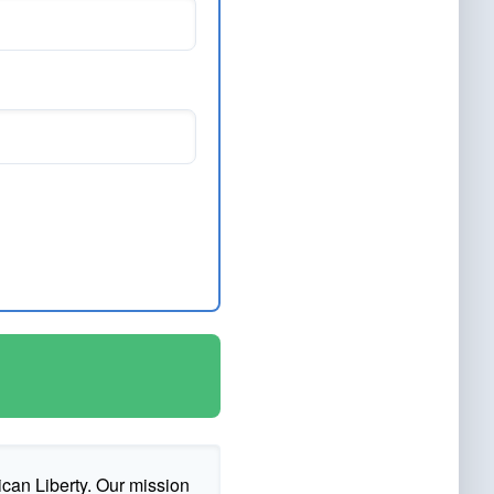
ican Liberty. Our mission