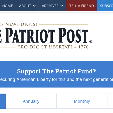
HOME
ABOUT
ARCHIVES
TELL A FRIEND
SUBSCR
Support The Patriot Fund
®
ecuring American Liberty for this and the next generatio
Annually
Monthly