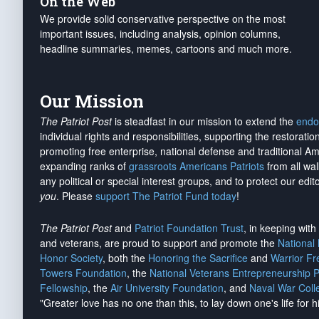
On the Web
We provide solid conservative perspective on the most
important issues, including analysis, opinion columns,
headline summaries, memes, cartoons and much more.
Our Mission
The Patriot Post
is steadfast in our mission to extend the
endo
individual rights and responsibilities, supporting the restorati
promoting free enterprise, national defense and traditional A
expanding ranks of
grassroots Americans Patriots
from all wal
any political or special interest groups, and to protect our edito
you
. Please
support The Patriot Fund today
!
The Patriot Post
and
Patriot Foundation Trust
, in keeping wit
and veterans, are proud to support and promote the
National
Honor Society
, both the
Honoring the Sacrifice
and
Warrior F
Towers Foundation
, the
National Veterans Entrepreneurship 
Fellowship
, the
Air University Foundation
, and
Naval War Coll
"Greater love has no one than this, to lay down one's life for h