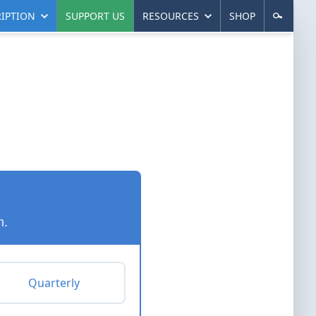
IPTION
SUPPORT US
RESOURCES
SHOP
n.
Quarterly