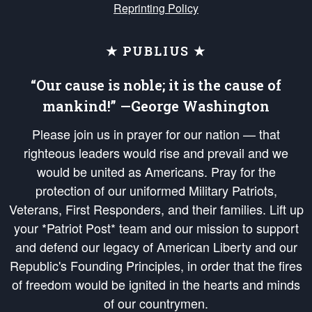
Reprinting Policy
★ PUBLIUS ★
“Our cause is noble; it is the cause of
mankind!” —George Washington
Please join us in prayer for our nation — that
righteous leaders would rise and prevail and we
would be united as Americans. Pray for the
protection of our uniformed Military Patriots,
Veterans, First Responders, and their families. Lift up
your *Patriot Post* team and our mission to support
and defend our legacy of American Liberty and our
Republic's Founding Principles, in order that the fires
of freedom would be ignited in the hearts and minds
of our countrymen.