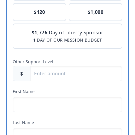
$120
$1,000
$1,776
Day of Liberty Sponsor
1 DAY OF OUR MISSION BUDGET
Other Support Level
$
First Name
Last Name