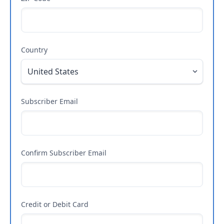
Country
Subscriber Email
Confirm Subscriber Email
Credit or Debit Card