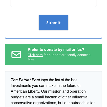
Submit
Prefer to donate by mail or fax?
Click here
for our printer-friendly donation
form.
The Patriot Post
tops the list of the best
investments you can make in the future of
American Liberty. Our mission and operation
budgets are a small fraction of other influential
conservative organizations, but our outreach is far