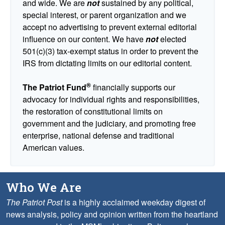
and wide. We are
not
sustained by any political,
special interest, or parent organization and we
accept no advertising to prevent external editorial
influence on our content. We have
not
elected
501(c)(3) tax-exempt status in order to prevent the
IRS from dictating limits on our editorial content.
®
The Patriot Fund
financially supports our
advocacy for individual rights and responsibilities,
the restoration of constitutional limits on
government and the judiciary, and promoting free
enterprise, national defense and traditional
American values.
Who We Are
The Patriot Post
is a highly acclaimed weekday digest of
news analysis, policy and opinion written from the heartland