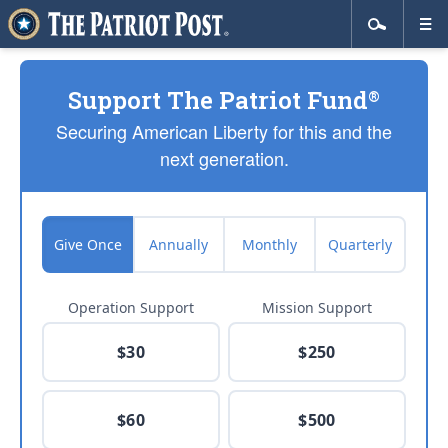
Support The Patriot Fund
®
Securing American Liberty for this and the
next generation.
Give Once
Annually
Monthly
Quarterly
Operation Support
Mission Support
$30
$250
$60
$500