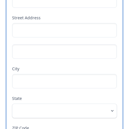
Street Address
City
State
ZIP Code