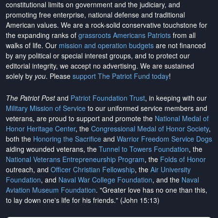
constitutional limits on government and the judiciary, and
promoting free enterprise, national defense and traditional
American values. We are a rock-solid conservative touchstone for
the expanding ranks of
grassroots Americans Patriots
from all
walks of life. Our
mission and operation budgets
are
not financed
by any political or special interest groups, and to protect our
editorial integrity, we
accept no advertising
. We are sustained
solely by
you
. Please
support The Patriot Fund today
!
The Patriot Post
and
Patriot Foundation Trust
, in keeping with our
Military Mission of Service
to our uniformed service members and
veterans, are proud to support and promote the
National Medal of
Honor Heritage Center
, the
Congressional Medal of Honor Society
,
both the
Honoring the Sacrifice
and
Warrior Freedom Service Dogs
aiding wounded veterans, the
Tunnel to Towers Foundation
, the
National Veterans Entrepreneurship Program
, the
Folds of Honor
outreach, and
Officer Christian Fellowship
, the
Air University
Foundation
, and
Naval War College Foundation
, and the
Naval
Aviation Museum Foundation
. "Greater love has no one than this,
to lay down one's life for his friends." (John 15:13)