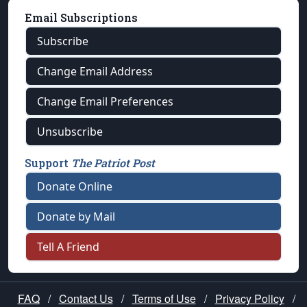
Email Subscriptions
Subscribe
Change Email Address
Change Email Preferences
Unsubscribe
Support
The Patriot Post
Donate Online
Donate by Mail
Tell A Friend
FAQ
/
Contact Us
/
Terms of Use
/
Privacy Policy
/