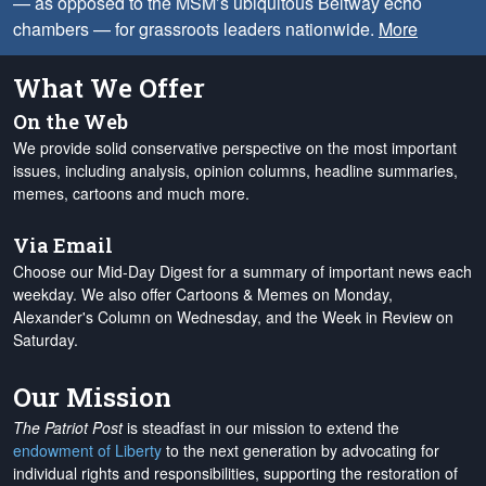
— as opposed to the MSM’s ubiquitous Beltway echo
chambers — for grassroots leaders nationwide.
More
What We Offer
On the Web
We provide solid conservative perspective on the most important
issues, including analysis, opinion columns, headline summaries,
memes, cartoons and much more.
Via Email
Choose our Mid-Day Digest for a summary of important news each
weekday. We also offer Cartoons & Memes on Monday,
Alexander's Column on Wednesday, and the Week in Review on
Saturday.
Our Mission
The Patriot Post
is steadfast in our mission to extend the
endowment of Liberty
to the next generation by advocating for
individual rights and responsibilities, supporting the restoration of