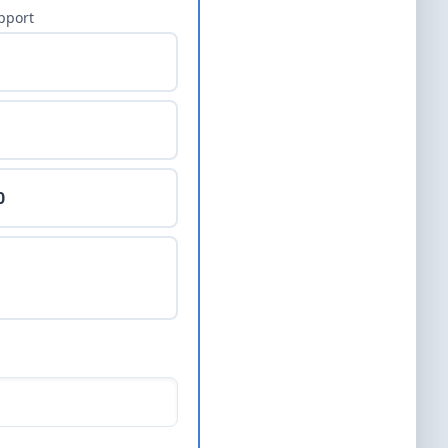
pport
0