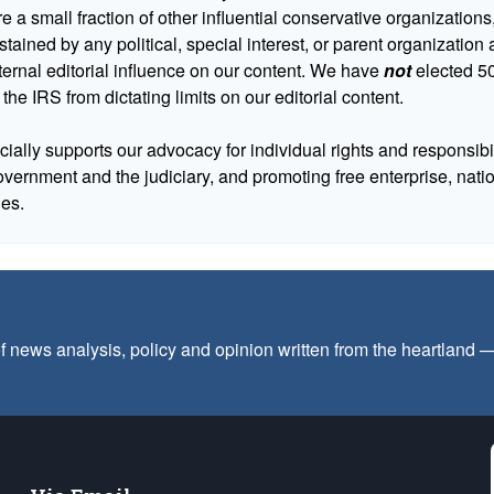
 a small fraction of other influential conservative organizations,
tained by any political, special interest, or parent organizatio
ternal editorial influence on our content. We have
not
elected 50
 the IRS from dictating limits on our editorial content.
cially supports our advocacy for individual rights and responsibili
government and the judiciary, and promoting free enterprise, nat
ues.
f news analysis, policy and opinion written from the heartland