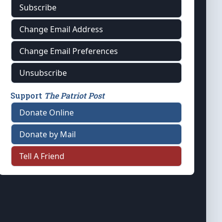
Subscribe
Change Email Address
Change Email Preferences
Unsubscribe
Support
The Patriot Post
Donate Online
Donate by Mail
Tell A Friend