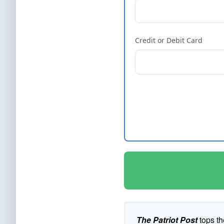
Credit or Debit Card
The Patriot Post
tops th