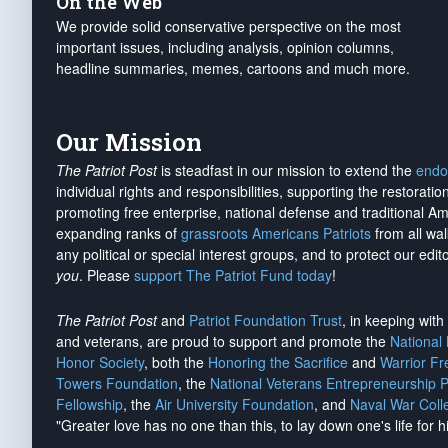
On the Web
We provide solid conservative perspective on the most
important issues, including analysis, opinion columns,
headline summaries, memes, cartoons and much more.
Our Mission
The Patriot Post
is steadfast in our mission to extend the
endo
individual rights and responsibilities, supporting the restorati
promoting free enterprise, national defense and traditional A
expanding ranks of
grassroots Americans Patriots
from all wal
any political or special interest groups, and to protect our edito
you
. Please
support The Patriot Fund today
!
The Patriot Post
and
Patriot Foundation Trust
, in keeping wit
and veterans, are proud to support and promote the
National
Honor Society
, both the
Honoring the Sacrifice
and
Warrior F
Towers Foundation
, the
National Veterans Entrepreneurship 
Fellowship
, the
Air University Foundation
, and
Naval War Coll
"Greater love has no one than this, to lay down one's life for h