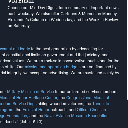
Via Email
Choose our Mid-Day Digest for a summary of important news
each weekday. We also offer Cartoons & Memes on Monday,
Alexander's Column on Wednesday, and the Week in Review
on Saturday.
wment of Liberty
to the next generation by advocating for
on of constitutional limits on government and the judiciary, and
merican values. We are a rock-solid conservative touchstone for the
ks of life. Our
mission and operation budgets
are
not financed
by
rial integrity, we
accept no advertising
. We are sustained solely by
h our
Military Mission of Service
to our uniformed service members
 Medal of Honor Heritage Center
, the
Congressional Medal of
reedom Service Dogs
aiding wounded veterans, the
Tunnel to
Program
, the
Folds of Honor
outreach, and
Officer Christian
ege Foundation
, and the
Naval Aviation Museum Foundation
.
is friends." (John 15:13)