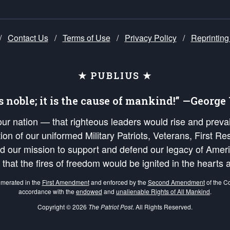
/
Contact Us
/
Terms of Use
/
Privacy Policy
/
Reprinting
★ PUBLIUS ★
is noble; it is the cause of mankind!” —Georg
 our nation — that righteous leaders would rise and prev
on of our uniformed Military Patriots, Veterans, First Res
nd our mission to support and defend our legacy of Ameri
 that the fires of freedom would be ignited in the heart
umerated in the
First Amendment
and enforced by the
Second Amendment
of the Co
accordance with the
endowed
and
unalienable Rights of All Mankind
.
Copyright © 2026
The Patriot Post
. All Rights Reserved.