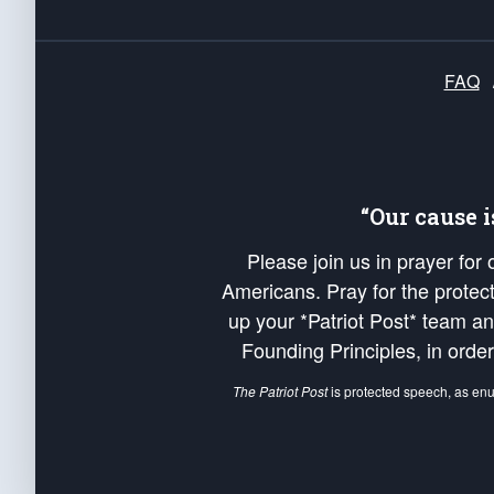
FAQ
“Our cause 
Please join us in prayer for
Americans. Pray for the protecti
up your *Patriot Post* team a
Founding Principles, in order
The Patriot Post
is protected speech, as en