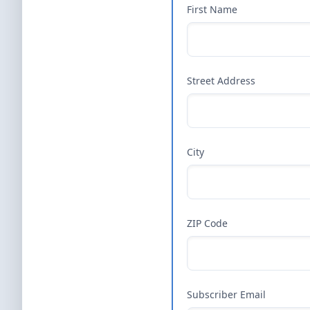
First Name
Street Address
City
ZIP Code
Subscriber Email