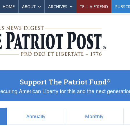
HOME
ABOUT
ARCHIVES
TELL A FRIEND
SUBSCR
Support The Patriot Fund
®
ecuring American Liberty for this and the next generatio
Annually
Monthly