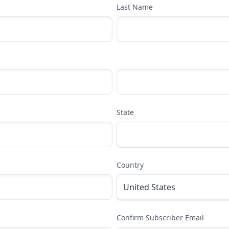
Last Name
State
Country
Confirm Subscriber Email