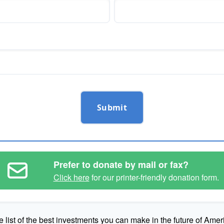
Submit
Prefer to donate by mail or fax?
Click here
for our printer-friendly donation form.
e list of the best investments you can make in the future of Amer