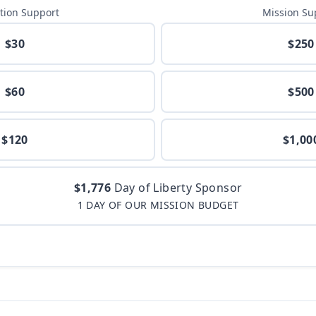
tion Support
Mission Su
$30
$250
$60
$500
$120
$1,00
$1,776
Day of Liberty Sponsor
1 DAY OF OUR MISSION BUDGET