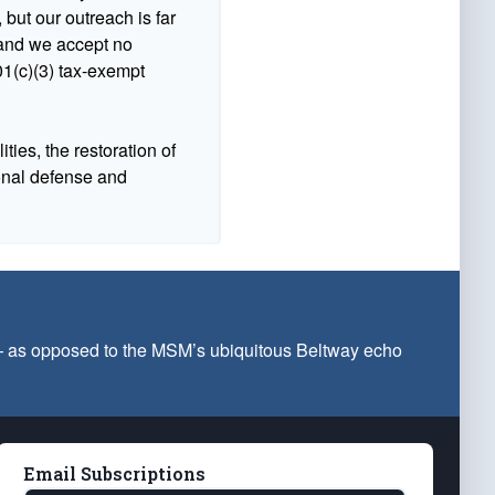
 but our outreach is far
n and we accept no
1(c)(3) tax-exempt
ties, the restoration of
ional defense and
 — as opposed to the MSM’s ubiquitous Beltway echo
Email Subscriptions