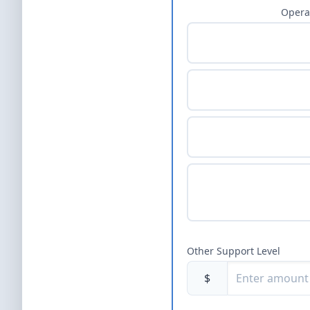
Opera
Other Support Level
$