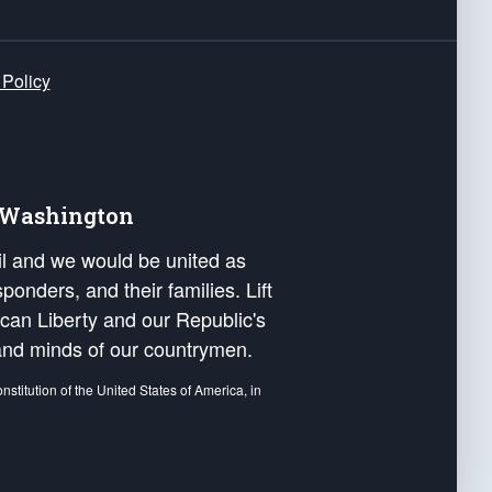
 Policy
e Washington
ail and we would be united as
ponders, and their families. Lift
can Liberty and our Republic's
s and minds of our countrymen.
nstitution of the United States of America, in