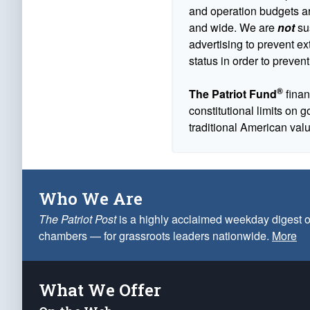
and operation budgets are
and wide. We are
not
sus
advertising to prevent ex
status in order to prevent
®
The Patriot Fund
finan
constitutional limits on 
traditional American val
Who We Are
The Patriot Post
is a highly acclaimed weekday digest o
chambers — for grassroots leaders nationwide.
More
What We Offer