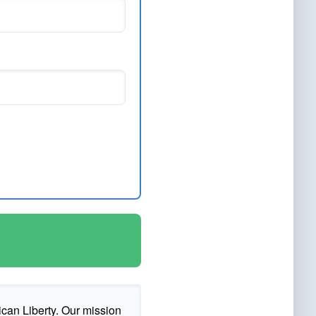
ican Liberty. Our mission