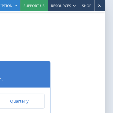
IPTION
SUPPORT US
RESOURCES
SHOP
n.
Quarterly