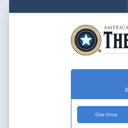
S
Give Once