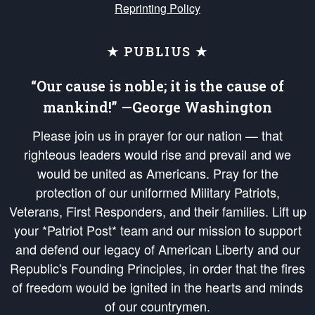
Reprinting Policy
★ PUBLIUS ★
“Our cause is noble; it is the cause of
mankind!” —George Washington
Please join us in prayer for our nation — that
righteous leaders would rise and prevail and we
would be united as Americans. Pray for the
protection of our uniformed Military Patriots,
Veterans, First Responders, and their families. Lift up
your *Patriot Post* team and our mission to support
and defend our legacy of American Liberty and our
Republic's Founding Principles, in order that the fires
of freedom would be ignited in the hearts and minds
of our countrymen.