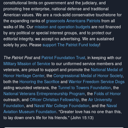
constitutional limits on government and the judiciary, and
promoting free enterprise, national defense and traditional
American values. We are a rock-solid conservative touchstone for
the expanding ranks of
grassroots Americans Patriots
from all
walks of life. Our
mission and operation budgets
are
not financed
by any political or special interest groups, and to protect our
editorial integrity, we
accept no advertising
. We are sustained
solely by
you
. Please
support The Patriot Fund today
!
The Patriot Post
and
Patriot Foundation Trust
, in keeping with our
Military Mission of Service
to our uniformed service members and
veterans, are proud to support and promote the
National Medal of
Honor Heritage Center
, the
Congressional Medal of Honor Society
,
both the
Honoring the Sacrifice
and
Warrior Freedom Service Dogs
aiding wounded veterans, the
Tunnel to Towers Foundation
, the
National Veterans Entrepreneurship Program
, the
Folds of Honor
outreach, and
Officer Christian Fellowship
, the
Air University
Foundation
, and
Naval War College Foundation
, and the
Naval
Aviation Museum Foundation
. "Greater love has no one than this,
to lay down one's life for his friends." (John 15:13)