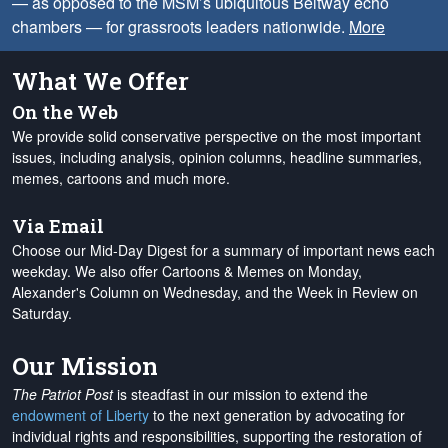
— as opposed to the MSM’s ubiquitous Beltway echo
chambers — for grassroots leaders nationwide.
More
What We Offer
On the Web
We provide solid conservative perspective on the most important
issues, including analysis, opinion columns, headline summaries,
memes, cartoons and much more.
Via Email
Choose our Mid-Day Digest for a summary of important news each
weekday. We also offer Cartoons & Memes on Monday,
Alexander's Column on Wednesday, and the Week in Review on
Saturday.
Our Mission
The Patriot Post
is steadfast in our mission to extend the
endowment of Liberty
to the next generation by advocating for
individual rights and responsibilities, supporting the restoration of