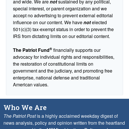
and wide. We are
not
sustained by any political,
special interest, or parent organization and we
accept no advertising to prevent external editorial
influence on our content. We have
not
elected
501(c)(3) tax-exempt status in order to prevent the
IRS from dictating limits on our editorial content.
®
The Patriot Fund
financially supports our
advocacy for individual rights and responsibilities,
the restoration of constitutional limits on
government and the judiciary, and promoting free
enterprise, national defense and traditional
American values.
Who We Are
The Patriot Post
is a highly acclaimed weekday digest of
news analysis, policy and opinion written from the heartland