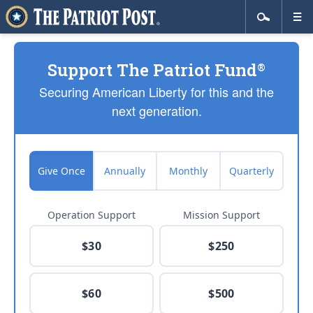
Support The Patriot Fund
®
Securing American Liberty for this and the
next generation.
Give Once
Annually
Monthly
Quarterly
Operation Support
Mission Support
$30
$250
$60
$500