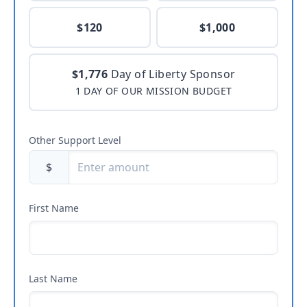
$120
$1,000
$1,776
Day of Liberty Sponsor
1 DAY OF OUR MISSION BUDGET
Other Support Level
$
First Name
Last Name