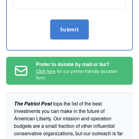
Submit
Prefer to donate by mail or fax?
Click here
for our printer-friendly donation
form.
The Patriot Post
tops the list of the best
investments you can make in the future of
American Liberty. Our mission and operation
budgets are a small fraction of other influential
conservative organizations, but our outreach is far