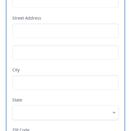
Street Address
City
State
ZIP Code