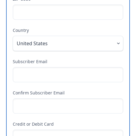
Country
Subscriber Email
Confirm Subscriber Email
Credit or Debit Card