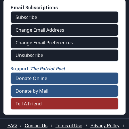
Email Subscriptions
Subscribe
Change Email Address
Change Email Preferences
Unsubscribe
Support
The Patriot Post
Donate Online
Donate by Mail
Tell A Friend
FAQ
/
Contact Us
/
Terms of Use
/
Privacy Policy
/