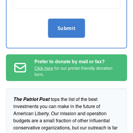
Submit
Prefer to donate by mail or fax?
Click here
for our printer-friendly donation
form.
The Patriot Post
tops the list of the best
investments you can make in the future of
American Liberty. Our mission and operation
budgets are a small fraction of other influential
conservative organizations, but our outreach is far