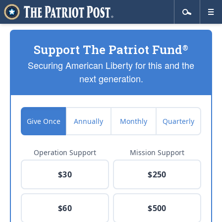
Support The Patriot Fund
®
Securing American Liberty for this and the
next generation.
Give Once
Annually
Monthly
Quarterly
Operation Support
Mission Support
$30
$250
$60
$500