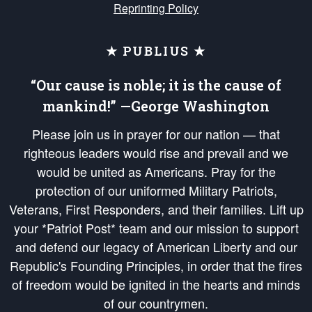
Reprinting Policy
★ PUBLIUS ★
“Our cause is noble; it is the cause of
mankind!” —George Washington
Please join us in prayer for our nation — that
righteous leaders would rise and prevail and we
would be united as Americans. Pray for the
protection of our uniformed Military Patriots,
Veterans, First Responders, and their families. Lift up
your *Patriot Post* team and our mission to support
and defend our legacy of American Liberty and our
Republic's Founding Principles, in order that the fires
of freedom would be ignited in the hearts and minds
of our countrymen.