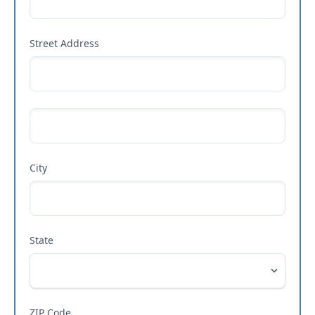
Street Address
City
State
ZIP Code