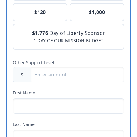
$120
$1,000
$1,776
Day of Liberty Sponsor
1 DAY OF OUR MISSION BUDGET
Other Support Level
$
First Name
Last Name