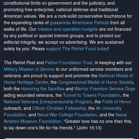
constitutional limits on government and the judiciary, and
promoting free enterprise, national defense and traditional
American values. We are a rock-solid conservative touchstone for
the expanding ranks of
grassroots Americans Patriots
from all
walks of life. Our
mission and operation budgets
are
not financed
by any political or special interest groups, and to protect our
editorial integrity, we
accept no advertising
. We are sustained
solely by
you
. Please
support The Patriot Fund today
!
The Patriot Post
and
Patriot Foundation Trust
, in keeping with our
Military Mission of Service
to our uniformed service members and
veterans, are proud to support and promote the
National Medal of
Honor Heritage Center
, the
Congressional Medal of Honor Society
,
both the
Honoring the Sacrifice
and
Warrior Freedom Service Dogs
aiding wounded veterans, the
Tunnel to Towers Foundation
, the
National Veterans Entrepreneurship Program
, the
Folds of Honor
outreach, and
Officer Christian Fellowship
, the
Air University
Foundation
, and
Naval War College Foundation
, and the
Naval
Aviation Museum Foundation
. "Greater love has no one than this,
to lay down one's life for his friends." (John 15:13)