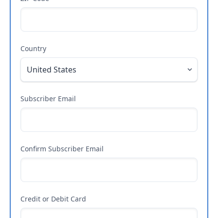
Country
Subscriber Email
Confirm Subscriber Email
Credit or Debit Card