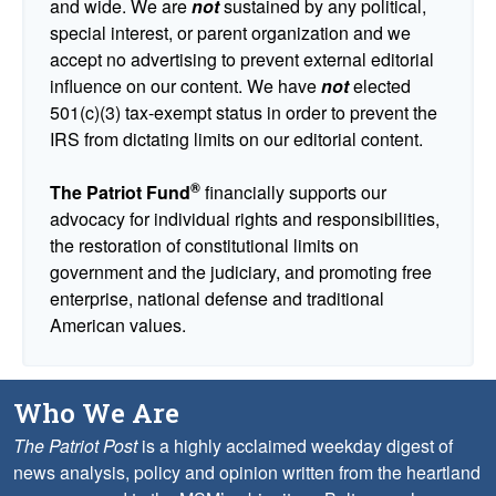
and wide. We are
not
sustained by any political,
special interest, or parent organization and we
accept no advertising to prevent external editorial
influence on our content. We have
not
elected
501(c)(3) tax-exempt status in order to prevent the
IRS from dictating limits on our editorial content.
®
The Patriot Fund
financially supports our
advocacy for individual rights and responsibilities,
the restoration of constitutional limits on
government and the judiciary, and promoting free
enterprise, national defense and traditional
American values.
Who We Are
The Patriot Post
is a highly acclaimed weekday digest of
news analysis, policy and opinion written from the heartland