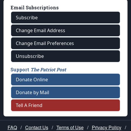
Email Subscriptions
Subscribe
Change Email Address
Change Email Preferences
Unsubscribe
Support
The Patriot Post
Donate Online
Donate by Mail
Tell A Friend
FAQ
/
Contact Us
/
Terms of Use
/
Privacy Policy
/