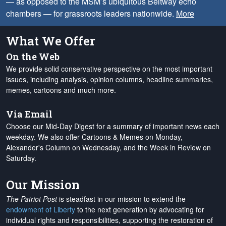
— as opposed to the MSM’s ubiquitous Beltway echo
chambers — for grassroots leaders nationwide.
More
What We Offer
On the Web
We provide solid conservative perspective on the most important
issues, including analysis, opinion columns, headline summaries,
memes, cartoons and much more.
Via Email
Choose our Mid-Day Digest for a summary of important news each
weekday. We also offer Cartoons & Memes on Monday,
Alexander's Column on Wednesday, and the Week in Review on
Saturday.
Our Mission
The Patriot Post
is steadfast in our mission to extend the
endowment of Liberty
to the next generation by advocating for
individual rights and responsibilities, supporting the restoration of