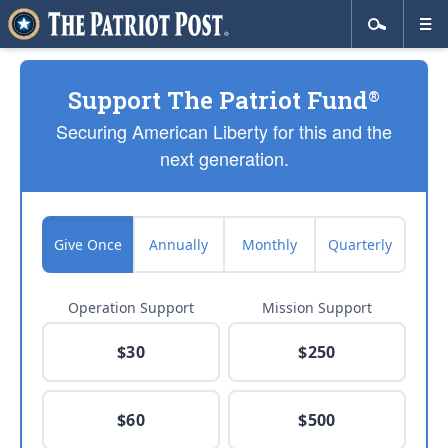
Support The Patriot Fund
®
Securing American Liberty for this and the
next generation.
Give Once
Annually
Monthly
Quarterly
Operation Support
Mission Support
$30
$250
$60
$500