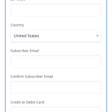
Country
Subscriber Email
Confirm Subscriber Email
Credit or Debit Card