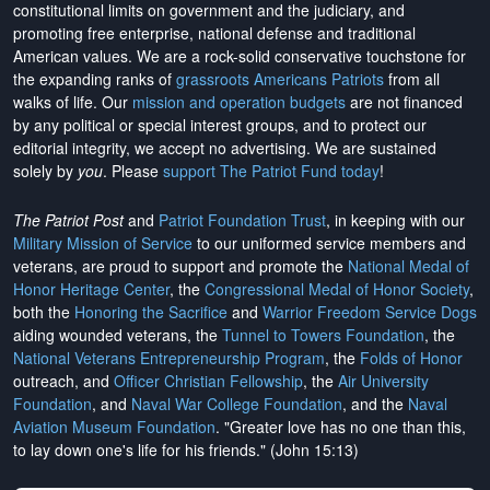
constitutional limits on government and the judiciary, and
promoting free enterprise, national defense and traditional
American values. We are a rock-solid conservative touchstone for
the expanding ranks of
grassroots Americans Patriots
from all
walks of life. Our
mission and operation budgets
are
not financed
by any political or special interest groups, and to protect our
editorial integrity, we
accept no advertising
. We are sustained
solely by
you
. Please
support The Patriot Fund today
!
The Patriot Post
and
Patriot Foundation Trust
, in keeping with our
Military Mission of Service
to our uniformed service members and
veterans, are proud to support and promote the
National Medal of
Honor Heritage Center
, the
Congressional Medal of Honor Society
,
both the
Honoring the Sacrifice
and
Warrior Freedom Service Dogs
aiding wounded veterans, the
Tunnel to Towers Foundation
, the
National Veterans Entrepreneurship Program
, the
Folds of Honor
outreach, and
Officer Christian Fellowship
, the
Air University
Foundation
, and
Naval War College Foundation
, and the
Naval
Aviation Museum Foundation
. "Greater love has no one than this,
to lay down one's life for his friends." (John 15:13)