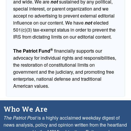
and wide. We are
not
sustained by any political,
special interest, or parent organization and we
accept no advertising to prevent external editorial
influence on our content. We have
not
elected
501(c)(3) tax-exempt status in order to prevent the
IRS from dictating limits on our editorial content.
®
The Patriot Fund
financially supports our
advocacy for individual rights and responsibilities,
the restoration of constitutional limits on
government and the judiciary, and promoting free
enterprise, national defense and traditional
American values.
Who We Are
The Patriot Post
is a highly acclaimed weekday digest of
news analysis, policy and opinion written from the heartland