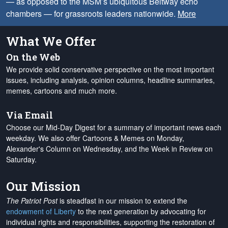
— as opposed to the MSM’s ubiquitous Beltway echo
chambers — for grassroots leaders nationwide.
More
What We Offer
On the Web
We provide solid conservative perspective on the most important
issues, including analysis, opinion columns, headline summaries,
memes, cartoons and much more.
Via Email
Choose our Mid-Day Digest for a summary of important news each
weekday. We also offer Cartoons & Memes on Monday,
Alexander's Column on Wednesday, and the Week in Review on
Saturday.
Our Mission
The Patriot Post
is steadfast in our mission to extend the
endowment of Liberty
to the next generation by advocating for
individual rights and responsibilities, supporting the restoration of