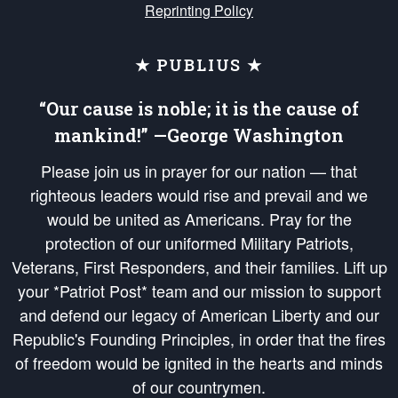
Reprinting Policy
★ PUBLIUS ★
“Our cause is noble; it is the cause of
mankind!” —George Washington
Please join us in prayer for our nation — that
righteous leaders would rise and prevail and we
would be united as Americans. Pray for the
protection of our uniformed Military Patriots,
Veterans, First Responders, and their families. Lift up
your *Patriot Post* team and our mission to support
and defend our legacy of American Liberty and our
Republic's Founding Principles, in order that the fires
of freedom would be ignited in the hearts and minds
of our countrymen.