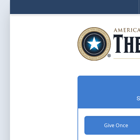
S
Give Once