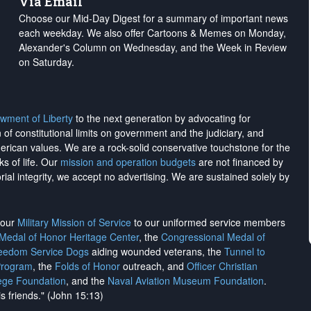
Via Email
Choose our Mid-Day Digest for a summary of important news
each weekday. We also offer Cartoons & Memes on Monday,
Alexander's Column on Wednesday, and the Week in Review
on Saturday.
wment of Liberty
to the next generation by advocating for
on of constitutional limits on government and the judiciary, and
merican values. We are a rock-solid conservative touchstone for the
ks of life. Our
mission and operation budgets
are
not financed
by
rial integrity, we
accept no advertising
. We are sustained solely by
h our
Military Mission of Service
to our uniformed service members
 Medal of Honor Heritage Center
, the
Congressional Medal of
reedom Service Dogs
aiding wounded veterans, the
Tunnel to
Program
, the
Folds of Honor
outreach, and
Officer Christian
ege Foundation
, and the
Naval Aviation Museum Foundation
.
is friends." (John 15:13)