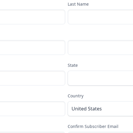
Last Name
State
Country
Confirm Subscriber Email