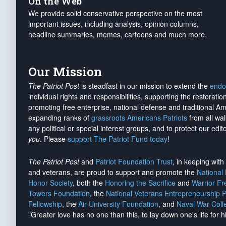
On the Web
We provide solid conservative perspective on the most
important issues, including analysis, opinion columns,
headline summaries, memes, cartoons and much more.
Our Mission
The Patriot Post
is steadfast in our mission to extend the
endo
individual rights and responsibilities, supporting the restorati
promoting free enterprise, national defense and traditional A
expanding ranks of
grassroots Americans Patriots
from all wal
any political or special interest groups, and to protect our edito
you
. Please
support The Patriot Fund today
!
The Patriot Post
and
Patriot Foundation Trust
, in keeping wit
and veterans, are proud to support and promote the
National
Honor Society
, both the
Honoring the Sacrifice
and
Warrior F
Towers Foundation
, the
National Veterans Entrepreneurship 
Fellowship
, the
Air University Foundation
, and
Naval War Coll
"Greater love has no one than this, to lay down one's life for h