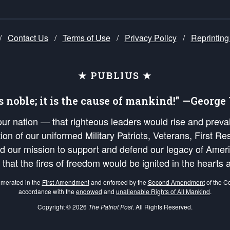
/
Contact Us
/
Terms of Use
/
Privacy Policy
/
Reprinting
★ PUBLIUS ★
is noble; it is the cause of mankind!” —Georg
 our nation — that righteous leaders would rise and prev
on of our uniformed Military Patriots, Veterans, First Res
nd our mission to support and defend our legacy of Ameri
 that the fires of freedom would be ignited in the heart
umerated in the
First Amendment
and enforced by the
Second Amendment
of the Co
accordance with the
endowed
and
unalienable Rights of All Mankind
.
Copyright © 2026
The Patriot Post
. All Rights Reserved.