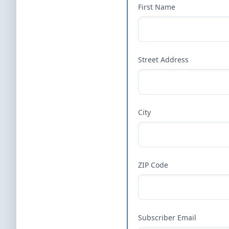
First Name
Street Address
City
ZIP Code
Subscriber Email