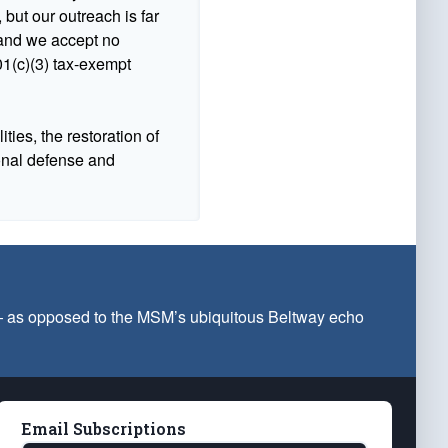
 but our outreach is far
n and we accept no
1(c)(3) tax-exempt
ties, the restoration of
ional defense and
 — as opposed to the MSM’s ubiquitous Beltway echo
Email Subscriptions