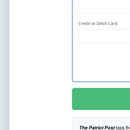
Credit or Debit Card
The Patriot Post
tops th