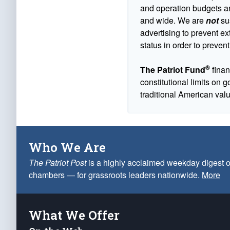
and operation budgets are
and wide. We are
not
sus
advertising to prevent ex
status in order to prevent
®
The Patriot Fund
finan
constitutional limits on 
traditional American val
Who We Are
The Patriot Post
is a highly acclaimed weekday digest o
chambers — for grassroots leaders nationwide.
More
What We Offer