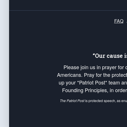
FAQ
“Our cause 
Please join us in prayer for
Americans. Pray for the protecti
up your *Patriot Post* team a
Founding Principles, in order
The Patriot Post
is protected speech, as en