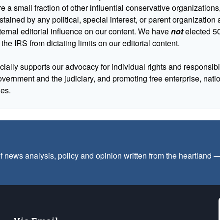
 a small fraction of other influential conservative organizations,
tained by any political, special interest, or parent organizatio
ternal editorial influence on our content. We have
not
elected 50
 the IRS from dictating limits on our editorial content.
cially supports our advocacy for individual rights and responsibili
government and the judiciary, and promoting free enterprise, nat
ues.
f news analysis, policy and opinion written from the heartland