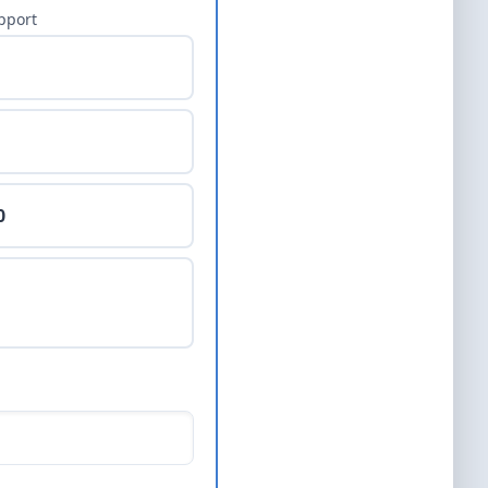
pport
0