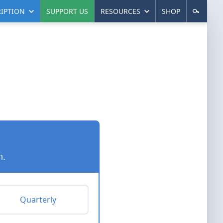
IPTION
SUPPORT US
RESOURCES
SHOP
n.
Quarterly