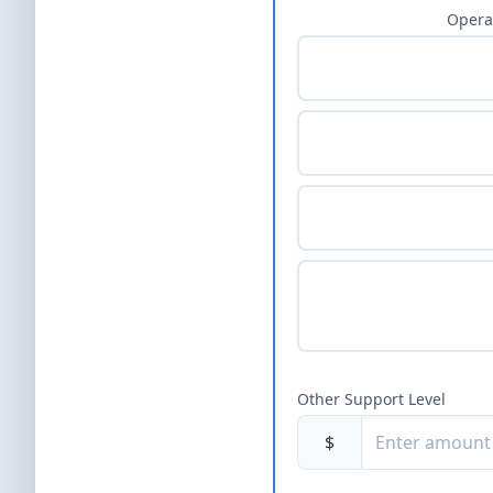
Opera
Other Support Level
$