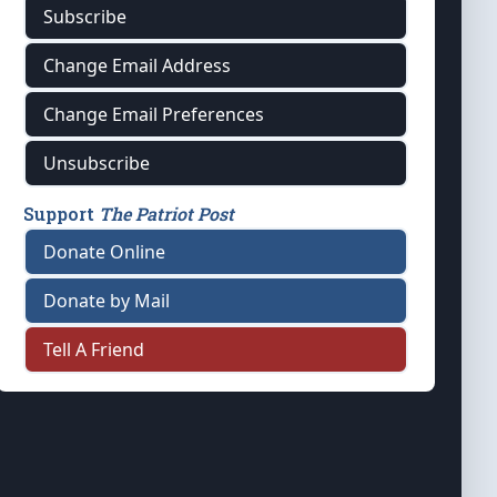
Subscribe
Change Email Address
Change Email Preferences
Unsubscribe
Support
The Patriot Post
Donate Online
Donate by Mail
Tell A Friend