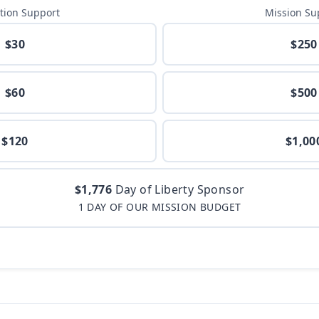
tion Support
Mission Su
$30
$250
$60
$500
$120
$1,00
$1,776
Day of Liberty Sponsor
1 DAY OF OUR MISSION BUDGET