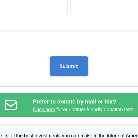
Submit
Prefer to donate by mail or fax?
Click here
for our printer-friendly donation form.
e list of the best investments you can make in the future of Amer