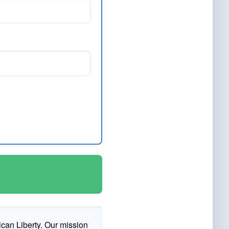
ican Liberty. Our mission