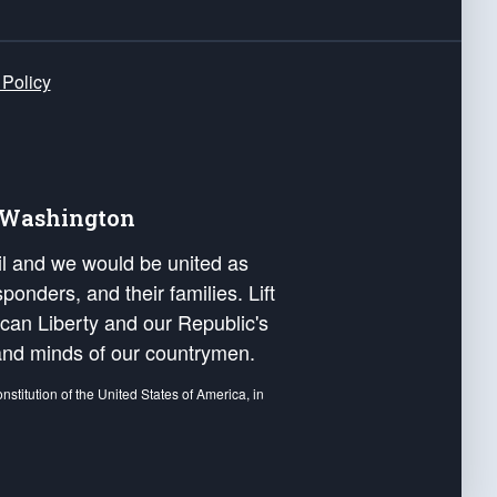
 Policy
e Washington
ail and we would be united as
ponders, and their families. Lift
can Liberty and our Republic's
s and minds of our countrymen.
nstitution of the United States of America, in