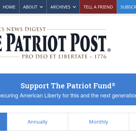
HOME
ABOUT
ARCHIVES
TELL A FRIEND
SUBSCR
Support The Patriot Fund
®
ecuring American Liberty for this and the next generatio
Annually
Monthly