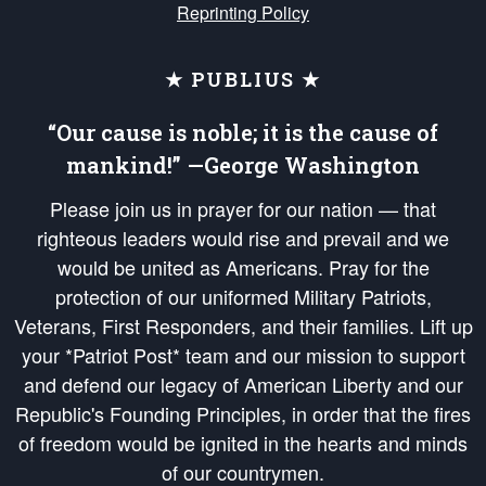
Reprinting Policy
★ PUBLIUS ★
“Our cause is noble; it is the cause of
mankind!” —George Washington
Please join us in prayer for our nation — that
righteous leaders would rise and prevail and we
would be united as Americans. Pray for the
protection of our uniformed Military Patriots,
Veterans, First Responders, and their families. Lift up
your *Patriot Post* team and our mission to support
and defend our legacy of American Liberty and our
Republic's Founding Principles, in order that the fires
of freedom would be ignited in the hearts and minds
of our countrymen.