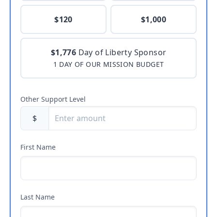
$120
$1,000
$1,776
Day of Liberty Sponsor
1 DAY OF OUR MISSION BUDGET
Other Support Level
$
First Name
Last Name