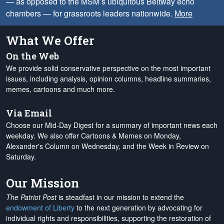
— as opposed to the MSM’s ubiquitous Beltway echo
chambers — for grassroots leaders nationwide.
More
What We Offer
On the Web
We provide solid conservative perspective on the most important
issues, including analysis, opinion columns, headline summaries,
memes, cartoons and much more.
Via Email
Choose our Mid-Day Digest for a summary of important news each
weekday. We also offer Cartoons & Memes on Monday,
Alexander's Column on Wednesday, and the Week in Review on
Saturday.
Our Mission
The Patriot Post
is steadfast in our mission to extend the
endowment of Liberty
to the next generation by advocating for
individual rights and responsibilities, supporting the restoration of