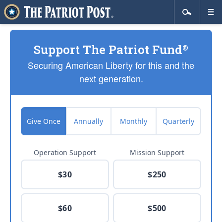
Support The Patriot Fund
®
Securing American Liberty for this and the
next generation.
Give Once
Annually
Monthly
Quarterly
Operation Support
Mission Support
$30
$250
$60
$500