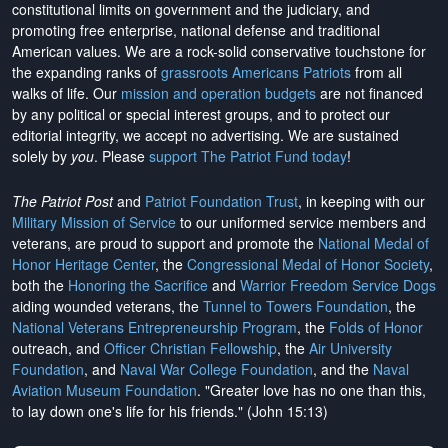
constitutional limits on government and the judiciary, and
promoting free enterprise, national defense and traditional
American values. We are a rock-solid conservative touchstone for
the expanding ranks of
grassroots Americans Patriots
from all
walks of life. Our
mission and operation budgets
are
not financed
by any political or special interest groups, and to protect our
editorial integrity, we
accept no advertising
. We are sustained
solely by
you
. Please
support The Patriot Fund today
!
The Patriot Post
and
Patriot Foundation Trust
, in keeping with our
Military Mission of Service
to our uniformed service members and
veterans, are proud to support and promote the
National Medal of
Honor Heritage Center
, the
Congressional Medal of Honor Society
,
both the
Honoring the Sacrifice
and
Warrior Freedom Service Dogs
aiding wounded veterans, the
Tunnel to Towers Foundation
, the
National Veterans Entrepreneurship Program
, the
Folds of Honor
outreach, and
Officer Christian Fellowship
, the
Air University
Foundation
, and
Naval War College Foundation
, and the
Naval
Aviation Museum Foundation
. "Greater love has no one than this,
to lay down one's life for his friends." (John 15:13)