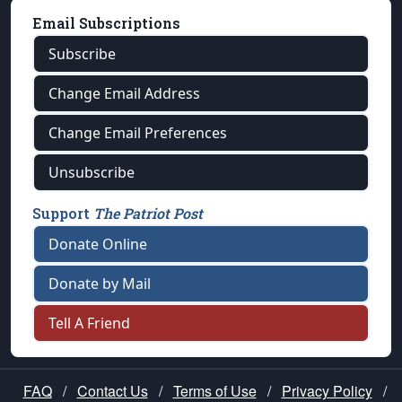
Email Subscriptions
Subscribe
Change Email Address
Change Email Preferences
Unsubscribe
Support
The Patriot Post
Donate Online
Donate by Mail
Tell A Friend
FAQ
/
Contact Us
/
Terms of Use
/
Privacy Policy
/