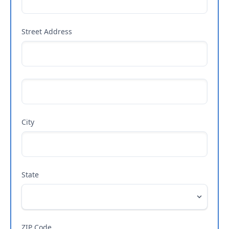
Street Address
City
State
ZIP Code