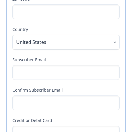
Country
Subscriber Email
Confirm Subscriber Email
Credit or Debit Card