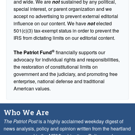
and wide. We are
not
sustained by any political,
special interest, or parent organization and we
accept no advertising to prevent external editorial
influence on our content. We have
not
elected
501(c)(3) tax-exempt status in order to prevent the
IRS from dictating limits on our editorial content.
®
The Patriot Fund
financially supports our
advocacy for individual rights and responsibilities,
the restoration of constitutional limits on
government and the judiciary, and promoting free
enterprise, national defense and traditional
American values.
Who We Are
The Patriot Post
is a highly acclaimed weekday digest of
news analysis, policy and opinion written from the heartland