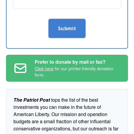
Submit
Prefer to donate by mail or fax?
Click here
for our printer-friendly donation
form.
The Patriot Post
tops the list of the best
investments you can make in the future of
American Liberty. Our mission and operation
budgets are a small fraction of other influential
conservative organizations, but our outreach is far