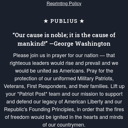
Reprinting Policy
★ PUBLIUS ★
“Our cause is noble; it is the cause of
mankind!” —George Washington
Please join us in prayer for our nation — that
righteous leaders would rise and prevail and we
would be united as Americans. Pray for the
protection of our uniformed Military Patriots,
Veterans, First Responders, and their families. Lift up
your *Patriot Post* team and our mission to support
and defend our legacy of American Liberty and our
Republic's Founding Principles, in order that the fires
of freedom would be ignited in the hearts and minds
of our countrymen.