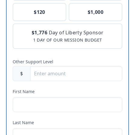
$120
$1,000
$1,776
Day of Liberty Sponsor
1 DAY OF OUR MISSION BUDGET
Other Support Level
$
First Name
Last Name