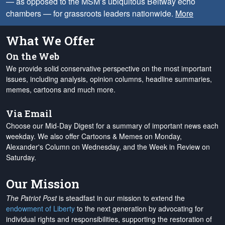
— as opposed to the MSM’s ubiquitous Beltway echo
chambers — for grassroots leaders nationwide.
More
What We Offer
On the Web
We provide solid conservative perspective on the most important
issues, including analysis, opinion columns, headline summaries,
memes, cartoons and much more.
Via Email
Choose our Mid-Day Digest for a summary of important news each
weekday. We also offer Cartoons & Memes on Monday,
Alexander's Column on Wednesday, and the Week in Review on
Saturday.
Our Mission
The Patriot Post
is steadfast in our mission to extend the
endowment of Liberty
to the next generation by advocating for
individual rights and responsibilities, supporting the restoration of