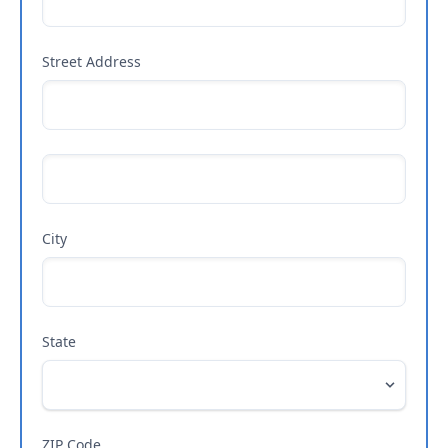
Street Address
City
State
ZIP Code