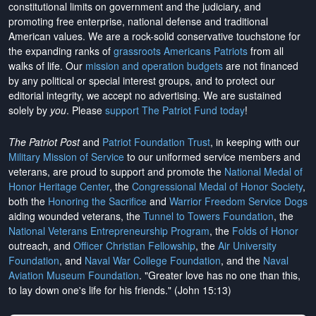
constitutional limits on government and the judiciary, and
promoting free enterprise, national defense and traditional
American values. We are a rock-solid conservative touchstone for
the expanding ranks of
grassroots Americans Patriots
from all
walks of life. Our
mission and operation budgets
are
not financed
by any political or special interest groups, and to protect our
editorial integrity, we
accept no advertising
. We are sustained
solely by
you
. Please
support The Patriot Fund today
!
The Patriot Post
and
Patriot Foundation Trust
, in keeping with our
Military Mission of Service
to our uniformed service members and
veterans, are proud to support and promote the
National Medal of
Honor Heritage Center
, the
Congressional Medal of Honor Society
,
both the
Honoring the Sacrifice
and
Warrior Freedom Service Dogs
aiding wounded veterans, the
Tunnel to Towers Foundation
, the
National Veterans Entrepreneurship Program
, the
Folds of Honor
outreach, and
Officer Christian Fellowship
, the
Air University
Foundation
, and
Naval War College Foundation
, and the
Naval
Aviation Museum Foundation
. "Greater love has no one than this,
to lay down one's life for his friends." (John 15:13)