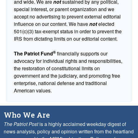
and wide. We are
not
sustained by any political,
special interest, or parent organization and we
accept no advertising to prevent external editorial
influence on our content. We have
not
elected
501(c)(3) tax-exempt status in order to prevent the
IRS from dictating limits on our editorial content.
®
The Patriot Fund
financially supports our
advocacy for individual rights and responsibilities,
the restoration of constitutional limits on
government and the judiciary, and promoting free
enterprise, national defense and traditional
American values.
Who We Are
The Patriot Post
is a highly acclaimed weekday digest of
news analysis, policy and opinion written from the heartland