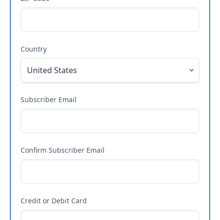
Country
Subscriber Email
Confirm Subscriber Email
Credit or Debit Card