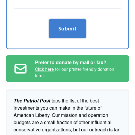
Submit
Prefer to donate by mail or fax?
Click here
for our printer-friendly donation
form.
The Patriot Post
tops the list of the best
investments you can make in the future of
American Liberty. Our mission and operation
budgets are a small fraction of other influential
conservative organizations, but our outreach is far