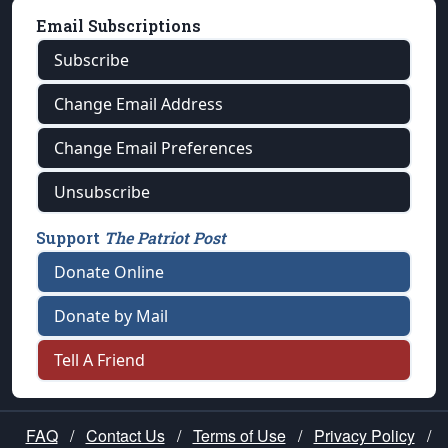
Email Subscriptions
Subscribe
Change Email Address
Change Email Preferences
Unsubscribe
Support
The Patriot Post
Donate Online
Donate by Mail
Tell A Friend
FAQ
/
Contact Us
/
Terms of Use
/
Privacy Policy
/