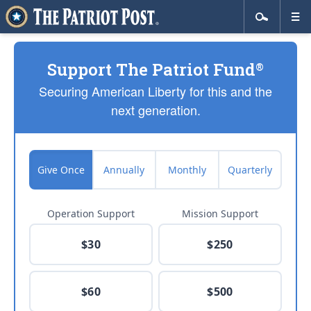
Support The Patriot Fund
®
Securing American Liberty for this and the
next generation.
Give Once
Annually
Monthly
Quarterly
Operation Support
Mission Support
$30
$250
$60
$500