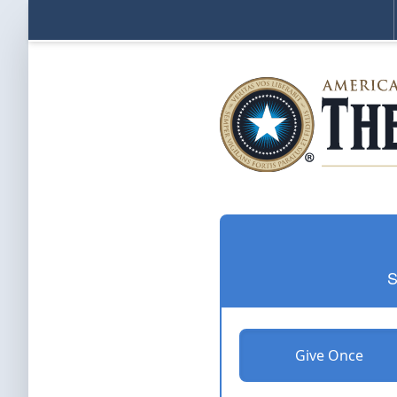
S
Give Once