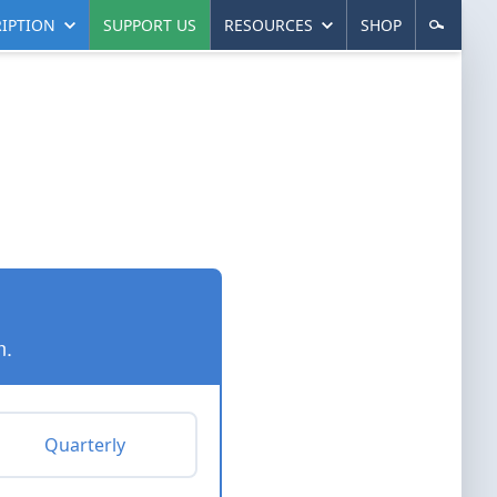
IPTION
SUPPORT US
RESOURCES
SHOP
n.
Quarterly