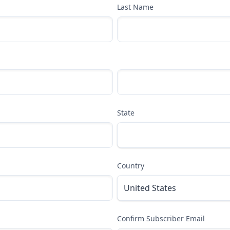
Last Name
State
Country
Confirm Subscriber Email