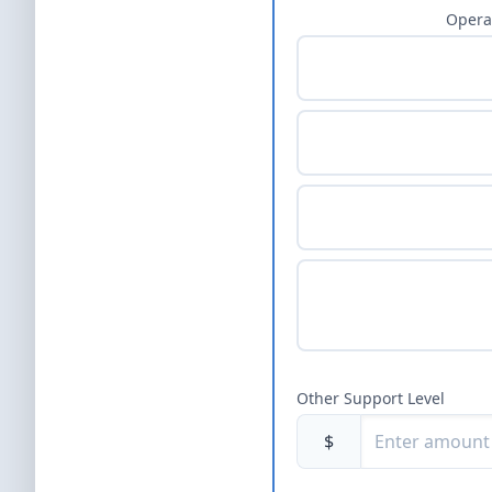
Opera
Other Support Level
$