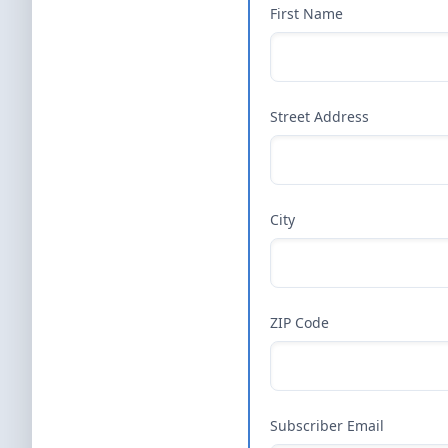
First Name
Street Address
City
ZIP Code
Subscriber Email