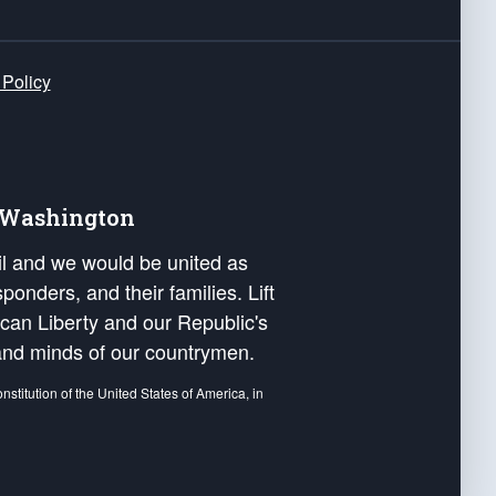
 Policy
e Washington
ail and we would be united as
ponders, and their families. Lift
can Liberty and our Republic's
s and minds of our countrymen.
nstitution of the United States of America, in