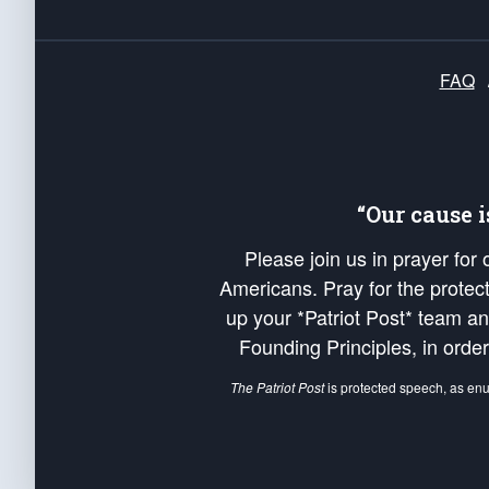
FAQ
“Our cause 
Please join us in prayer for
Americans. Pray for the protecti
up your *Patriot Post* team a
Founding Principles, in order
The Patriot Post
is protected speech, as en