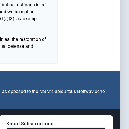
 but our outreach is far
n and we accept no
1(c)(3) tax-exempt
ties, the restoration of
ional defense and
 — as opposed to the MSM’s ubiquitous Beltway echo
Email Subscriptions