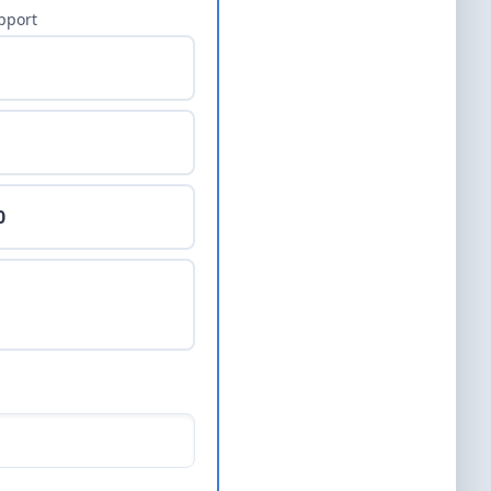
pport
0