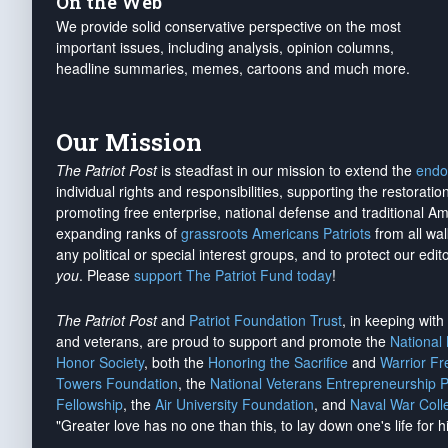
On the Web
We provide solid conservative perspective on the most
important issues, including analysis, opinion columns,
headline summaries, memes, cartoons and much more.
Our Mission
The Patriot Post
is steadfast in our mission to extend the
endo
individual rights and responsibilities, supporting the restorati
promoting free enterprise, national defense and traditional A
expanding ranks of
grassroots Americans Patriots
from all wal
any political or special interest groups, and to protect our edito
you
. Please
support The Patriot Fund today
!
The Patriot Post
and
Patriot Foundation Trust
, in keeping wit
and veterans, are proud to support and promote the
National
Honor Society
, both the
Honoring the Sacrifice
and
Warrior F
Towers Foundation
, the
National Veterans Entrepreneurship 
Fellowship
, the
Air University Foundation
, and
Naval War Coll
"Greater love has no one than this, to lay down one's life for h