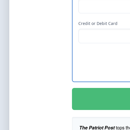
Credit or Debit Card
The Patriot Post
tops th