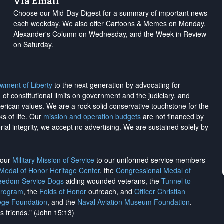
Via Email
Choose our Mid-Day Digest for a summary of important news
each weekday. We also offer Cartoons & Memes on Monday,
Alexander's Column on Wednesday, and the Week in Review
on Saturday.
wment of Liberty
to the next generation by advocating for
on of constitutional limits on government and the judiciary, and
merican values. We are a rock-solid conservative touchstone for the
ks of life. Our
mission and operation budgets
are
not financed
by
rial integrity, we
accept no advertising
. We are sustained solely by
h our
Military Mission of Service
to our uniformed service members
 Medal of Honor Heritage Center
, the
Congressional Medal of
reedom Service Dogs
aiding wounded veterans, the
Tunnel to
Program
, the
Folds of Honor
outreach, and
Officer Christian
ege Foundation
, and the
Naval Aviation Museum Foundation
.
is friends." (John 15:13)