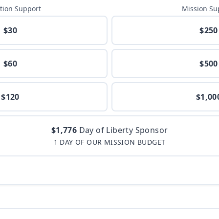
tion Support
Mission Su
$30
$250
$60
$500
$120
$1,00
$1,776
Day of Liberty Sponsor
1 DAY OF OUR MISSION BUDGET