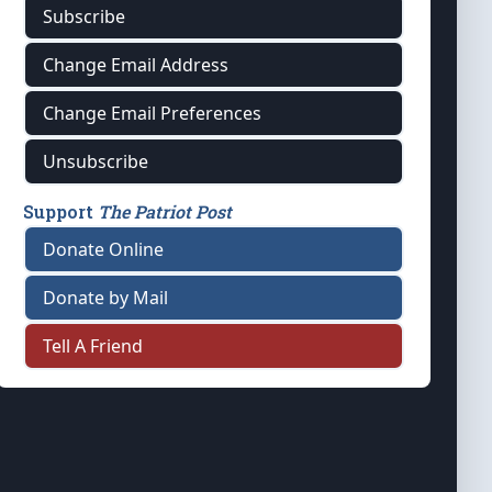
Subscribe
Change Email Address
Change Email Preferences
Unsubscribe
Support
The Patriot Post
Donate Online
Donate by Mail
Tell A Friend