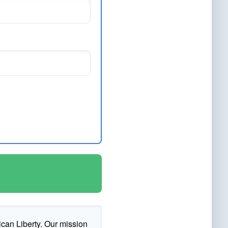
ican Liberty. Our mission