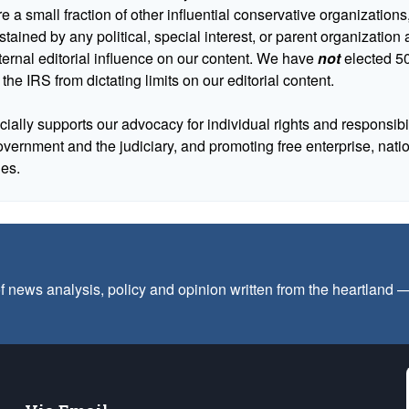
 a small fraction of other influential conservative organizations,
tained by any political, special interest, or parent organizatio
ternal editorial influence on our content. We have
not
elected 50
 the IRS from dictating limits on our editorial content.
cially supports our advocacy for individual rights and responsibili
government and the judiciary, and promoting free enterprise, nat
ues.
f news analysis, policy and opinion written from the heartland