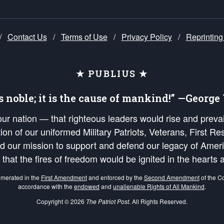
/
Contact Us
/
Terms of Use
/
Privacy Policy
/
Reprinting
★ PUBLIUS ★
is noble; it is the cause of mankind!” —Georg
 our nation — that righteous leaders would rise and prev
on of our uniformed Military Patriots, Veterans, First Res
nd our mission to support and defend our legacy of Ameri
 that the fires of freedom would be ignited in the heart
umerated in the
First Amendment
and enforced by the
Second Amendment
of the Co
accordance with the
endowed
and
unalienable Rights of All Mankind
.
Copyright © 2026
The Patriot Post
. All Rights Reserved.