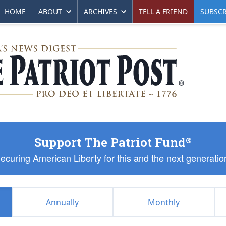
HOME
ABOUT
ARCHIVES
TELL A FRIEND
SUBSCR
Support The Patriot Fund
®
ecuring American Liberty for this and the next generatio
Annually
Monthly