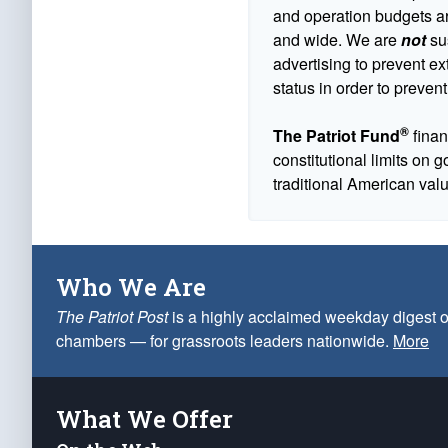
and operation budgets are
and wide. We are
not
sus
advertising to prevent ex
status in order to prevent
®
The Patriot Fund
finan
constitutional limits on 
traditional American val
Who We Are
The Patriot Post
is a highly acclaimed weekday digest o
chambers — for grassroots leaders nationwide.
More
What We Offer