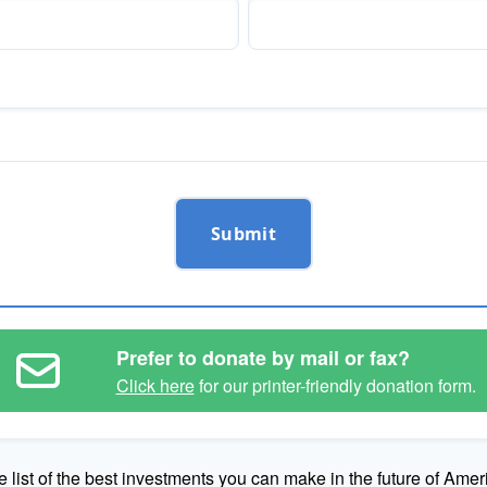
Submit
Prefer to donate by mail or fax?
Click here
for our printer-friendly donation form.
e list of the best investments you can make in the future of Amer