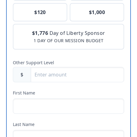
$120
$1,000
$1,776
Day of Liberty Sponsor
1 DAY OF OUR MISSION BUDGET
Other Support Level
$
First Name
Last Name