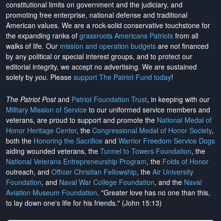
constitutional limits on government and the judiciary, and
promoting free enterprise, national defense and traditional
American values. We are a rock-solid conservative touchstone for
the expanding ranks of
grassroots Americans Patriots
from all
walks of life. Our
mission and operation budgets
are
not financed
by any political or special interest groups, and to protect our
editorial integrity, we
accept no advertising
. We are sustained
solely by
you
. Please
support The Patriot Fund today
!
The Patriot Post
and
Patriot Foundation Trust
, in keeping with our
Military Mission of Service
to our uniformed service members and
veterans, are proud to support and promote the
National Medal of
Honor Heritage Center
, the
Congressional Medal of Honor Society
,
both the
Honoring the Sacrifice
and
Warrior Freedom Service Dogs
aiding wounded veterans, the
Tunnel to Towers Foundation
, the
National Veterans Entrepreneurship Program
, the
Folds of Honor
outreach, and
Officer Christian Fellowship
, the
Air University
Foundation
, and
Naval War College Foundation
, and the
Naval
Aviation Museum Foundation
. "Greater love has no one than this,
to lay down one's life for his friends." (John 15:13)