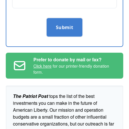
Submit
Prefer to donate by mail or fax?
Click here
for our printer-friendly donation
form.
The Patriot Post
tops the list of the best
investments you can make in the future of
American Liberty. Our mission and operation
budgets are a small fraction of other influential
conservative organizations, but our outreach is far