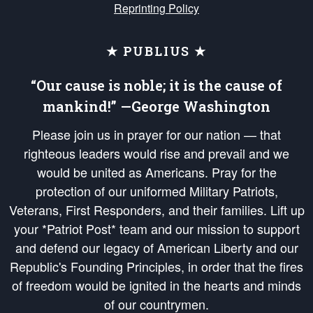
Reprinting Policy
★ PUBLIUS ★
“Our cause is noble; it is the cause of
mankind!” —George Washington
Please join us in prayer for our nation — that
righteous leaders would rise and prevail and we
would be united as Americans. Pray for the
protection of our uniformed Military Patriots,
Veterans, First Responders, and their families. Lift up
your *Patriot Post* team and our mission to support
and defend our legacy of American Liberty and our
Republic's Founding Principles, in order that the fires
of freedom would be ignited in the hearts and minds
of our countrymen.