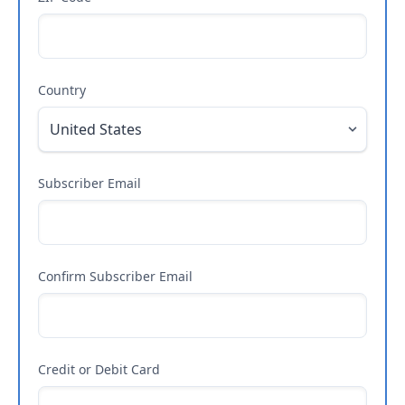
Country
Subscriber Email
Confirm Subscriber Email
Credit or Debit Card