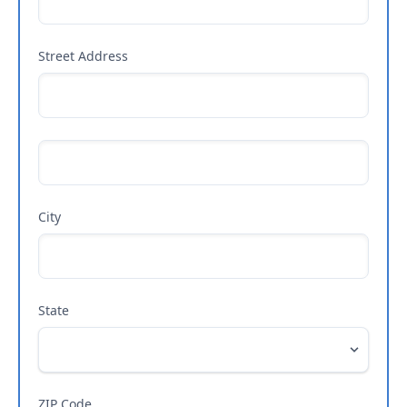
Street Address
City
State
ZIP Code