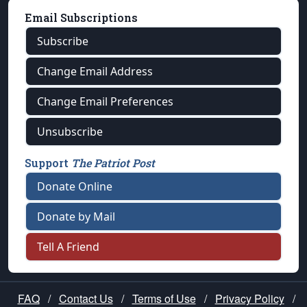
Email Subscriptions
Subscribe
Change Email Address
Change Email Preferences
Unsubscribe
Support
The Patriot Post
Donate Online
Donate by Mail
Tell A Friend
FAQ
/
Contact Us
/
Terms of Use
/
Privacy Policy
/