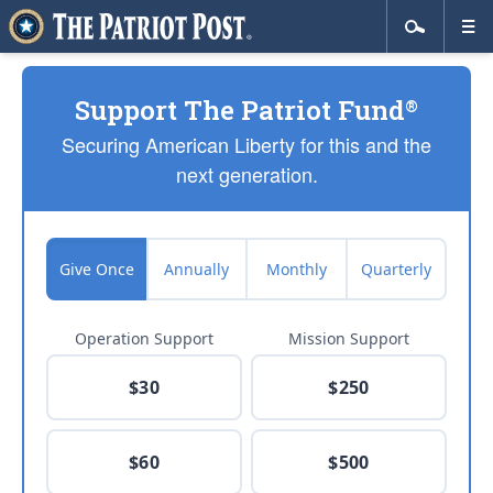
Support The Patriot Fund
®
Securing American Liberty for this and the
next generation.
Give Once
Annually
Monthly
Quarterly
Operation Support
Mission Support
$30
$250
$60
$500