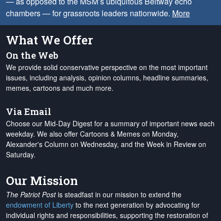
— as opposed to the MSM’s ubiquitous Beltway echo
chambers — for grassroots leaders nationwide.
More
What We Offer
On the Web
We provide solid conservative perspective on the most important
issues, including analysis, opinion columns, headline summaries,
memes, cartoons and much more.
Via Email
Choose our Mid-Day Digest for a summary of important news each
weekday. We also offer Cartoons & Memes on Monday,
Alexander's Column on Wednesday, and the Week in Review on
Saturday.
Our Mission
The Patriot Post
is steadfast in our mission to extend the
endowment of Liberty
to the next generation by advocating for
individual rights and responsibilities, supporting the restoration of