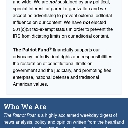
and wide. We are
not
sustained by any political,
special interest, or parent organization and we
accept no advertising to prevent external editorial
influence on our content. We have
not
elected
501(c)(3) tax-exempt status in order to prevent the
IRS from dictating limits on our editorial content.
®
The Patriot Fund
financially supports our
advocacy for individual rights and responsibilities,
the restoration of constitutional limits on
government and the judiciary, and promoting free
enterprise, national defense and traditional
American values.
Who We Are
The Patriot Post
is a highly acclaimed weekday digest of
news analysis, policy and opinion written from the heartland