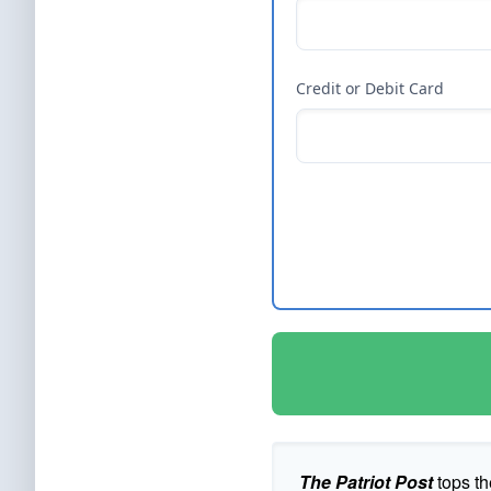
Credit or Debit Card
The Patriot Post
tops th