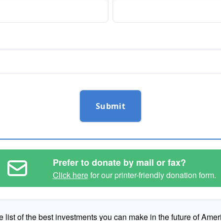
Submit
Prefer to donate by mail or fax?
Click here
for our printer-friendly donation form.
e list of the best investments you can make in the future of Amer