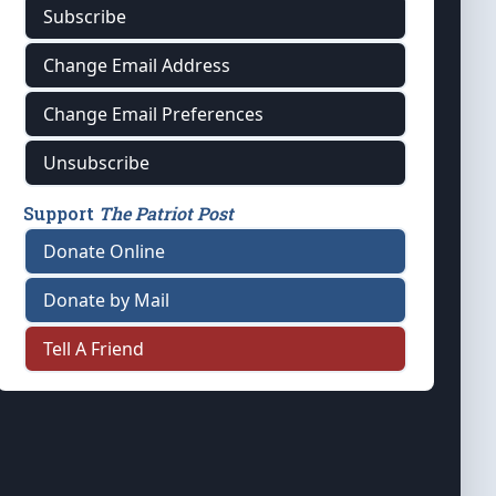
Subscribe
Change Email Address
Change Email Preferences
Unsubscribe
Support
The Patriot Post
Donate Online
Donate by Mail
Tell A Friend