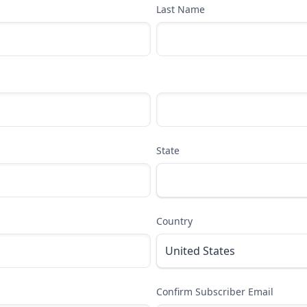
Last Name
State
Country
Confirm Subscriber Email