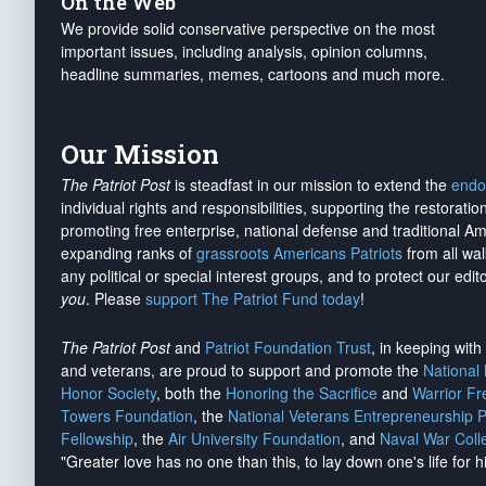
On the Web
We provide solid conservative perspective on the most
important issues, including analysis, opinion columns,
headline summaries, memes, cartoons and much more.
Our Mission
The Patriot Post
is steadfast in our mission to extend the
endo
individual rights and responsibilities, supporting the restorati
promoting free enterprise, national defense and traditional A
expanding ranks of
grassroots Americans Patriots
from all wal
any political or special interest groups, and to protect our edito
you
. Please
support The Patriot Fund today
!
The Patriot Post
and
Patriot Foundation Trust
, in keeping wit
and veterans, are proud to support and promote the
National
Honor Society
, both the
Honoring the Sacrifice
and
Warrior F
Towers Foundation
, the
National Veterans Entrepreneurship 
Fellowship
, the
Air University Foundation
, and
Naval War Coll
"Greater love has no one than this, to lay down one's life for h