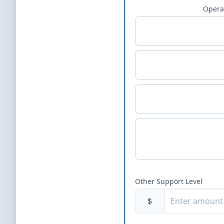
Opera
Other Support Level
$