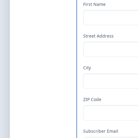
First Name
Street Address
City
ZIP Code
Subscriber Email