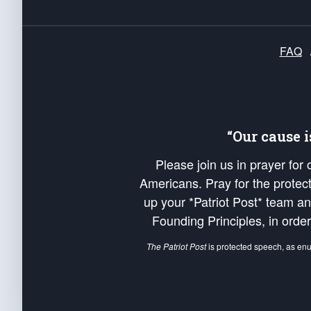
FAQ
“Our cause 
Please join us in prayer for
Americans. Pray for the protecti
up your *Patriot Post* team a
Founding Principles, in order
The Patriot Post
is protected speech, as en