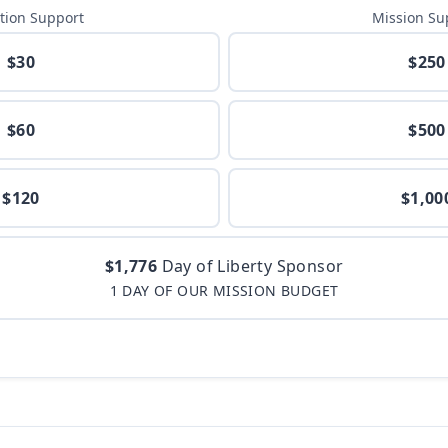
tion Support
Mission Su
$30
$250
$60
$500
$120
$1,00
$1,776
Day of Liberty Sponsor
1 DAY OF OUR MISSION BUDGET