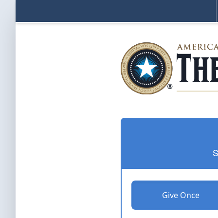
S
Give Once