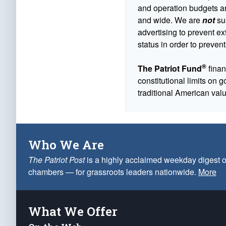
and operation budgets are
and wide. We are
not
sus
advertising to prevent ex
status in order to prevent
®
The Patriot Fund
finan
constitutional limits on 
traditional American val
Who We Are
The Patriot Post
is a highly acclaimed weekday digest o
chambers — for grassroots leaders nationwide.
More
What We Offer