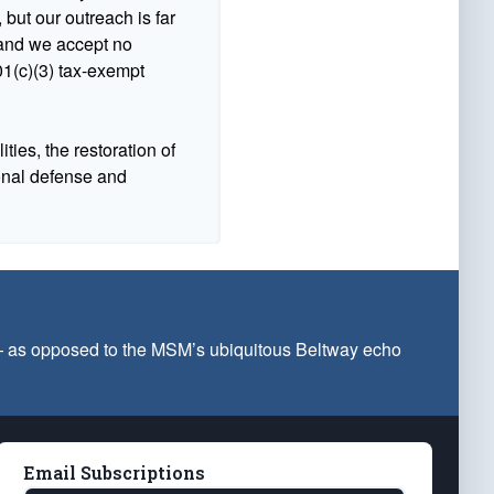
 but our outreach is far
n and we accept no
1(c)(3) tax-exempt
ties, the restoration of
ional defense and
 — as opposed to the MSM’s ubiquitous Beltway echo
Email Subscriptions