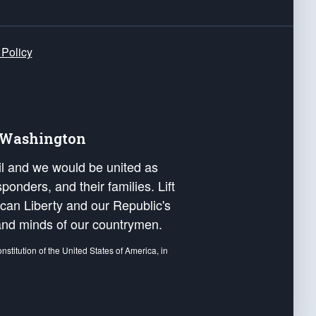
 Policy
e Washington
ail and we would be united as
ponders, and their families. Lift
can Liberty and our Republic's
s and minds of our countrymen.
nstitution of the United States of America, in