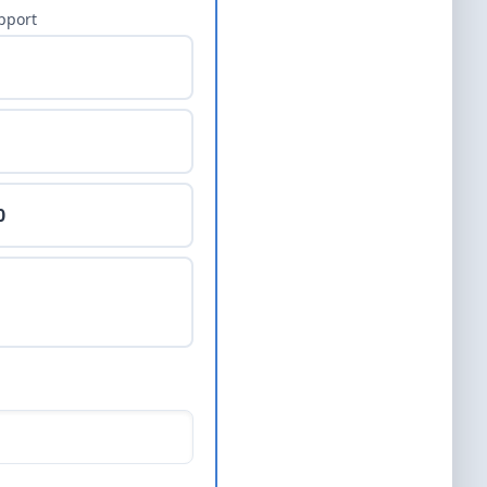
pport
0