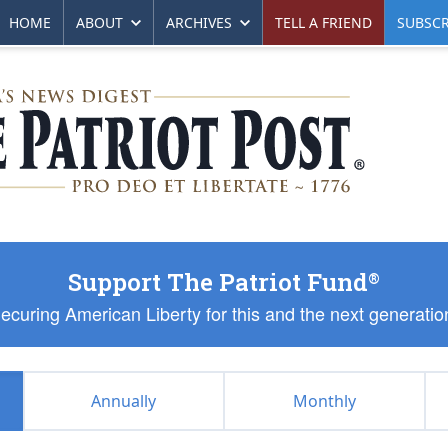
HOME
ABOUT
ARCHIVES
TELL A FRIEND
SUBSCR
Support The Patriot Fund
®
ecuring American Liberty for this and the next generatio
Annually
Monthly