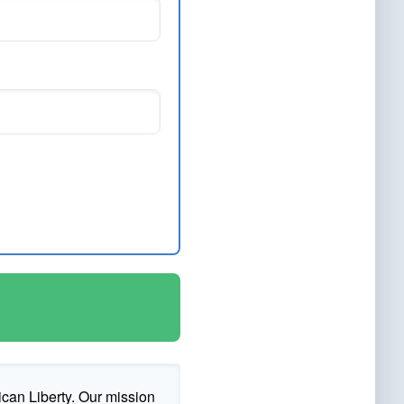
ican Liberty. Our mission