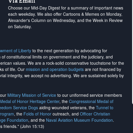
Via Email
Choose our Mid-Day Digest for a summary of important news
each weekday. We also offer Cartoons & Memes on Monday,
Alexander's Column on Wednesday, and the Week in Review
on Saturday.
wment of Liberty
to the next generation by advocating for
on of constitutional limits on government and the judiciary, and
merican values. We are a rock-solid conservative touchstone for the
ks of life. Our
mission and operation budgets
are
not financed
by
rial integrity, we
accept no advertising
. We are sustained solely by
h our
Military Mission of Service
to our uniformed service members
 Medal of Honor Heritage Center
, the
Congressional Medal of
reedom Service Dogs
aiding wounded veterans, the
Tunnel to
Program
, the
Folds of Honor
outreach, and
Officer Christian
ege Foundation
, and the
Naval Aviation Museum Foundation
.
is friends." (John 15:13)