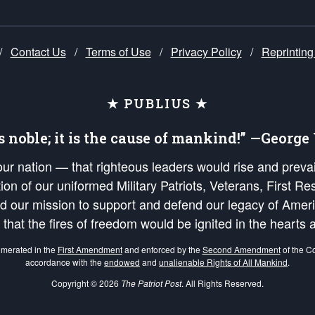
/
Contact Us
/
Terms of Use
/
Privacy Policy
/
Reprinting
★ PUBLIUS ★
is noble; it is the cause of mankind!” —Georg
 our nation — that righteous leaders would rise and prev
on of our uniformed Military Patriots, Veterans, First Res
nd our mission to support and defend our legacy of Ameri
 that the fires of freedom would be ignited in the heart
umerated in the
First Amendment
and enforced by the
Second Amendment
of the Co
accordance with the
endowed
and
unalienable Rights of All Mankind
.
Copyright © 2026
The Patriot Post
. All Rights Reserved.