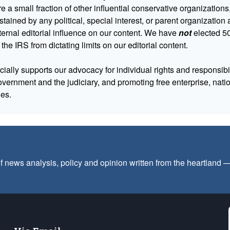
 a small fraction of other influential conservative organizations,
tained by any political, special interest, or parent organizatio
ternal editorial influence on our content. We have
not
elected 50
 the IRS from dictating limits on our editorial content.
cially supports our advocacy for individual rights and responsibili
government and the judiciary, and promoting free enterprise, nat
ues.
f news analysis, policy and opinion written from the heartland