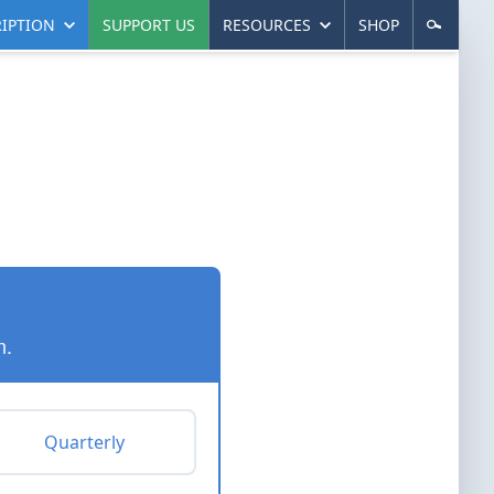
IPTION
SUPPORT US
RESOURCES
SHOP
n.
Quarterly