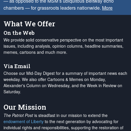
— as opposed to the MSM’s ubiquitous Beltway echo
chambers — for grassroots leaders nationwide.
More
What We Offer
On the Web
We provide solid conservative perspective on the most important
issues, including analysis, opinion columns, headline summaries,
memes, cartoons and much more.
Via Email
Choose our Mid-Day Digest for a summary of important news each
weekday. We also offer Cartoons & Memes on Monday,
Alexander's Column on Wednesday, and the Week in Review on
Saturday.
Our Mission
The Patriot Post
is steadfast in our mission to extend the
endowment of Liberty
to the next generation by advocating for
individual rights and responsibilities, supporting the restoration of