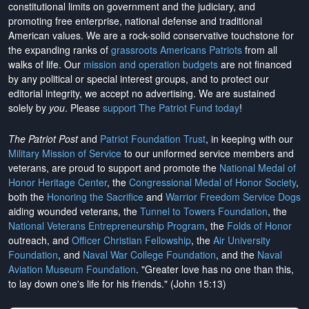
constitutional limits on government and the judiciary, and
promoting free enterprise, national defense and traditional
American values. We are a rock-solid conservative touchstone for
the expanding ranks of
grassroots Americans Patriots
from all
walks of life. Our
mission and operation budgets
are
not financed
by any political or special interest groups, and to protect our
editorial integrity, we
accept no advertising
. We are sustained
solely by
you
. Please
support The Patriot Fund today
!
The Patriot Post
and
Patriot Foundation Trust
, in keeping with our
Military Mission of Service
to our uniformed service members and
veterans, are proud to support and promote the
National Medal of
Honor Heritage Center
, the
Congressional Medal of Honor Society
,
both the
Honoring the Sacrifice
and
Warrior Freedom Service Dogs
aiding wounded veterans, the
Tunnel to Towers Foundation
, the
National Veterans Entrepreneurship Program
, the
Folds of Honor
outreach, and
Officer Christian Fellowship
, the
Air University
Foundation
, and
Naval War College Foundation
, and the
Naval
Aviation Museum Foundation
. "Greater love has no one than this,
to lay down one's life for his friends." (John 15:13)