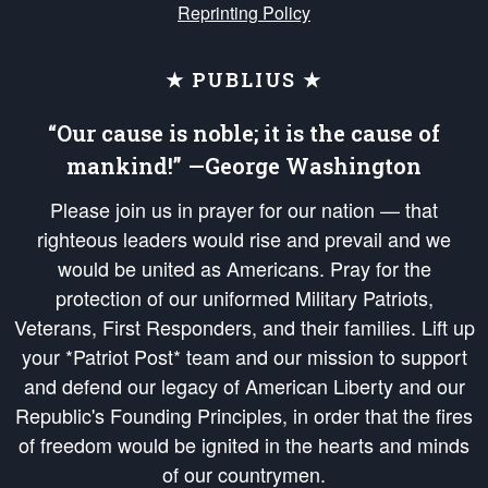
Reprinting Policy
★ PUBLIUS ★
“Our cause is noble; it is the cause of
mankind!” —George Washington
Please join us in prayer for our nation — that
righteous leaders would rise and prevail and we
would be united as Americans. Pray for the
protection of our uniformed Military Patriots,
Veterans, First Responders, and their families. Lift up
your *Patriot Post* team and our mission to support
and defend our legacy of American Liberty and our
Republic's Founding Principles, in order that the fires
of freedom would be ignited in the hearts and minds
of our countrymen.