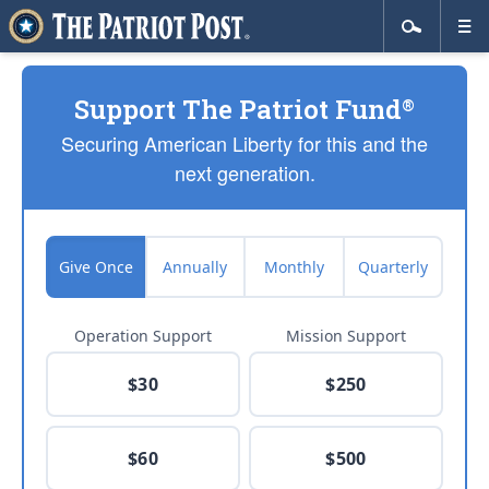
Support The Patriot Fund
®
Securing American Liberty for this and the
next generation.
Give Once
Annually
Monthly
Quarterly
Operation Support
Mission Support
$30
$250
$60
$500