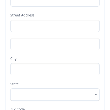
Street Address
City
State
ZIP Code