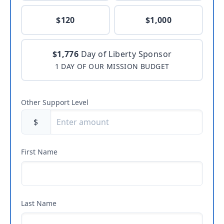
$120
$1,000
$1,776
Day of Liberty Sponsor
1 DAY OF OUR MISSION BUDGET
Other Support Level
$
First Name
Last Name