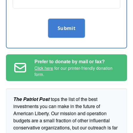
Submit
Prefer to donate by mail or fax?
Click here
for our printer-friendly donation
form.
The Patriot Post
tops the list of the best
investments you can make in the future of
American Liberty. Our mission and operation
budgets are a small fraction of other influential
conservative organizations, but our outreach is far