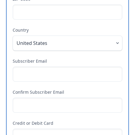
Country
Subscriber Email
Confirm Subscriber Email
Credit or Debit Card