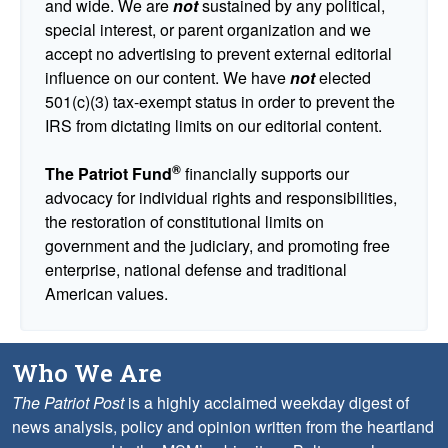
and wide. We are
not
sustained by any political,
special interest, or parent organization and we
accept no advertising to prevent external editorial
influence on our content. We have
not
elected
501(c)(3) tax-exempt status in order to prevent the
IRS from dictating limits on our editorial content.
®
The Patriot Fund
financially supports our
advocacy for individual rights and responsibilities,
the restoration of constitutional limits on
government and the judiciary, and promoting free
enterprise, national defense and traditional
American values.
Who We Are
The Patriot Post
is a highly acclaimed weekday digest of
news analysis, policy and opinion written from the heartland