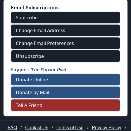
Email Subscriptions
Subscribe
Change Email Address
Change Email Preferences
Unsubscribe
Support
The Patriot Post
Donate Online
Donate by Mail
Tell A Friend
FAQ
/
Contact Us
/
Terms of Use
/
Privacy Policy
/