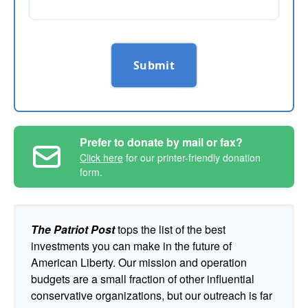
Submit
Prefer to donate by mail or fax?
Click here
for our printer-friendly donation
form.
The Patriot Post
tops the list of the best
investments you can make in the future of
American Liberty. Our mission and operation
budgets are a small fraction of other influential
conservative organizations, but our outreach is far