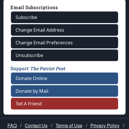
Email Subscriptions
Subscribe
Change Email Address
Change Email Preferences
Unsubscribe
Support
The Patriot Post
Donate Online
Donate by Mail
Tell A Friend
FAQ
/
Contact Us
/
Terms of Use
/
Privacy Policy
/