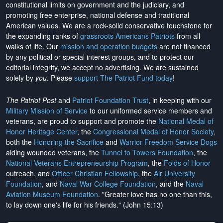
constitutional limits on government and the judiciary, and
promoting free enterprise, national defense and traditional
American values. We are a rock-solid conservative touchstone for
the expanding ranks of
grassroots Americans Patriots
from all
walks of life. Our
mission and operation budgets
are
not financed
by any political or special interest groups, and to protect our
editorial integrity, we
accept no advertising
. We are sustained
solely by
you
. Please
support The Patriot Fund today
!
The Patriot Post
and
Patriot Foundation Trust
, in keeping with our
Military Mission of Service
to our uniformed service members and
veterans, are proud to support and promote the
National Medal of
Honor Heritage Center
, the
Congressional Medal of Honor Society
,
both the
Honoring the Sacrifice
and
Warrior Freedom Service Dogs
aiding wounded veterans, the
Tunnel to Towers Foundation
, the
National Veterans Entrepreneurship Program
, the
Folds of Honor
outreach, and
Officer Christian Fellowship
, the
Air University
Foundation
, and
Naval War College Foundation
, and the
Naval
Aviation Museum Foundation
. "Greater love has no one than this,
to lay down one's life for his friends." (John 15:13)