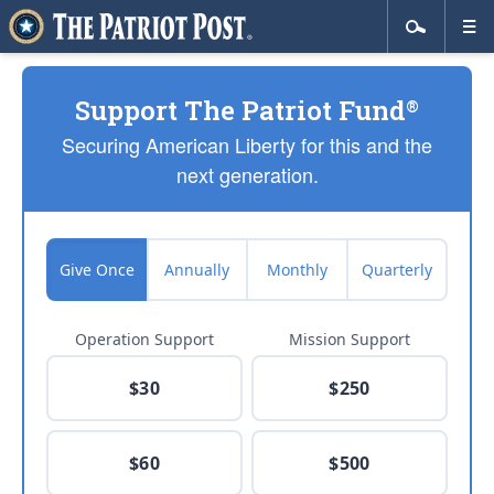
Support The Patriot Fund
®
Securing American Liberty for this and the
next generation.
Give Once
Annually
Monthly
Quarterly
Operation Support
Mission Support
$30
$250
$60
$500