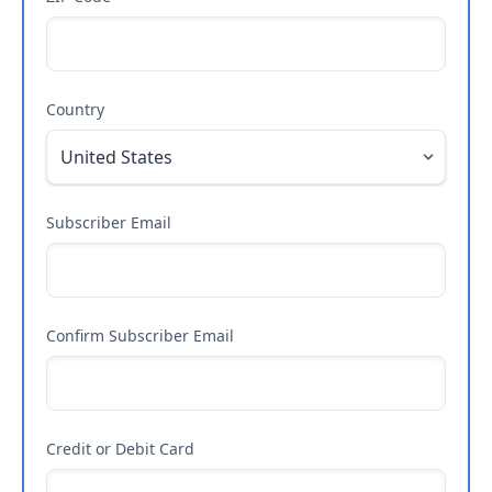
Country
Subscriber Email
Confirm Subscriber Email
Credit or Debit Card