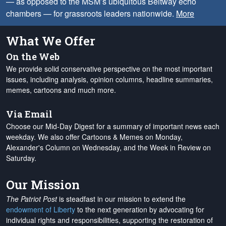
— as opposed to the MSM’s ubiquitous Beltway echo
chambers — for grassroots leaders nationwide.
More
What We Offer
On the Web
We provide solid conservative perspective on the most important
issues, including analysis, opinion columns, headline summaries,
memes, cartoons and much more.
Via Email
Choose our Mid-Day Digest for a summary of important news each
weekday. We also offer Cartoons & Memes on Monday,
Alexander's Column on Wednesday, and the Week in Review on
Saturday.
Our Mission
The Patriot Post
is steadfast in our mission to extend the
endowment of Liberty
to the next generation by advocating for
individual rights and responsibilities, supporting the restoration of