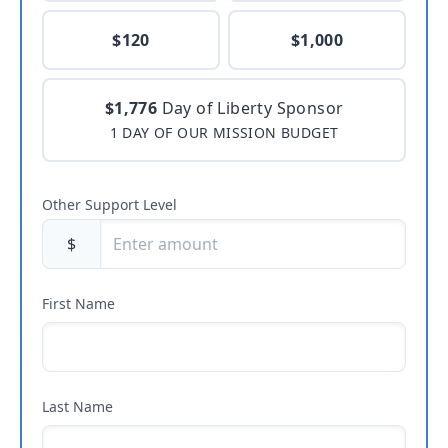
$120
$1,000
$1,776
Day of Liberty Sponsor
1 DAY OF OUR MISSION BUDGET
Other Support Level
$
First Name
Last Name