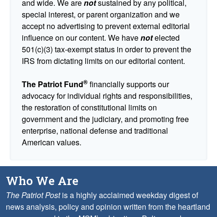
and wide. We are
not
sustained by any political,
special interest, or parent organization and we
accept no advertising to prevent external editorial
influence on our content. We have
not
elected
501(c)(3) tax-exempt status in order to prevent the
IRS from dictating limits on our editorial content.
®
The Patriot Fund
financially supports our
advocacy for individual rights and responsibilities,
the restoration of constitutional limits on
government and the judiciary, and promoting free
enterprise, national defense and traditional
American values.
Who We Are
The Patriot Post
is a highly acclaimed weekday digest of
news analysis, policy and opinion written from the heartland