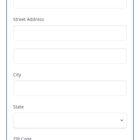
Street Address
City
State
ZIP Code