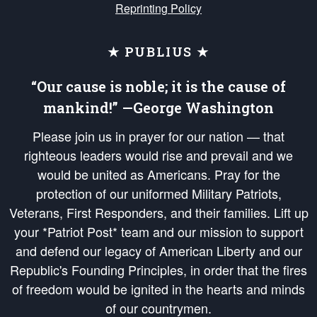
Reprinting Policy
★ PUBLIUS ★
“Our cause is noble; it is the cause of
mankind!” —George Washington
Please join us in prayer for our nation — that
righteous leaders would rise and prevail and we
would be united as Americans. Pray for the
protection of our uniformed Military Patriots,
Veterans, First Responders, and their families. Lift up
your *Patriot Post* team and our mission to support
and defend our legacy of American Liberty and our
Republic's Founding Principles, in order that the fires
of freedom would be ignited in the hearts and minds
of our countrymen.