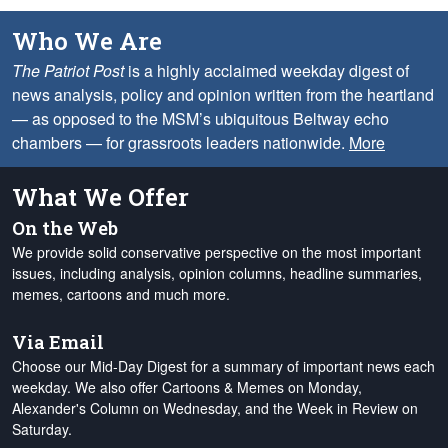
Who We Are
The Patriot Post
is a highly acclaimed weekday digest of
news analysis, policy and opinion written from the heartland
— as opposed to the MSM’s ubiquitous Beltway echo
chambers — for grassroots leaders nationwide.
More
What We Offer
On the Web
We provide solid conservative perspective on the most important
issues, including analysis, opinion columns, headline summaries,
memes, cartoons and much more.
Via Email
Choose our Mid-Day Digest for a summary of important news each
weekday. We also offer Cartoons & Memes on Monday,
Alexander's Column on Wednesday, and the Week in Review on
Saturday.