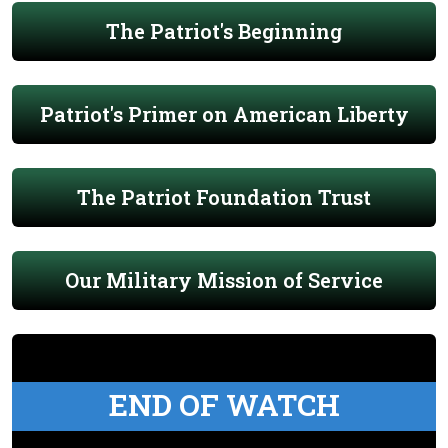
The Patriot's Beginning
Patriot's Primer on American Liberty
The Patriot Foundation Trust
Our Military Mission of Service
END OF WATCH