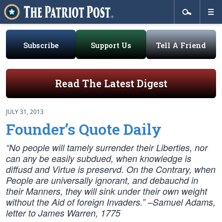
Subscribe
Support Us
Tell A Friend
Read The Latest Digest
JULY 31, 2013
Founder’s Quote Daily
“No people will tamely surrender their Liberties, nor
can any be easily subdued, when knowledge is
diffusd and Virtue is preservd. On the Contrary, when
People are universally ignorant, and debauchd in
their Manners, they will sink under their own weight
without the Aid of foreign Invaders.” –
Samuel Adams,
letter to James Warren, 1775