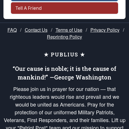
Tell A Friend
FAQ
/
Contact Us
/
Terms of Use
/
Privacy Policy
/
Reprinting Policy
★ PUBLIUS ★
“Our cause is noble; it is the cause of
mankind!” —George Washington
Please join us in prayer for our nation — that
righteous leaders would rise and prevail and we
would be united as Americans. Pray for the
protection of our uniformed Military Patriots,
Veterans, First Responders, and their families. Lift up
your *Patriot Post* team and our mission to support