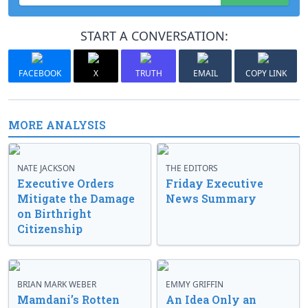
START A CONVERSATION:
FACEBOOK
X
TRUTH
EMAIL
COPY LINK
MORE ANALYSIS
NATE JACKSON
THE EDITORS
Executive Orders
Friday Executive
Mitigate the Damage
News Summary
on Birthright
Citizenship
BRIAN MARK WEBER
EMMY GRIFFIN
Mamdani’s Rotten
An Idea Only an