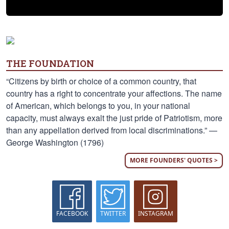
THE FOUNDATION
“Citizens by birth or choice of a common country, that
country has a right to concentrate your affections. The name
of American, which belongs to you, in your national
capacity, must always exalt the just pride of Patriotism, more
than any appellation derived from local discriminations.” —
George Washington (1796)
MORE FOUNDERS' QUOTES >
FACEBOOK
TWITTER
INSTAGRAM