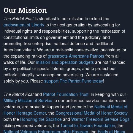
Our Mission
The Patriot Post
is steadfast in our mission to extend the
endowment of Liberty
to the next generation by advocating for
individual rights and responsibilities, supporting the restoration of
constitutional limits on government and the judiciary, and
promoting free enterprise, national defense and traditional
American values. We are a rock-solid conservative touchstone for
the expanding ranks of
grassroots Americans Patriots
from all
walks of life. Our
mission and operation budgets
are
not financed
by any political or special interest groups, and to protect our
editorial integrity, we
accept no advertising
. We are sustained
solely by
you
. Please
support The Patriot Fund today
!
The Patriot Post
and
Patriot Foundation Trust
, in keeping with our
Military Mission of Service
to our uniformed service members and
veterans, are proud to support and promote the
National Medal of
Honor Heritage Center
, the
Congressional Medal of Honor Society
,
both the
Honoring the Sacrifice
and
Warrior Freedom Service Dogs
aiding wounded veterans, the
Tunnel to Towers Foundation
, the
National Veterans Entrepreneurship Program
, the
Folds of Honor