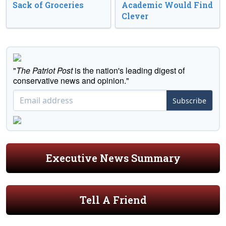
Sack of Groceries
Academic Would Find
Clever
"
The Patriot Post
is the nation's leading digest of
conservative news and opinion."
Subscribe
Executive News Summary
Tell A Friend