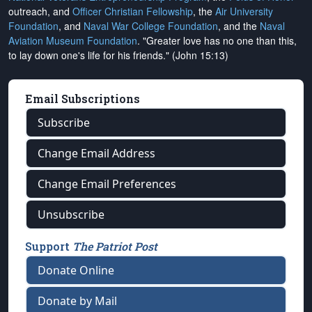
outreach, and
Officer Christian Fellowship
, the
Air University
Foundation
, and
Naval War College Foundation
, and the
Naval
Aviation Museum Foundation
. "Greater love has no one than this,
to lay down one's life for his friends." (John 15:13)
Email Subscriptions
Subscribe
Change Email Address
Change Email Preferences
Unsubscribe
Support
The Patriot Post
Donate Online
Donate by Mail