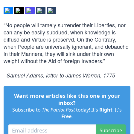
“No people will tamely surrender their Liberties, nor
can any be easily subdued, when knowledge is
diffusd and Virtue is preservd. On the Contrary,
when People are universally ignorant, and debauchd
in their Manners, they will sink under their own
weight without the Aid of foreign Invaders.”
–
Samuel Adams, letter to James Warren, 1775
Want more articles like this one in your
inbox?
Subscribe to
The Patriot Post
today! It's
Right
. It's
Free
.
Subscribe