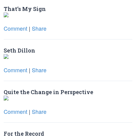
That’s My Sign
Comment
|
Share
Seth Dillon
Comment
|
Share
Quite the Change in Perspective
Comment
|
Share
For the Record