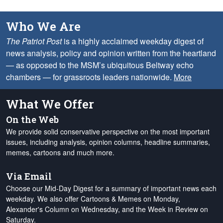
Who We Are
The Patriot Post
is a highly acclaimed weekday digest of
news analysis, policy and opinion written from the heartland
— as opposed to the MSM’s ubiquitous Beltway echo
chambers — for grassroots leaders nationwide.
More
What We Offer
On the Web
We provide solid conservative perspective on the most important
issues, including analysis, opinion columns, headline summaries,
memes, cartoons and much more.
Via Email
Choose our Mid-Day Digest for a summary of important news each
weekday. We also offer Cartoons & Memes on Monday,
Alexander's Column on Wednesday, and the Week in Review on
Saturday.