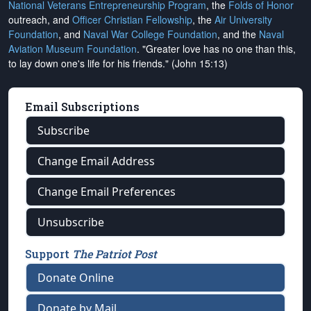
National Veterans Entrepreneurship Program
, the
Folds of Honor
outreach, and
Officer Christian Fellowship
, the
Air University
Foundation
, and
Naval War College Foundation
, and the
Naval
Aviation Museum Foundation
. "Greater love has no one than this,
to lay down one's life for his friends." (John 15:13)
Email Subscriptions
Subscribe
Change Email Address
Change Email Preferences
Unsubscribe
Support
The Patriot Post
Donate Online
Donate by Mail