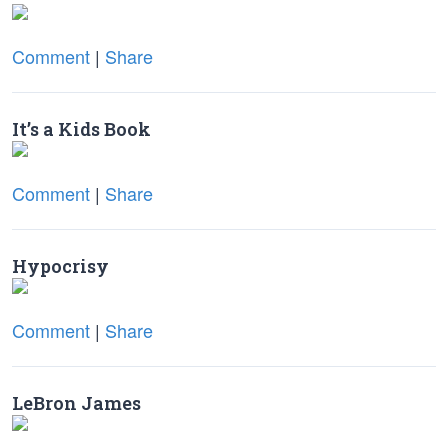
Comment
|
Share
It’s a Kids Book
Comment
|
Share
Hypocrisy
Comment
|
Share
LeBron James