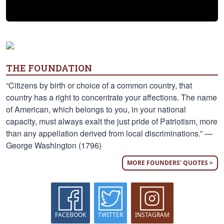
THE FOUNDATION
“Citizens by birth or choice of a common country, that
country has a right to concentrate your affections. The name
of American, which belongs to you, in your national
capacity, must always exalt the just pride of Patriotism, more
than any appellation derived from local discriminations.” —
George Washington (1796)
MORE FOUNDERS' QUOTES >
FACEBOOK
TWITTER
INSTAGRAM