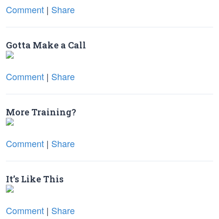
Comment
|
Share
Gotta Make a Call
Comment
|
Share
More Training?
Comment
|
Share
It’s Like This
Comment
|
Share