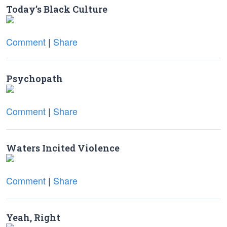
Today’s Black Culture
Comment
|
Share
Psychopath
Comment
|
Share
Waters Incited Violence
Comment
|
Share
Yeah, Right