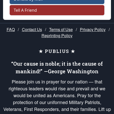
Tell A Friend
FAQ
/
Contact Us
/
Terms of Use
/
Privacy Policy
/
Reprinting Policy
★ PUBLIUS ★
“Our cause is noble; it is the cause of
mankind!” —George Washington
Please join us in prayer for our nation — that
righteous leaders would rise and prevail and we
would be united as Americans. Pray for the
protection of our uniformed Military Patriots,
Veterans, First Responders, and their families. Lift up