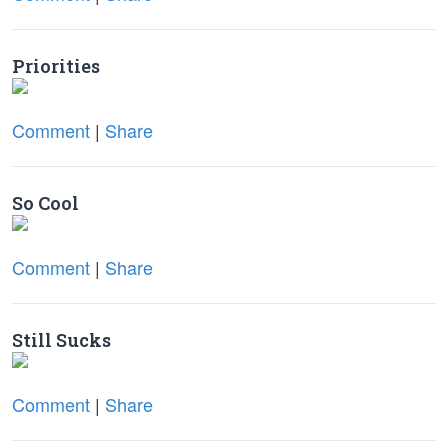
Priorities
Comment
|
Share
So Cool
Comment
|
Share
Still Sucks
Comment
|
Share