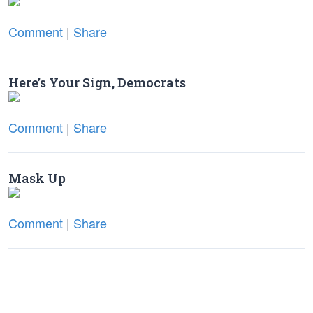
Comment
|
Share
Here’s Your Sign, Democrats
Comment
|
Share
Mask Up
Comment
|
Share