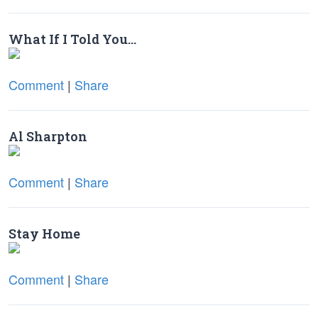
What If I Told You…
Comment
|
Share
Al Sharpton
Comment
|
Share
Stay Home
Comment
|
Share