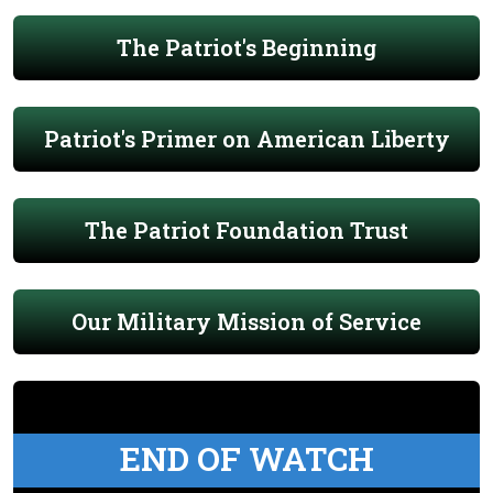
The Patriot's Beginning
Patriot's Primer on American Liberty
The Patriot Foundation Trust
Our Military Mission of Service
END OF WATCH