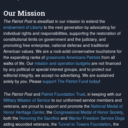
Our Mission
The Patriot Post
is steadfast in our mission to extend the
endowment of Liberty
to the next generation by advocating for
individual rights and responsibilities, supporting the restoration of
constitutional limits on government and the judiciary, and
promoting free enterprise, national defense and traditional
American values. We are a rock-solid conservative touchstone for
the expanding ranks of
grassroots Americans Patriots
from all
walks of life. Our
mission and operation budgets
are
not financed
by any political or special interest groups, and to protect our
editorial integrity, we
accept no advertising
. We are sustained
solely by
you
. Please
support The Patriot Fund today
!
The Patriot Post
and
Patriot Foundation Trust
, in keeping with our
Military Mission of Service
to our uniformed service members and
veterans, are proud to support and promote the
National Medal of
Honor Heritage Center
, the
Congressional Medal of Honor Society
,
both the
Honoring the Sacrifice
and
Warrior Freedom Service Dogs
aiding wounded veterans, the
Tunnel to Towers Foundation
, the