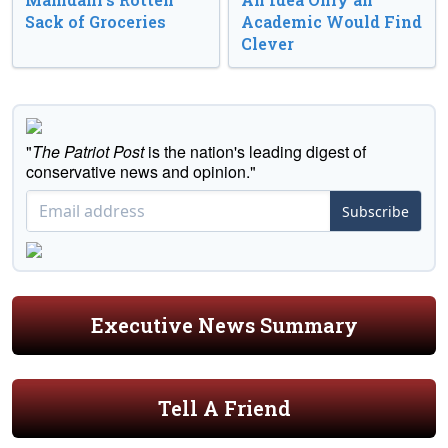
Sack of Groceries
Academic Would Find
Clever
"
The Patriot Post
is the nation's leading digest of
conservative news and opinion."
Subscribe
Executive News Summary
Tell A Friend