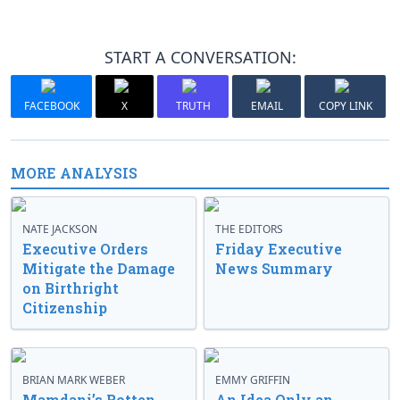
START A CONVERSATION:
FACEBOOK
X
TRUTH
EMAIL
COPY LINK
MORE ANALYSIS
NATE JACKSON
THE EDITORS
Executive Orders
Friday Executive
Mitigate the Damage
News Summary
on Birthright
Citizenship
BRIAN MARK WEBER
EMMY GRIFFIN
Mamdani’s Rotten
An Idea Only an