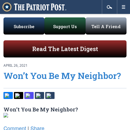
Subscribe
Support Us
Tell A Friend
Read The Latest Digest
APRIL 26, 2021
Won’t You Be My Neighbor?
Won’t You Be My Neighbor?
Comment
|
Share