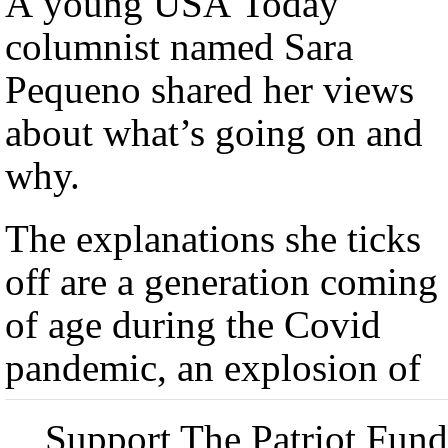
A young USA Today
columnist named Sara
Pequeno shared her views
about what’s going on and
why.
The explanations she ticks
off are a generation coming
of age during the Covid
pandemic, an explosion of
Support The Patriot Fund 