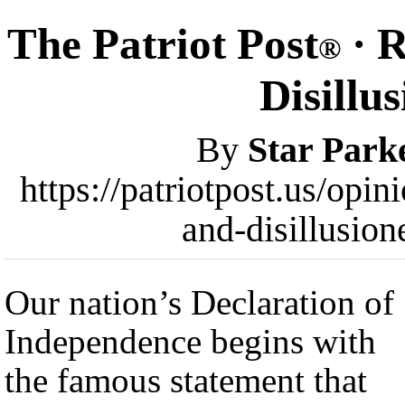
The Patriot Post
· R
®
Disillu
By
Star Park
https://patriotpost.us/opi
and-disillusio
Our nation’s Declaration of
Independence begins with
the famous statement that