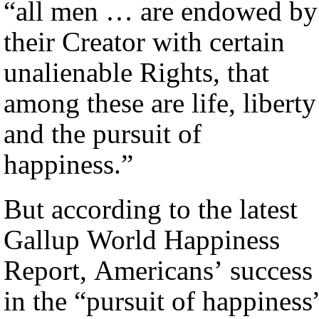
“all men … are endowed by
their Creator with certain
unalienable Rights, that
among these are life, liberty
and the pursuit of
happiness.”
But according to the latest
Gallup World Happiness
Report, Americans’ success
in the “pursuit of happiness