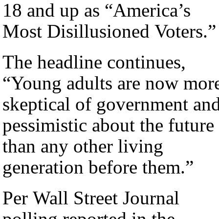
18 and up as “America’s
Most Disillusioned Voters.”
The headline continues,
“Young adults are now mor
skeptical of government an
pessimistic about the future
than any other living
generation before them.”
Per Wall Street Journal
polling reported in the