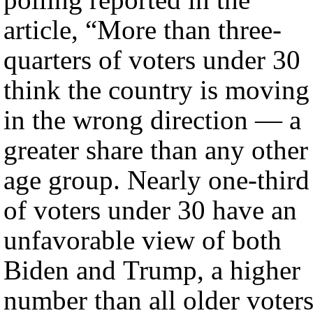
article, “More than three-
quarters of voters under 30
think the country is moving
in the wrong direction — a
greater share than any other
age group. Nearly one-third
of voters under 30 have an
unfavorable view of both
Biden and Trump, a higher
number than all older voters