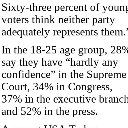
Sixty-three percent of youn
voters think neither party
adequately represents them.
In the 18-25 age group, 28
say they have “hardly any
confidence” in the Supreme
Court, 34% in Congress,
37% in the executive branc
and 52% in the press.