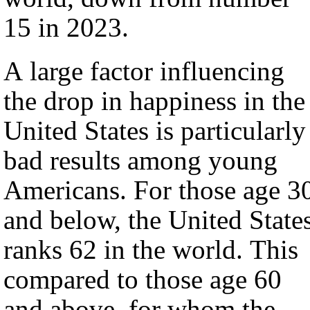
15 in 2023.
A large factor influencing
the drop in happiness in the
United States is particularly
bad results among young
Americans. For those age 3
and below, the United State
ranks 62 in the world. This
compared to those age 60
and above, for whom the