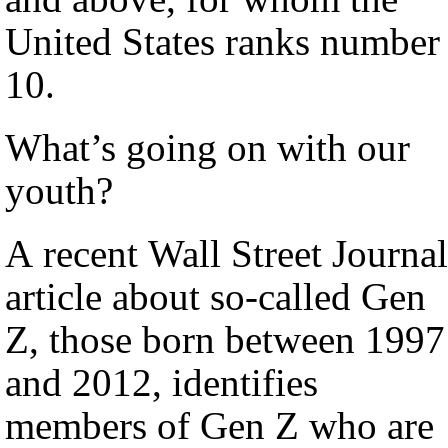
United States ranks number
10.
What’s going on with our
youth?
A recent Wall Street Journal
article about so-called Gen
Z, those born between 1997
and 2012, identifies
members of Gen Z who are