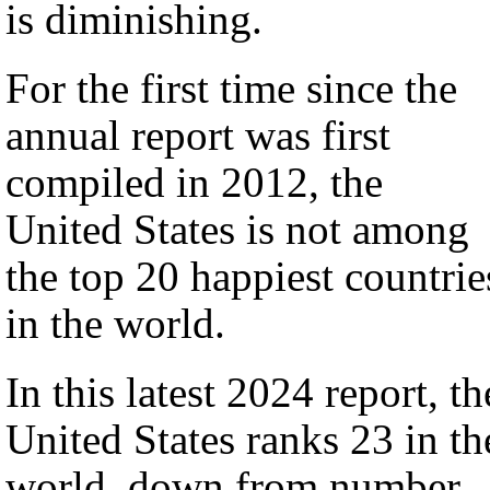
is diminishing.
For the first time since the
annual report was first
compiled in 2012, the
United States is not among
the top 20 happiest countrie
in the world.
In this latest 2024 report, th
United States ranks 23 in th
world, down from number