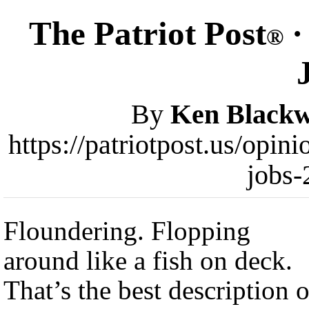
The Patriot Post
·
®
By
Ken Blackw
https://patriotpost.us/opi
jobs-
Floundering. Flopping
around like a fish on deck.
That’s the best description o