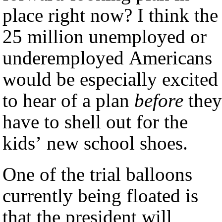
place right now? I think the
25 million unemployed or
underemployed Americans
would be especially excited
to hear of a plan
before
they
have to shell out for the
kids’ new school shoes.
One of the trial balloons
currently being floated is
that the president will