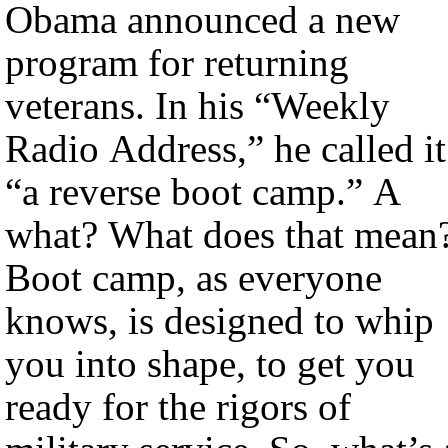
Obama announced a new
program for returning
veterans. In his “Weekly
Radio Address,” he called it
“a reverse boot camp.” A
what? What does that mean
Boot camp, as everyone
knows, is designed to whip
you into shape, to get you
ready for the rigors of