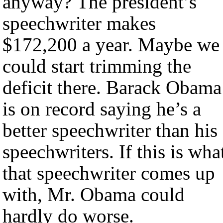
anyway? The president’s
speechwriter makes
$172,200 a year. Maybe we
could start trimming the
deficit there. Barack Obama
is on record saying he’s a
better speechwriter than his
speechwriters. If this is wha
that speechwriter comes up
with, Mr. Obama could
hardly do worse.