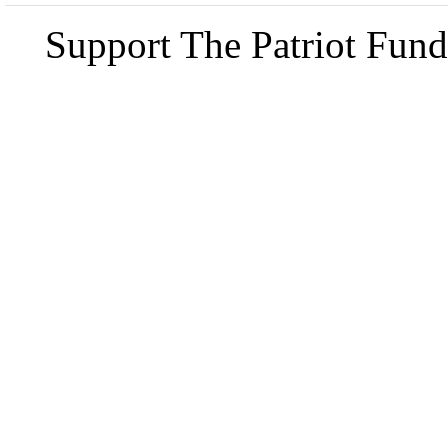
Support The Patriot Fund 