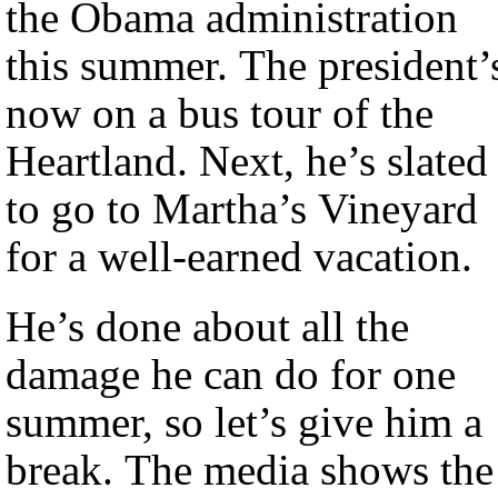
the Obama administration
this summer. The president’
now on a bus tour of the
Heartland. Next, he’s slated
to go to Martha’s Vineyard
for a well-earned vacation.
He’s done about all the
damage he can do for one
summer, so let’s give him a
break. The media shows the