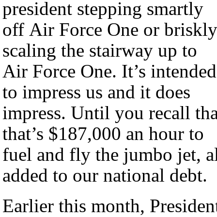
president stepping smartly
off Air Force One or briskl
scaling the stairway up to
Air Force One. It’s intended
to impress us and it does
impress. Until you recall tha
that’s $187,000 an hour to
fuel and fly the jumbo jet, a
added to our national debt.
Earlier this month, Presiden