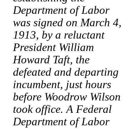
Department of Labor
was signed on March 4,
1913, by a reluctant
President William
Howard Taft, the
defeated and departing
incumbent, just hours
before Woodrow Wilson
took office. A Federal
Department of Labor