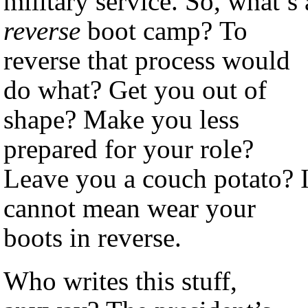
military service. So, what’s 
reverse
boot camp? To
reverse that process would
do what? Get you out of
shape? Make you less
prepared for your role?
Leave you a couch potato? I
cannot mean wear your
boots in reverse.
Who writes this stuff,