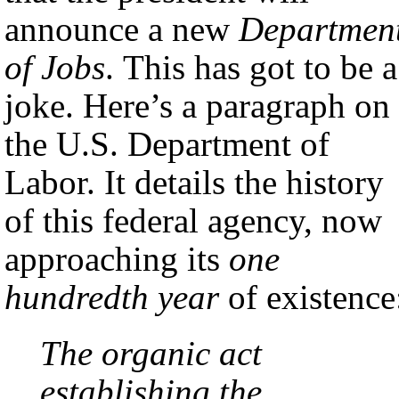
announce a new
Departmen
of Jobs
. This has got to be a
joke. Here’s a paragraph on
the U.S. Department of
Labor. It details the history
of this federal agency, now
approaching its
one
hundredth year
of existence
The organic act
establishing the