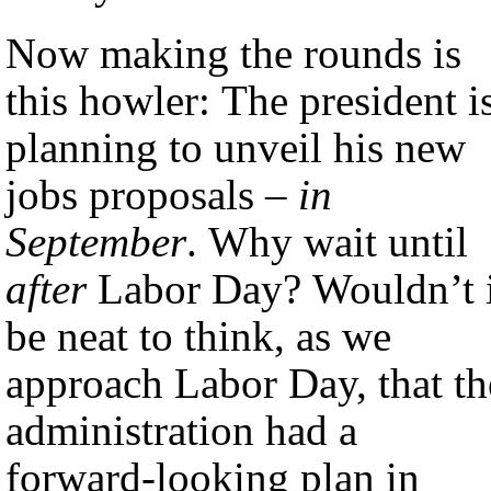
Now making the rounds is
this howler: The president i
planning to unveil his new
jobs proposals –
in
September
. Why wait until
after
Labor Day? Wouldn’t i
be neat to think, as we
approach Labor Day, that th
administration had a
forward-looking plan in