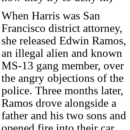
When Harris was San
Francisco district attorney,
she released Edwin Ramos,
an illegal alien and known
MS-13 gang member, over
the angry objections of the
police. Three months later,
Ramos drove alongside a
father and his two sons and
opened fire into their car,