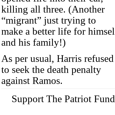
killing all three. (Another
“migrant” just trying to
make a better life for himsel
and his family!)
As per usual, Harris refused
to seek the death penalty
against Ramos.
Support The Patriot Fund 