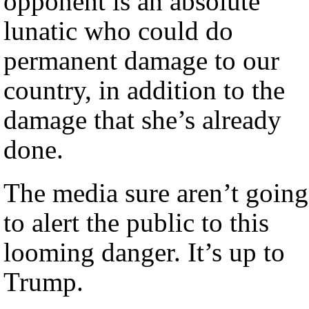
opponent is an absolute
lunatic who could do
permanent damage to our
country, in addition to the
damage that she’s already
done.
The media sure aren’t going
to alert the public to this
looming danger. It’s up to
Trump.