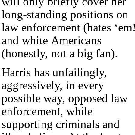
will only briefly cover her
long-standing positions on
law enforcement (hates ‘em
and white Americans
(honestly, not a big fan).
Harris has unfailingly,
aggressively, in every
possible way, opposed law
enforcement, while
supporting criminals and