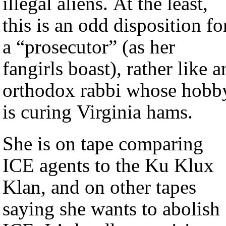
illegal aliens. At the least,
this is an odd disposition fo
a “prosecutor” (as her
fangirls boast), rather like a
orthodox rabbi whose hobb
is curing Virginia hams.
She is on tape comparing
ICE agents to the Ku Klux
Klan, and on other tapes
saying she wants to abolish