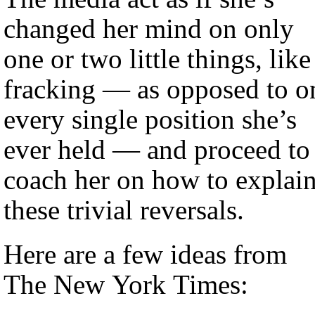
changed her mind on only
one or two little things, like
fracking — as opposed to o
every single position she’s
ever held — and proceed to
coach her on how to explai
these trivial reversals.
Here are a few ideas from
The New York Times: