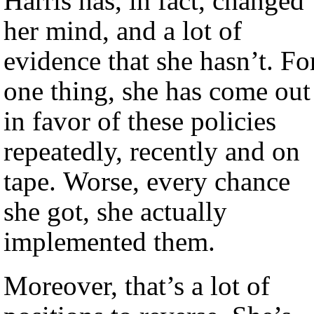
Harris has, in fact, changed
her mind, and a lot of
evidence that she hasn’t. Fo
one thing, she has come out
in favor of these policies
repeatedly, recently and on
tape. Worse, every chance
she got, she actually
implemented them.
Moreover, that’s a lot of