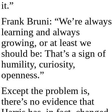
it.”
Frank Bruni: “We’re always
learning and always
growing, or at least we
should be: That’s a sign of
humility, curiosity,
openness.”
Except the problem is,
there’s no evidence that