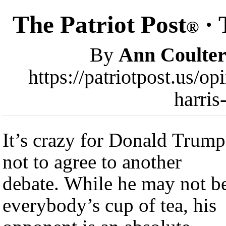
The Patriot Post
· 
®
By
Ann Coulte
https://patriotpost.us/o
harris
It’s crazy for Donald Trump
not to agree to another
debate. While he may not b
everybody’s cup of tea, his