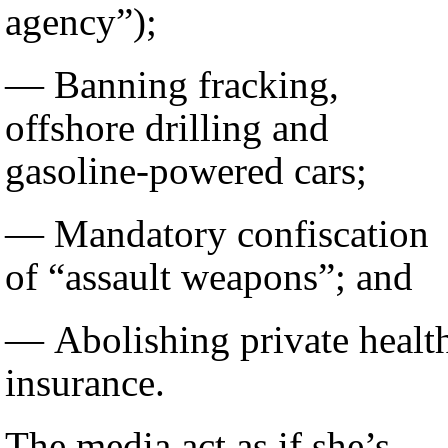
agency”);
— Banning fracking,
offshore drilling and
gasoline-powered cars;
— Mandatory confiscation
of “assault weapons”; and
— Abolishing private healt
insurance.
The media act as if she’s