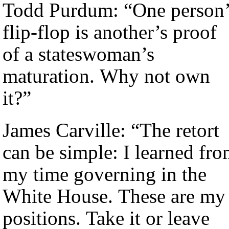
Todd Purdum: “One person’
flip-flop is another’s proof
of a stateswoman’s
maturation. Why not own
it?”
James Carville: “The retort
can be simple: I learned fr
my time governing in the
White House. These are my
positions. Take it or leave