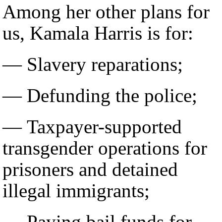
Among her other plans for
us, Kamala Harris is for:
— Slavery reparations;
— Defunding the police;
— Taxpayer-supported
transgender operations for
prisoners and detained
illegal immigrants;
— Paying bail funds for