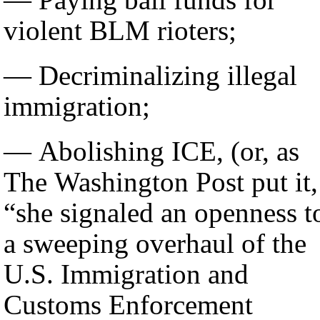
violent BLM rioters;
— Decriminalizing illegal
immigration;
— Abolishing ICE, (or, as
The Washington Post put it,
“she signaled an openness t
a sweeping overhaul of the
U.S. Immigration and
Customs Enforcement