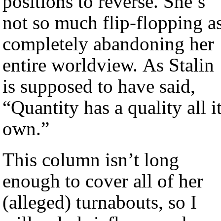
positions to reverse. She’s
not so much flip-flopping a
completely abandoning her
entire worldview. As Stalin
is supposed to have said,
“Quantity has a quality all i
own.”
This column isn’t long
enough to cover all of her
(alleged) turnabouts, so I