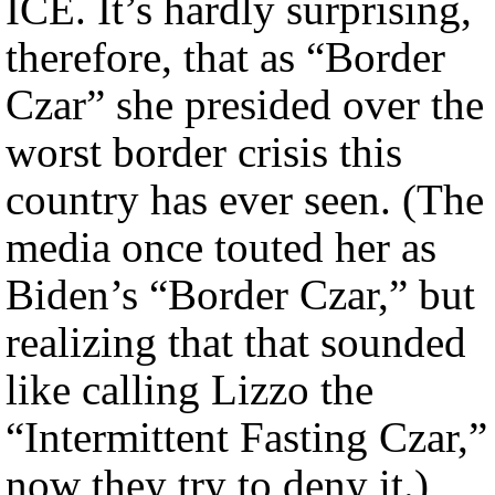
ICE. It’s hardly surprising,
therefore, that as “Border
Czar” she presided over the
worst border crisis this
country has ever seen. (The
media once touted her as
Biden’s “Border Czar,” but
realizing that that sounded
like calling Lizzo the
“Intermittent Fasting Czar,”
now they try to deny it.)