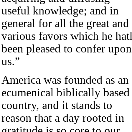
useful knowledge; and in
general for all the great and
various favors which he hat
been pleased to confer upon
us.”
America was founded as an
ecumenical biblically based
country, and it stands to
reason that a day rooted in
gratitude is so core to our