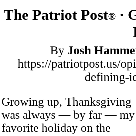
The Patriot Post
· G
®
By
Josh Hamme
https://patriotpost.us/o
defining-i
Growing up, Thanksgiving
was always — by far — my
favorite holiday on the