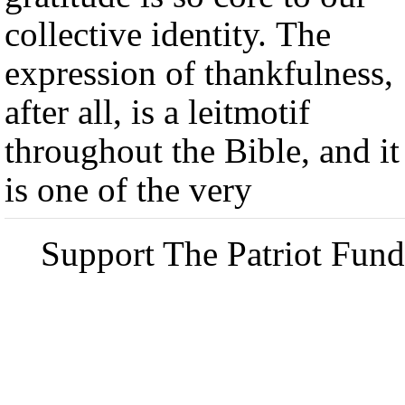
collective identity. The
expression of thankfulness,
after all, is a leitmotif
throughout the Bible, and it
is one of the very
Support The Patriot Fund 