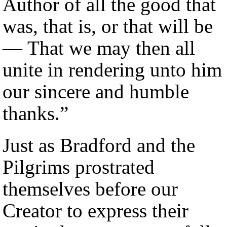
Author of all the good that
was, that is, or that will be
— That we may then all
unite in rendering unto him
our sincere and humble
thanks.”
Just as Bradford and the
Pilgrims prostrated
themselves before our
Creator to express their