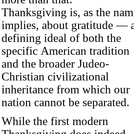
Thanksgiving is, as the nam
implies, about gratitude — 
defining ideal of both the
specific American tradition
and the broader Judeo-
Christian civilizational
inheritance from which our
nation cannot be separated.
While the first modern
Thanksgiving does indeed