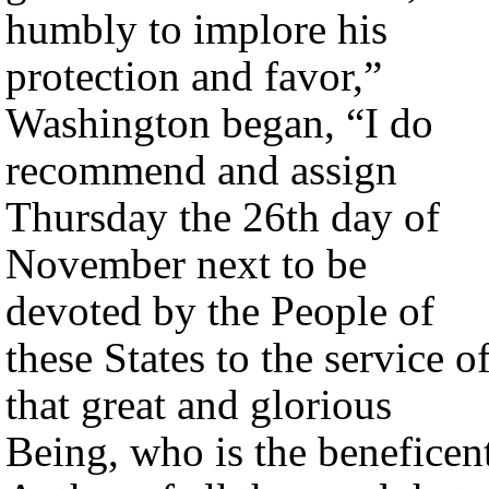
humbly to implore his
protection and favor,”
Washington began, “I do
recommend and assign
Thursday the 26th day of
November next to be
devoted by the People of
these States to the service o
that great and glorious
Being, who is the beneficen