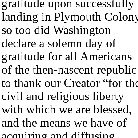
gratitude upon successfully
landing in Plymouth Colony
so too did Washington
declare a solemn day of
gratitude for all Americans
of the then-nascent republic
to thank our Creator “for th
civil and religious liberty
with which we are blessed,
and the means we have of
acquiring and diffusing