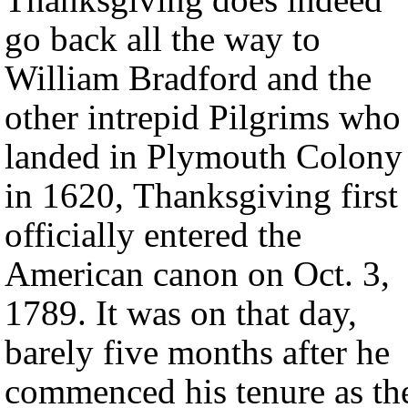
go back all the way to
William Bradford and the
other intrepid Pilgrims who
landed in Plymouth Colony
in 1620, Thanksgiving first
officially entered the
American canon on Oct. 3,
1789. It was on that day,
barely five months after he
commenced his tenure as th