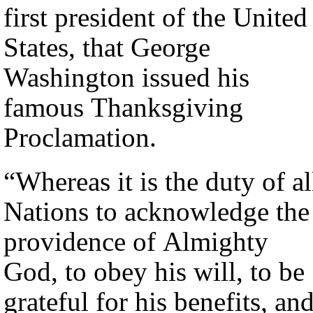
first president of the United
States, that George
Washington issued his
famous Thanksgiving
Proclamation.
“Whereas it is the duty of al
Nations to acknowledge the
providence of Almighty
God, to obey his will, to be
grateful for his benefits, an