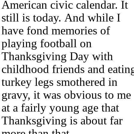
American civic calendar. It
still is today. And while I
have fond memories of
playing football on
Thanksgiving Day with
childhood friends and eatin
turkey legs smothered in
gravy, it was obvious to me
at a fairly young age that
Thanksgiving is about far
more than that.