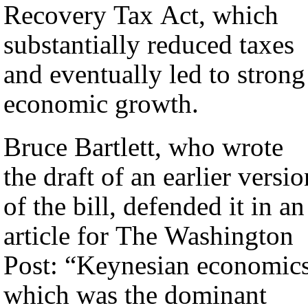
Recovery Tax Act, which
substantially reduced taxes
and eventually led to strong
economic growth.
Bruce Bartlett, who wrote
the draft of an earlier versio
of the bill, defended it in an
article for The Washington
Post: “Keynesian economics
which was the dominant