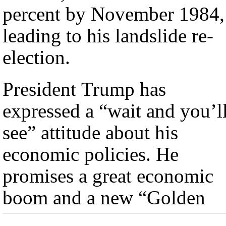
percent by November 1984,
leading to his landslide re-
election.
President Trump has
expressed a “wait and you’l
see” attitude about his
economic policies. He
promises a great economic
boom and a new “Golden