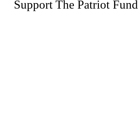
Support The Patriot Fund 