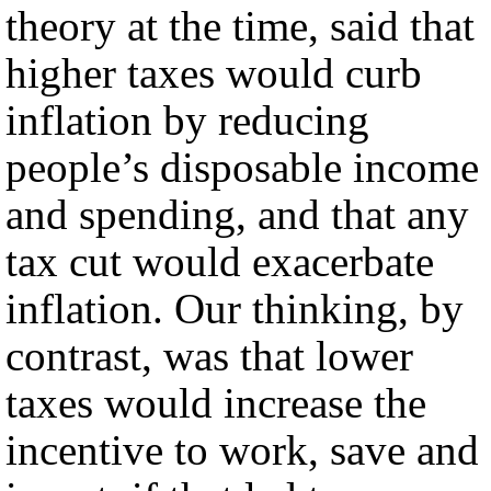
theory at the time, said that
higher taxes would curb
inflation by reducing
people’s disposable income
and spending, and that any
tax cut would exacerbate
inflation. Our thinking, by
contrast, was that lower
taxes would increase the
incentive to work, save and