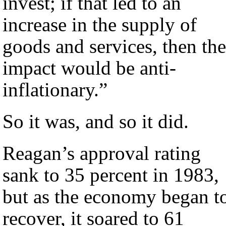
invest; if that led to an
increase in the supply of
goods and services, then the
impact would be anti-
inflationary.”
So it was, and so it did.
Reagan’s approval rating
sank to 35 percent in 1983,
but as the economy began t
recover, it soared to 61