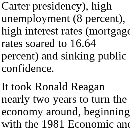
Carter presidency), high
unemployment (8 percent),
high interest rates (mortgag
rates soared to 16.64
percent) and sinking public
confidence.
It took Ronald Reagan
nearly two years to turn the
economy around, beginning
with the 1981 Economic an