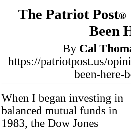
The Patriot Post
®
Been H
By
Cal Thom
https://patriotpost.us/op
been-here-b
When I began investing in
balanced mutual funds in
1983, the Dow Jones