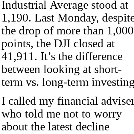
Industrial Average stood at
1,190. Last Monday, despit
the drop of more than 1,000
points, the DJI closed at
41,911. It’s the difference
between looking at short-
term vs. long-term investing
I called my financial advise
who told me not to worry
about the latest decline