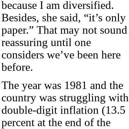
because I am diversified.
Besides, she said, “it’s only
paper.” That may not sound
reassuring until one
considers we’ve been here
before.
The year was 1981 and the
country was struggling with
double-digit inflation (13.5
percent at the end of the