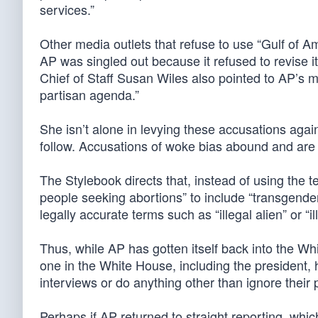
services.”
Other media outlets that refuse to use “Gulf of 
AP was singled out because it refused to revise i
Chief of Staff Susan Wiles also pointed to AP’s m
partisan agenda.”
She isn’t alone in levying these accusations agai
follow. Accusations of woke bias abound and are
The Stylebook directs that, instead of using the
people seeking abortions” to include “transgender 
legally accurate terms such as “illegal alien” or “i
Thus, while AP has gotten itself back into the W
one in the White House, including the president, 
interviews or do anything other than ignore their
Perhaps if AP returned to straight reporting, whic