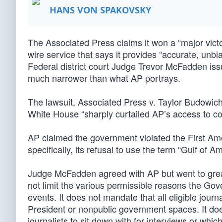
HANS VON SPAKOVSKY
The Associated Press claims it won a “major victo
wire service that says it provides “accurate, unbi
Federal district court Judge Trevor McFadden issue
much narrower than what AP portrays.
The lawsuit, Associated Press v. Taylor Budowich (
White House “sharply curtailed AP’s access to cov
AP claimed the government violated the First Ame
specifically, its refusal to use the term “Gulf of Am
Judge McFadden agreed with AP but went to great l
not limit the various permissible reasons the Go
events. It does not mandate that all eligible journa
President or nonpublic government spaces. It doe
journalists to sit down with for interviews or whi