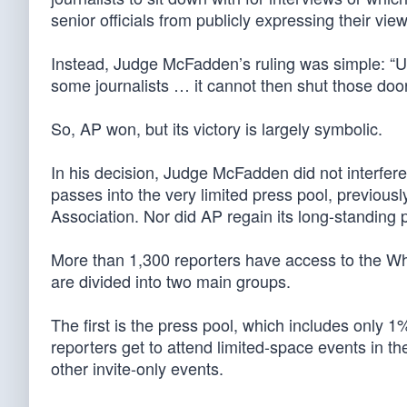
senior officials from publicly expressing their view
Instead, Judge McFadden’s ruling was simple: “U
some journalists … it cannot then shut those doors
So, AP won, but its victory is largely symbolic.
In his decision, Judge McFadden did not interfere
passes into the very limited press pool, previou
Association. Nor did AP regain its long-standing p
More than 1,300 reporters have access to the Wh
are divided into two main groups.
The first is the press pool, which includes only 
reporters get to attend limited-space events in t
other invite-only events.