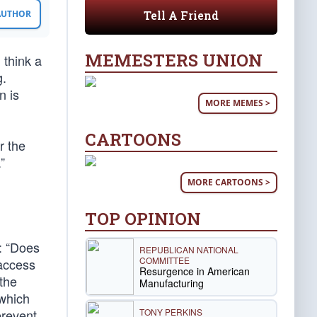
Tell A Friend
 AUTHOR
MEMESTERS UNION
 think a
g.
n is
MORE MEMES >
CARTOONS
r the
”
MORE CARTOONS >
TOP OPINION
t: “Does
REPUBLICAN NATIONAL
COMMITTEE
-access
Resurgence in American
 the
Manufacturing
 which
TONY PERKINS
prevent