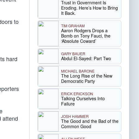
Trust in Government Is
Eroding. Here’s How to Bring
It Back.
doors to
TIM GRAHAM
Aaron Rodgers Drops a
Bomb on Tony Fauci, the
‘Absolute Coward’
GARY BAUER
ts hard
Abdul El-Sayed: Part Two
MICHAEL BARONE
The Long Rise of the New
Democratic Party
eporters
ERICK ERICKSON
Talking Ourselves Into
Failure
e
JOSH HAMMER
d attend
The Good and the Bad of the
Common Good
ALLEN WEST