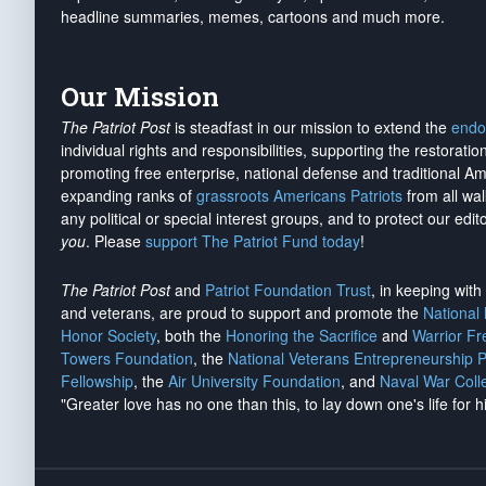
headline summaries, memes, cartoons and much more.
Our Mission
The Patriot Post
is steadfast in our mission to extend the
endo
individual rights and responsibilities, supporting the restorati
promoting free enterprise, national defense and traditional A
expanding ranks of
grassroots Americans Patriots
from all wal
any political or special interest groups, and to protect our edito
you
. Please
support The Patriot Fund today
!
The Patriot Post
and
Patriot Foundation Trust
, in keeping wit
and veterans, are proud to support and promote the
National
Honor Society
, both the
Honoring the Sacrifice
and
Warrior F
Towers Foundation
, the
National Veterans Entrepreneurship 
Fellowship
, the
Air University Foundation
, and
Naval War Coll
"Greater love has no one than this, to lay down one's life for h