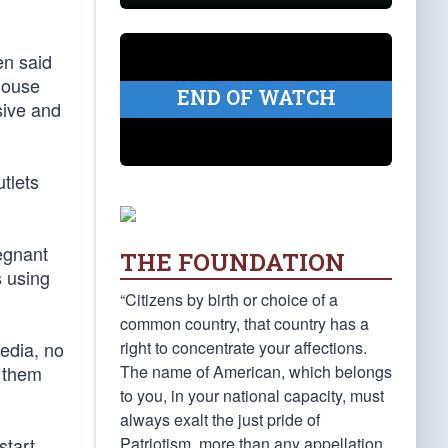
en said
House
END OF WATCH
sive and
tlets
egnant
THE FOUNDATION
s using
“Citizens by birth or choice of a
common country, that country has a
right to concentrate your affections.
edia, no
The name of American, which belongs
t them
to you, in your national capacity, must
always exalt the just pride of
Patriotism, more than any appellation
start