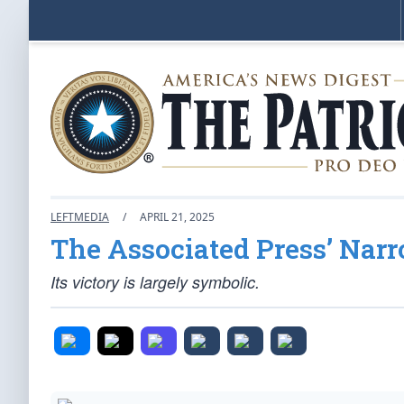
LEFTMEDIA
/
APRIL 21, 2025
The Associated Press’ Narr
Its victory is largely symbolic.