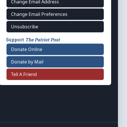
Change Email Address
Change Email Preferences
Unsubscribe
Support
The Patriot Post
Donate Online
Donate by Mail
Tell A Friend