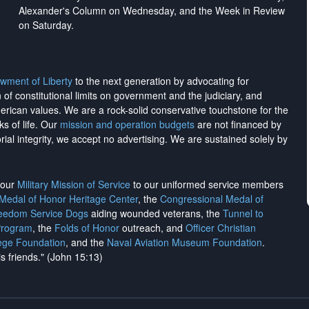
Alexander's Column on Wednesday, and the Week in Review
on Saturday.
wment of Liberty
to the next generation by advocating for
on of constitutional limits on government and the judiciary, and
merican values. We are a rock-solid conservative touchstone for the
ks of life. Our
mission and operation budgets
are
not financed
by
rial integrity, we
accept no advertising
. We are sustained solely by
h our
Military Mission of Service
to our uniformed service members
 Medal of Honor Heritage Center
, the
Congressional Medal of
reedom Service Dogs
aiding wounded veterans, the
Tunnel to
Program
, the
Folds of Honor
outreach, and
Officer Christian
ege Foundation
, and the
Naval Aviation Museum Foundation
.
is friends." (John 15:13)