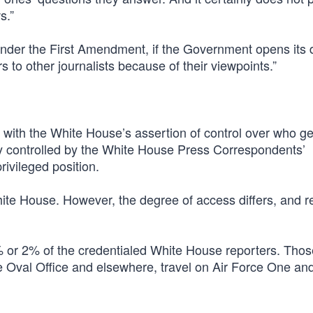
s.”
nder the First Amendment, if the Government opens its 
 to other journalists because of their viewpoints.”
 with the White House’s assertion of control over who ge
sly controlled by the White House Press Correspondents’
rivileged position.
ite House. However, the degree of access differs, and r
1% or 2% of the credentialed White House reporters. Thos
he Oval Office and elsewhere, travel on Air Force One an