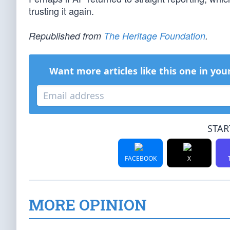
trusting it again.
Republished from
The Heritage Foundation
.
Want more articles like this one in you
STAR
FACEBOOK
X
MORE OPINION