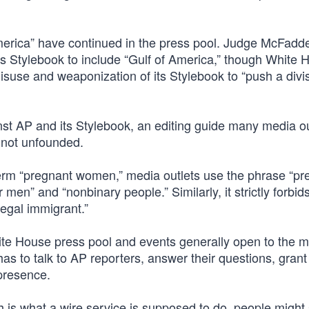
America” have continued in the press pool. Judge McFadd
ts Stylebook to include “Gulf of America,” though White 
isuse and weaponization of its Stylebook to “push a divi
nst AP and its Stylebook, an editing guide many media ou
 not unfounded.
 term “pregnant women,” media outlets use the phrase “pr
men” and “nonbinary people.” Similarly, it strictly forbid
llegal immigrant.”
hite House press pool and events generally open to the m
has to talk to AP reporters, answer their questions, gran
 presence.
h is what a wire service is supposed to do, people might 