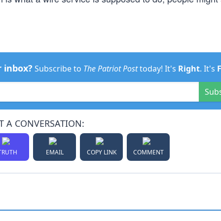
r inbox?
Subscribe to
The Patriot Post
today! It's
Right
. It's
Sub
T A CONVERSATION:
TRUTH
EMAIL
COPY LINK
COMMENT