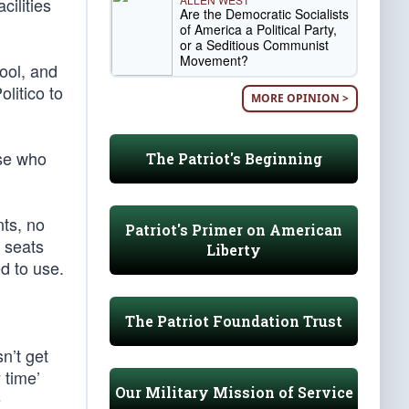
cilities
Are the Democratic Socialists
of America a Political Party,
or a Seditious Communist
Movement?
ool, and
litico to
MORE OPINION >
ose who
The Patriot's Beginning
nts, no
Patriot's Primer on American
e seats
Liberty
d to use.
The Patriot Foundation Trust
n’t get
 time’
Our Military Mission of Service
e