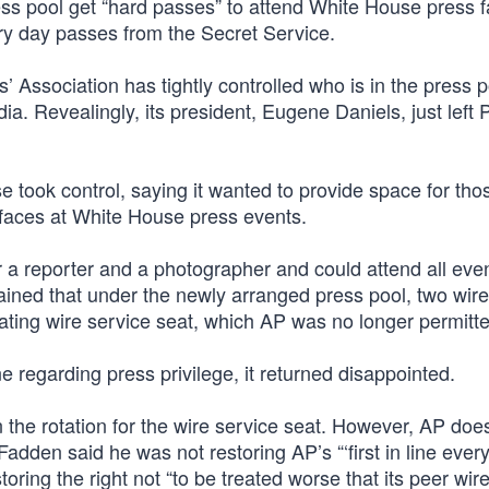
ss pool get “hard passes” to attend White House press fa
ary day passes from the Secret Service.
Association has tightly controlled who is in the press p
. Revealingly, its president, Eugene Daniels, just left Po
e took control, saying it wanted to provide space for th
faces at White House press events.
 a reporter and a photographer and could attend all eve
lained that under the newly arranged press pool, two wir
ating wire service seat, which AP was no longer permitte
ine regarding press privilege, it returned disappointed.
the rotation for the wire service seat. However, AP does
dden said he was not restoring AP’s “‘first in line every
ring the right not “to be treated worse that its peer wir