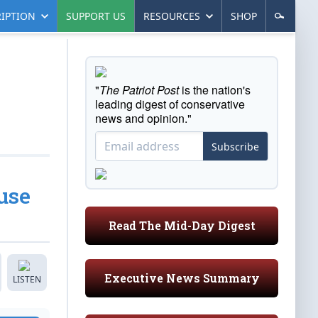
IPTION
SUPPORT US
RESOURCES
SHOP
"
The Patriot Post
is the nation's
leading digest of conservative
news and opinion."
Subscribe
use
Read The Mid-Day Digest
Executive News Summary
LISTEN