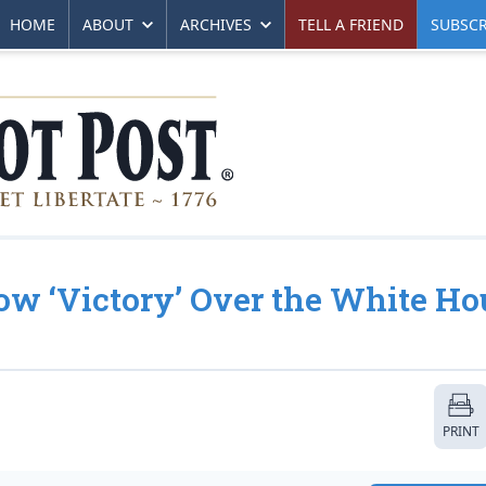
HOME
ABOUT
ARCHIVES
TELL A FRIEND
SUBSCR
ow ‘Victory’ Over the White Ho
PRINT