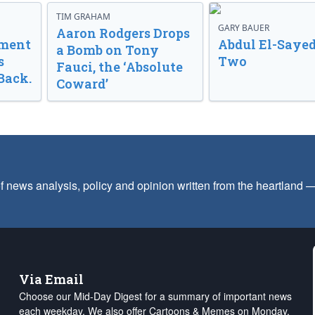
TIM GRAHAM
GARY BAUER
Aaron Rodgers Drops
nment
Abdul El-Sayed
a Bomb on Tony
s
Two
Fauci, the ‘Absolute
Back.
Coward’
f news analysis, policy and opinion written from the heartland
Via Email
Choose our Mid-Day Digest for a summary of important news
each weekday. We also offer Cartoons & Memes on Monday,