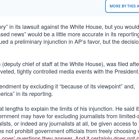
MORE BY THIS
ry” in its lawsuit against the White House, but you would
ased news” would be a little more accurate in its reportin
d a preliminary injunction in AP’s favor, but the decisio
deputy chief of staff at the White House), was filed afte
eted, tightly controlled media events with the President.
ndment by excluding it “because of its viewpoint” and,
erica” in its reporting.
engths to explain the limits of his injunction. He said i
vernment may have for excluding journalists from limited
lists, or indeed any journalists at all, be given access to
s not prohibit government officials from freely choosing
ch ones’ questions they answer. And it certainly does not 