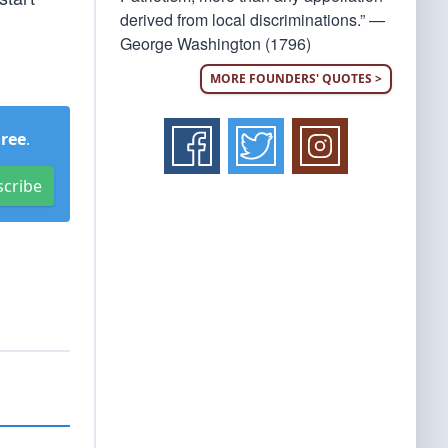
derived from local discriminations.” —
George Washington (1796)
MORE FOUNDERS' QUOTES >
Free
.
scribe