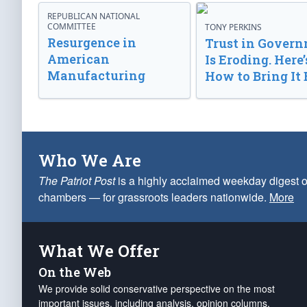
REPUBLICAN NATIONAL
COMMITTEE
TONY PERKINS
Resurgence in
Trust in Gover
American
Is Eroding. Here’
Manufacturing
How to Bring It 
Who We Are
The Patriot Post
is a highly acclaimed weekday digest o
chambers — for grassroots leaders nationwide.
More
What We Offer
On the Web
We provide solid conservative perspective on the most
important issues, including analysis, opinion columns,