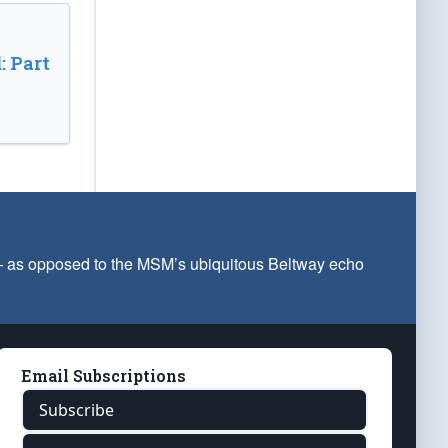
: Part
 — as opposed to the MSM’s ubiquitous Beltway echo
Email Subscriptions
Subscribe