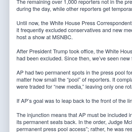
The remaining over 1,000 reporters not in the pre
during the day, while other reporters get tempor
Until now, the White House Press Correspondents’ 
it frequently excluded conservatives and new media
host a show at MSNBC.
After President Trump took office, the White Hous
had been excluded. Since then, we’ve seen new 
AP had two permanent spots in the press pool for
matter how small the “pool” of reporters. It comp
were traded for “new media,” leaving only one rot
If AP’s goal was to leap back to the front of the l
The injunction means that AP must be included in 
its permanent seats back. In the order, Judge McFa
permanent press pool access”; rather, he was resto